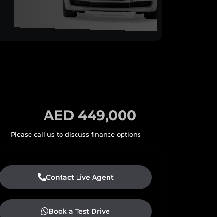
AED 449,000
Contact Live Agent
Book a Test Drive