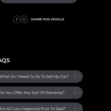
SHARE THIS VEHICLE
AQS
What Do I Need To Do To Sell My Car?
Do You Offer Any Sort Of Warranty?
Are All Cars Inspected Prior To Sale?