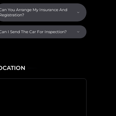
Can You Arrange My Insurance And
Registration?
Can I Send The Car For Inspection?
OCATION