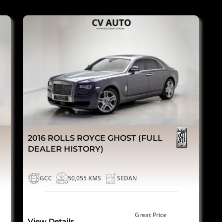
2016 ROLLS ROYCE GHOST (FULL
DEALER HISTORY)
GCC
50,055 KMS
SEDAN
Great Price
View Details