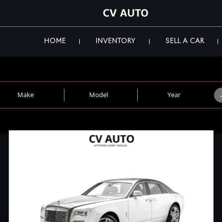
HOME
INVENTORY
SELL A CAR
Make
Model
Year