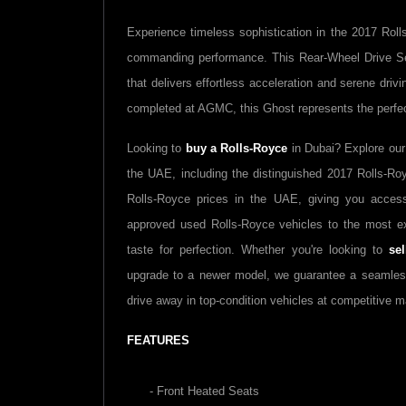
Experience timeless sophistication in the 2017 Ro
commanding performance. This Rear-Wheel Drive Se
that delivers effortless acceleration and serene driv
completed at AGMC, this Ghost represents the perfe
Looking to
buy a Rolls-Royce
in Dubai? Explore our
the UAE, including the distinguished 2017 Rolls-Ro
Rolls-Royce prices in the UAE, giving you access
approved used Rolls-Royce vehicles to the most ex
taste for perfection. Whether you're looking to
se
upgrade to a newer model, we guarantee a seamles
drive away in top-condition vehicles at competitive m
FEATURES
- Front Heated Seats