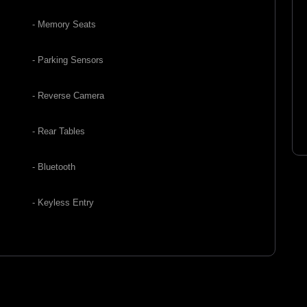
- Memory Seats
- Parking Sensors
- Reverse Camera
- Rear Tables
- Bluetooth
- Keyless Entry