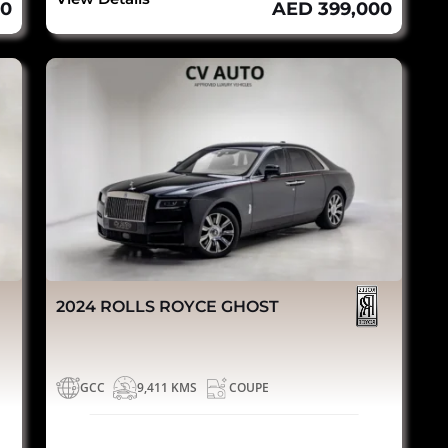
00
AED 399,000
2024 ROLLS ROYCE GHOST
GCC
9,411 KMS
COUPE