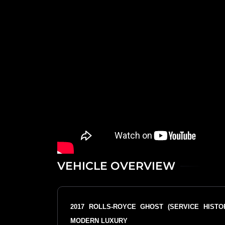
VEHICLE OVERVIEW
2017 ROLLS-ROYCE GHOST (SERVICE HIST
MODERN LUXURY