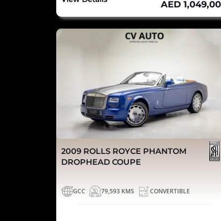
AED 1,049,0
2009 ROLLS ROYCE PHANTOM
DROPHEAD COUPE
GCC
79,593 KMS
CONVERTIBLE