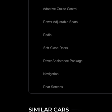
- Adaptive Cruise Control
- Power Adjustable Seats
- Radio
- Soft Close Doors
- Driver Assistance Package
- Navigation
- Rear Screens
SIMILAR CARS