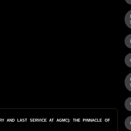
ORY AND LAST SERVICE AT AGMC): THE PINNACLE OF