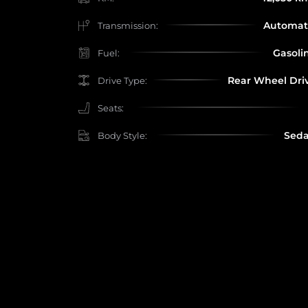
Automat
Transmission:
Gasoli
Fuel:
Rear Wheel Dri
Drive Type:
Seats:
Sed
Body Style: