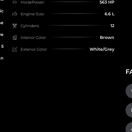
563 HP
HorsePower:
ic
6.6 L
Engine Size:
ne
12
Cylinders:
ve
Brown
Interior Color:
5
White/Grey
Exterior Color:
an
F