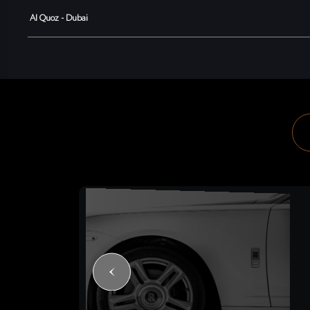
Al Quoz - Dubai