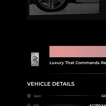
2017 ROLLS ROYCE
LAST SERVICE AT 
Luxury That Commands Re
VEHICLE DETAILS
G
Spec:
42,050 k
KM: