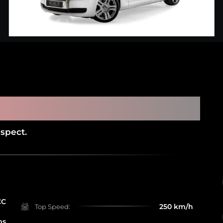
 GHOST (SERVICE HISTORY AND
AGMC)
spect.
CC
250 km/h
Top Speed:
ms