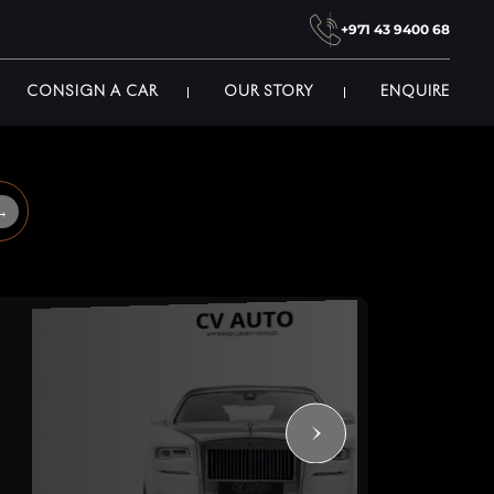
+971 43 9400 68
CONSIGN A CAR
OUR STORY
ENQUIRE
→