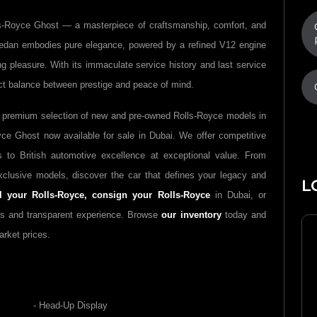
lls-Royce Ghost — a masterpiece of craftsmanship, comfort, and
dan embodies pure elegance, powered by a refined V12 engine
ing pleasure. With its immaculate service history and last service
ct balance between prestige and peace of mind.
 premium selection of new and pre-owned Rolls-Royce models in
yce Ghost now available for sale in Dubai. We offer competitive
 to British automotive excellence at exceptional value. From
clusive models, discover the car that defines your legacy and
L
ll your Rolls-Royce,
consign your Rolls-Royce
in Dubai, or
s and transparent experience. Browse
our inventory
today and
arket prices.
- Head-Up Display