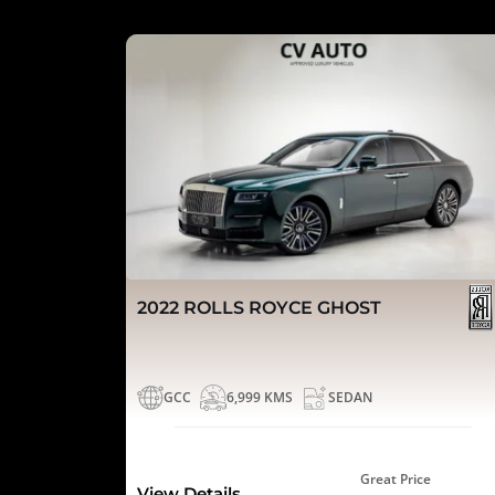
2022 ROLLS ROYCE GHOST
GCC
6,999 KMS
SEDAN
Great Price
View Details