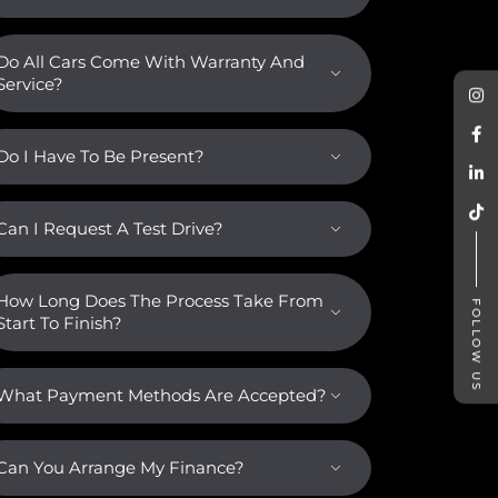
Do All Cars Come With Warranty And
Service?
Do I Have To Be Present?
Can I Request A Test Drive?
How Long Does The Process Take From
FOLLOW US
Start To Finish?
What Payment Methods Are Accepted?
Can You Arrange My Finance?