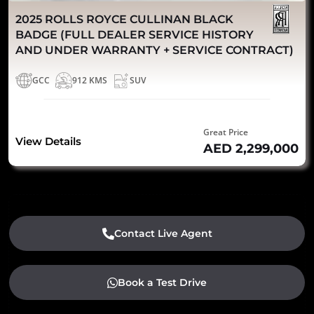
2025 ROLLS ROYCE CULLINAN BLACK
BADGE (FULL DEALER SERVICE HISTORY
AND UNDER WARRANTY + SERVICE CONTRACT)
GCC
912 KMS
SUV
Great Price
View Details
AED 2,299,000
Contact Live Agent
Book a Test Drive