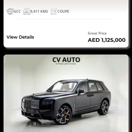
GCC
9,411 KMS
COUPE
Great Price
View Details
AED 1,125,000