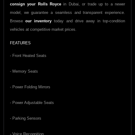
consign your Rolls Royce
in Dubai, or trade up to a newer
model, we guarantee a seamless and transparent experience.
Browse
our inventory
today and drive away in top-condition
vehicles at competitive market prices.
FEATURES
- Front Heated Seats
- Memory Seats
- Power Folding Mirrors
- Power Adjustable Seats
- Parking Sensors
- Voice Recognition