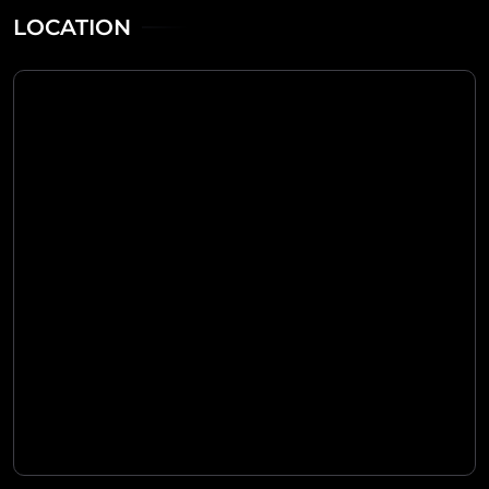
LOCATION