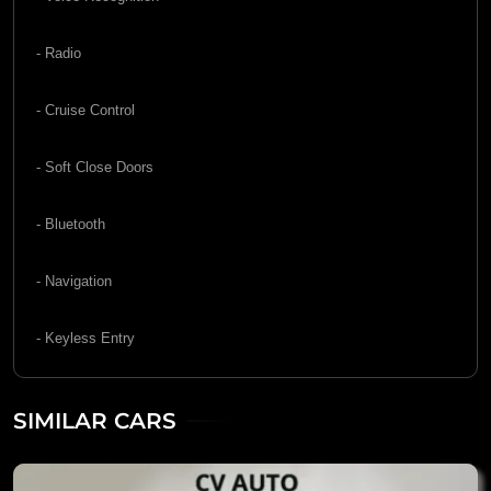
- Radio
- Cruise Control
- Soft Close Doors
- Bluetooth
- Navigation
- Keyless Entry
SIMILAR CARS