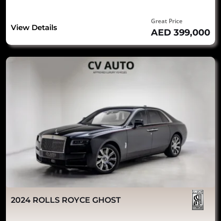
Great Price
View Details
AED 399,000
2024 ROLLS ROYCE GHOST