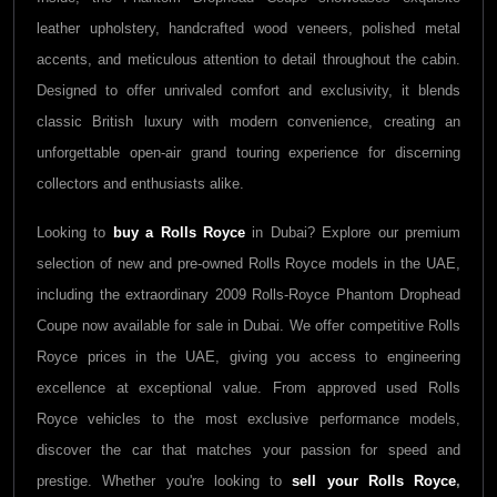
leather upholstery, handcrafted wood veneers, polished metal
accents, and meticulous attention to detail throughout the cabin.
Designed to offer unrivaled comfort and exclusivity, it blends
classic British luxury with modern convenience, creating an
unforgettable open-air grand touring experience for discerning
collectors and enthusiasts alike.
Looking to
buy a Rolls Royce
in Dubai? Explore our premium
selection of new and pre-owned Rolls Royce models in the UAE,
including the extraordinary 2009 Rolls-Royce Phantom Drophead
Coupe now available for sale in Dubai. We offer competitive Rolls
Royce prices in the UAE, giving you access to engineering
excellence at exceptional value. From approved used Rolls
Royce vehicles to the most exclusive performance models,
discover the car that matches your passion for speed and
prestige. Whether you're looking to
sell your Rolls Royce
,