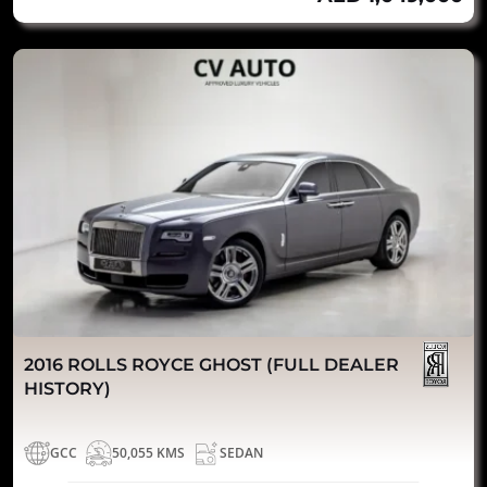
2016 ROLLS ROYCE GHOST (FULL DEALER
HISTORY)
GCC
50,055 KMS
SEDAN