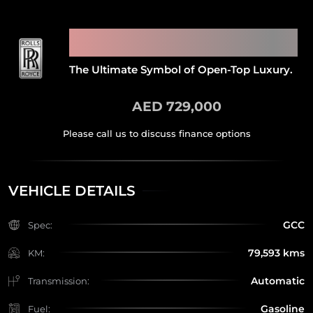
2009 ROLLS ROYCE PHANTOM
DROPHEAD COUPE
The Ultimate Symbol of Open-Top Luxury.
AED 729,000
VEHICLE DETAILS
GCC
Spec:
79,593 kms
KM:
Automatic
Transmission:
Gasoline
Fuel: