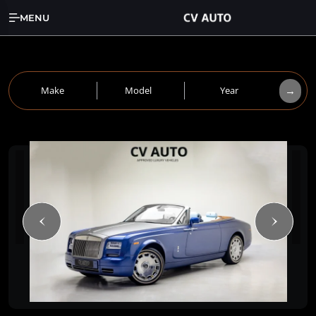
MENU
→
Make
Model
Year