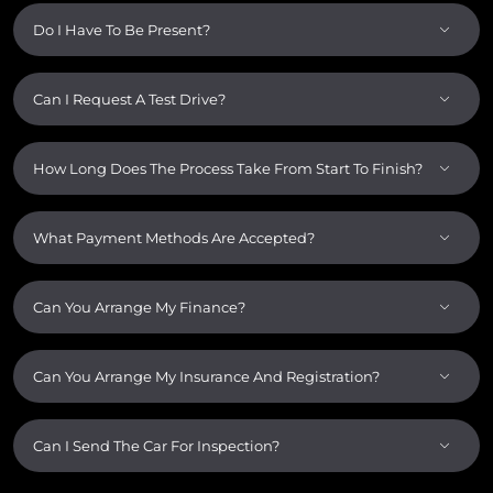
Do I Have To Be Present?
Can I Request A Test Drive?
How Long Does The Process Take From Start To Finish?
What Payment Methods Are Accepted?
Can You Arrange My Finance?
Can You Arrange My Insurance And Registration?
Can I Send The Car For Inspection?