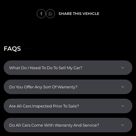
SHARE THIS VEHICLE
FAQS
What Do I Need To Do To Sell My Car?
Do You Offer Any Sort Of Warranty?
Are All Cars Inspected Prior To Sale?
Do All Cars Come With Warranty And Service?