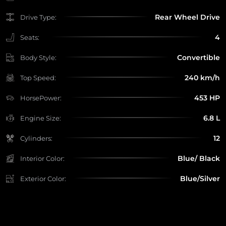
Rear Wheel Drive
Drive Type:
4
Seats:
Convertible
Body Style:
240 km/h
Top Speed:
453 HP
HorsePower:
6.8 L
Engine Size:
12
Cylinders:
Blue/ Black
Interior Color:
Blue/Silver
Exterior Color: