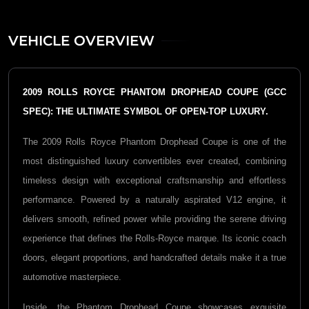
VEHICLE OVERVIEW
2009 ROLLS ROYCE PHANTOM DROPHEAD COUPE (GCC
SPEC): THE ULTIMATE SYMBOL OF OPEN-TOP LUXURY.
The 2009 Rolls Royce Phantom Drophead Coupe is one of the
most distinguished luxury convertibles ever created, combining
timeless design with exceptional craftsmanship and effortless
performance. Powered by a naturally aspirated V12 engine, it
delivers smooth, refined power while providing the serene driving
experience that defines the Rolls-Royce marque. Its iconic coach
doors, elegant proportions, and handcrafted details make it a true
automotive masterpiece.
Inside, the Phantom Drophead Coupe showcases exquisite