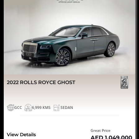
2022 ROLLS ROYCE GHOST
GCC
6,999 KMS
SEDAN
Great Price
View Details
AED 1,049,000