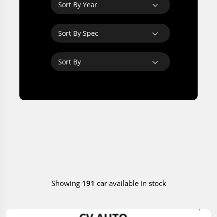
Sort By Year
Sort By Spec
Sort By
Showing
191
car available in stock