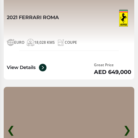
2021 FERRARI ROMA
EURO
18,028 KMS
COUPE
Great Price
View Details
AED 649,000
❮
❯