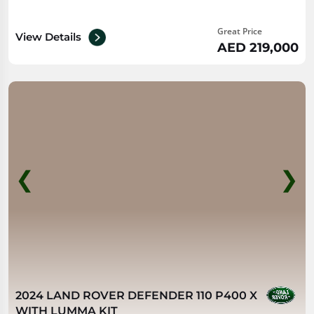
Great Price
View Details
AED 219,000
❮
❯
2024 LAND ROVER DEFENDER 110 P400 X
WITH LUMMA KIT