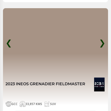
❮
❯
2023 INEOS GRENADIER FIELDMASTER
GCC
33,857 KMS
SUV