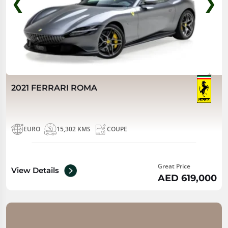
❮
❯
2021 FERRARI ROMA
EURO
15,302 KMS
COUPE
Great Price
View Details
AED 619,000