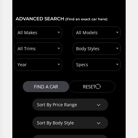
ADVANCED SEARCH
(Find an exact car here)
All Makes
All Models
All Trims
Body Styles
Year
Specs
FIND A CAR
RESET
Sort By Price Range
Sort By Body Style