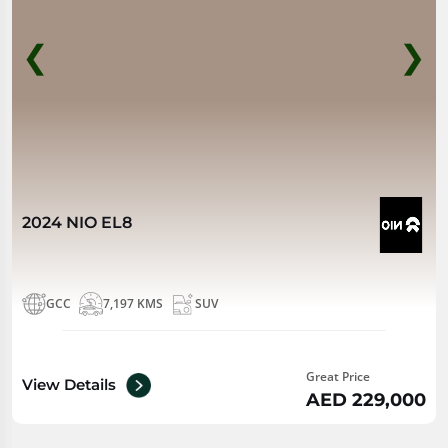
❮
❯
2024 NIO EL8
GCC
7,197 KMS
SUV
Great Price
View Details
AED 229,000