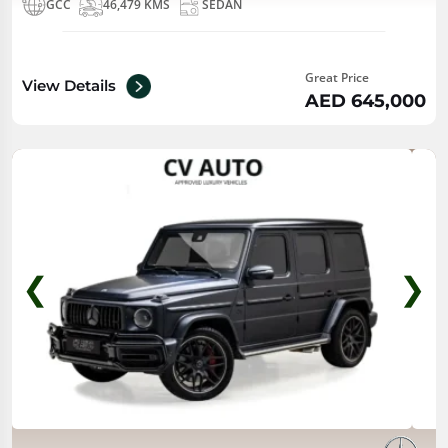
GCC
46,479 KMS
SEDAN
Great Price
View Details
AED 645,000
❮
❯