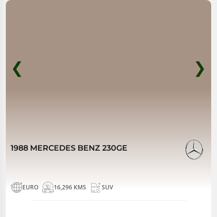
❮
❯
1988 MERCEDES BENZ 230GE
EURO
16,296 KMS
SUV