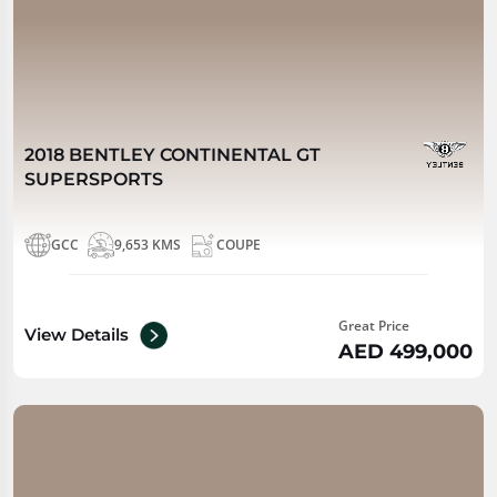
2018 BENTLEY CONTINENTAL GT
SUPERSPORTS
GCC
9,653 KMS
COUPE
Great Price
View Details
AED 499,000