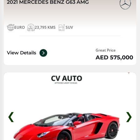
2021 MERCEDES BENZ G63 AMG
EURO
23,795 KMS
SUV
Great Price
View Details
AED 575,000
❮
❯