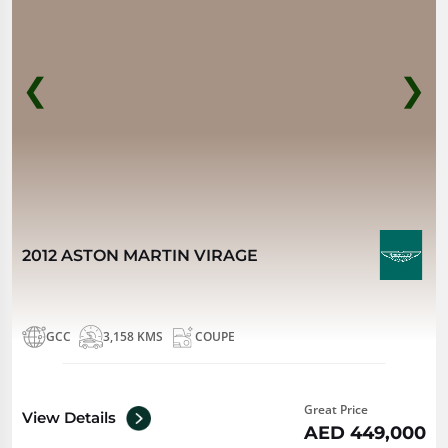
❮
❯
2012 ASTON MARTIN VIRAGE
GCC
3,158 KMS
COUPE
Great Price
View Details
AED 449,000