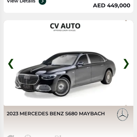
View Details
AED 449,000
❮
❯
2023 MERCEDES BENZ S680 MAYBACH