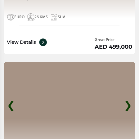
EURO
26 KMS
SUV
Great Price
View Details
AED 499,000
❮
❯