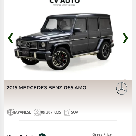
❮
❯
2015 MERCEDES BENZ G65 AMG
JAPANESE
89,307 KMS
SUV
Great Price