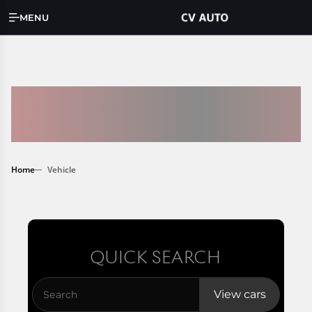
MENU
AVAILABLE
INVENTORY
Home
Vehicle
QUICK SEARCH
View cars