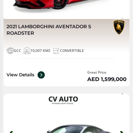
2021 LAMBORGHINI AVENTADOR S
ROADSTER
GCC
10,007 KMS
CONVERTIBLE
Great Price
View Details
AED 1,599,000