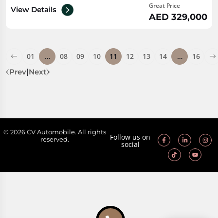
Great Price
View Details
AED 329,000
01
…
08
09
10
11
12
13
14
…
16
Prev
|
Next
© 2026 CV Automobile. All rights
Follow us on
reserved.
social