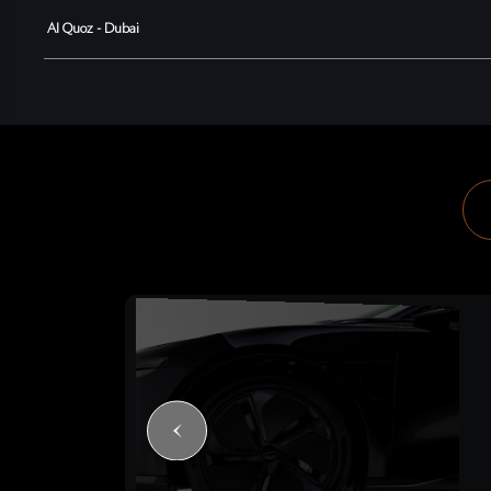
Al Quoz - Dubai