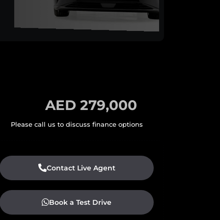
AED 279,000
Contact Live Agent
Book a Test Drive