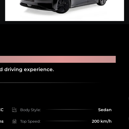
URE
ed driving experience.
CC
Sedan
Body Style:
ms
200 km/h
Top Speed: