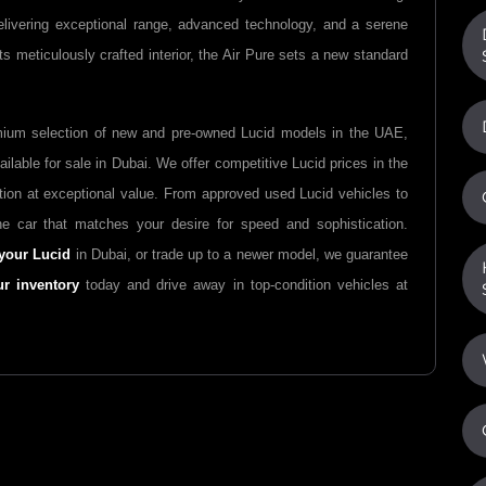
elivering exceptional range, advanced technology, and a serene
s meticulously crafted interior, the Air Pure sets a new standard
mium selection of new and pre-owned Lucid models in the UAE,
ilable for sale in Dubai. We offer competitive Lucid prices in the
tion at exceptional value. From approved used Lucid vehicles to
e car that matches your desire for speed and sophistication.
your Lucid
in Dubai, or trade up to a newer model, we guarantee
ur inventory
today and drive away in top-condition vehicles at