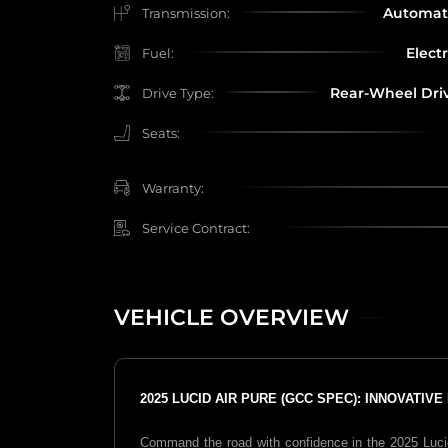
Automat
Transmission:
Electr
Fuel:
Rear-Wheel Dri
Drive Type:
Seats:
Warranty:
Service Contract:
VEHICLE OVERVIEW
2025 LUCID AIR PURE (GCC SPEC): INNOVATIV
Command the road with confidence in the 2025 Lucid