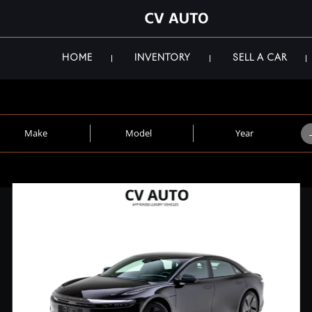
HOME
INVENTORY
SELL A CAR
Make
Model
Year