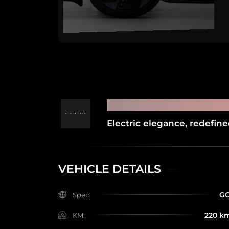
2025 LUCID AIR P
Electric elegance, redefin
VEHICLE DETAILS
G
Spec:
220 k
KM: