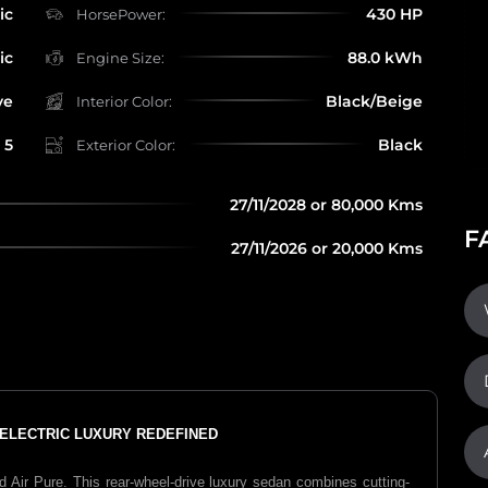
ic
430 HP
HorsePower:
ic
88.0 kWh
Engine Size:
ve
Black/Beige
Interior Color:
5
Black
Exterior Color:
27/11/2028 or 80,000 Kms
F
27/11/2026 or 20,000 Kms
E ELECTRIC LUXURY REDEFINED
 Air Pure. This rear-wheel-drive luxury sedan combines cutting-