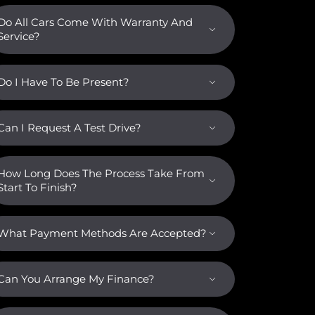
Do All Cars Come With Warranty And
Service?
Do I Have To Be Present?
Can I Request A Test Drive?
How Long Does The Process Take From
Start To Finish?
What Payment Methods Are Accepted?
Can You Arrange My Finance?