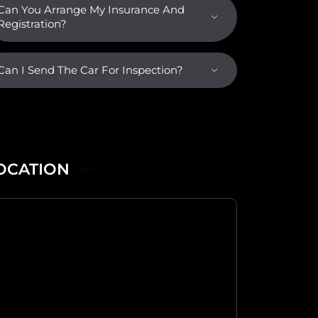
Can You Arrange My Insurance And
Registration?
Can I Send The Car For Inspection?
OCATION