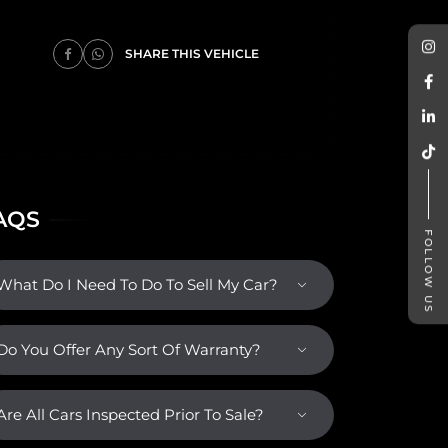
SHARE THIS VEHICLE
AQS
FOLLOW US
What Do I Need To Do To Sell My Car?
Do You Offer Any Sort Of Warranty?
Are All Cars Inspected Prior To Sale?