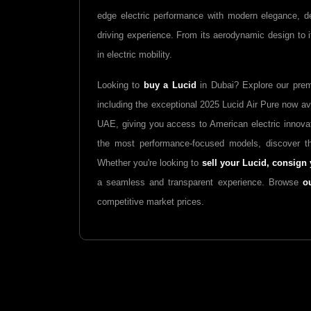
edge electric performance with modern elegance, d
driving experience. From its aerodynamic design to it
in electric mobility.
Looking to
buy a Lucid
in Dubai? Explore our pre
including the exceptional 2025 Lucid Air Pure now ava
UAE, giving you access to American electric innova
the most performance-focused models, discover th
Whether you're looking to
sell your Lucid,
consign 
a seamless and transparent experience. Browse
o
competitive market prices.