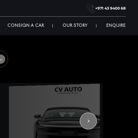
+971 43 9400 68
CONSIGN A CAR
OUR STORY
ENQUIRE
→