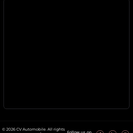
© 2026 CV Automobile. All rights
Follow us on