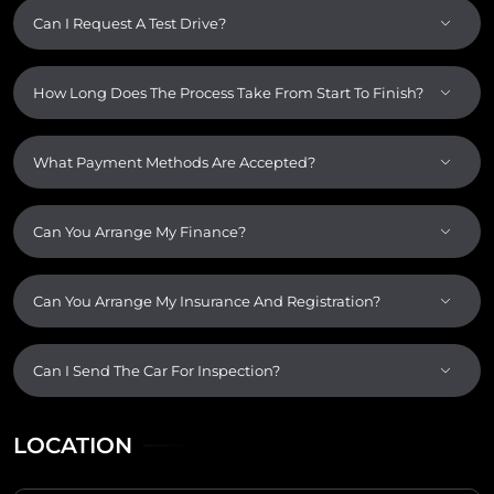
Can I Request A Test Drive?
How Long Does The Process Take From Start To Finish?
What Payment Methods Are Accepted?
Can You Arrange My Finance?
Can You Arrange My Insurance And Registration?
Can I Send The Car For Inspection?
LOCATION