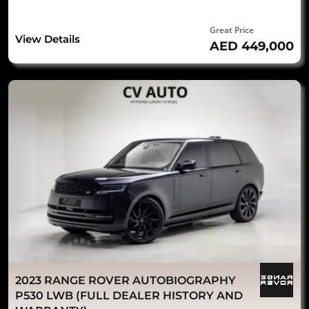
Great Price
View Details
AED 449,000
2023 RANGE ROVER AUTOBIOGRAPHY
P530 LWB (FULL DEALER HISTORY AND