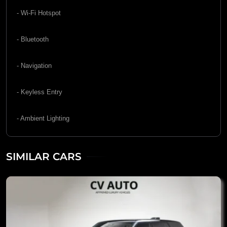
- Wi-Fi Hotspot
- Bluetooth
- Navigation
- Keyless Entry
- Ambient Lighting
SIMILAR CARS