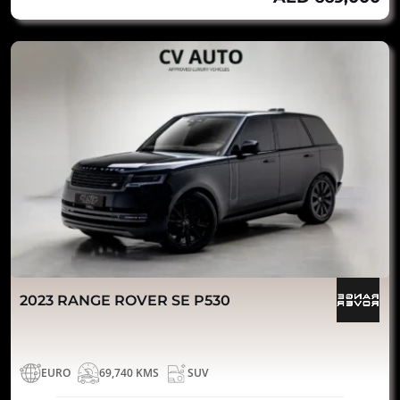
2023 RANGE ROVER SE P530
EURO
69,740 KMS
SUV