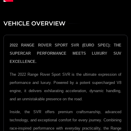
VEHICLE OVERVIEW
2022 RANGE ROVER SPORT SVR (EURO SPEC): THE
SUPERCAR PERFORMANCE MEETS LUXURY SUV
EXCELLENCE.
The 2022
Range Rover Sport SVR
is the ultimate expression of
performance and luxury. Powered by a potent supercharged V8
engine, it delivers exhilarating acceleration, dynamic handling,
and an unmistakable presence on the road.
Inside, the SVR offers premium craftsmanship, advanced
technology, and exceptional comfort for every journey. Combining
race-inspired performance with everyday practicality, the Range