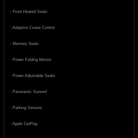
- Front Heated Seats
- Adaptive Cruise Control
- Memory Seats
- Power Folding Mirrors
- Power Adjustable Seats
- Panoramic Sunroof
- Parking Sensors
- Apple CarPlay