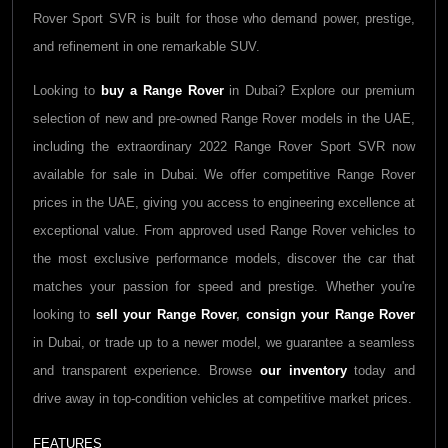
Rover Sport SVR is built for those who demand power, prestige,
and refinement in one remarkable SUV.
Looking to
buy a
Range Rover
in Dubai? Explore our premium
selection of new and pre-owned
Range Rover
models in the UAE,
including the extraordinary 2022
Range Rover Sport SVR
now
available for sale in Dubai. We offer competitive
Range Rover
prices in the UAE, giving you access to engineering excellence at
exceptional value. From approved used
Range Rover
vehicles to
the most exclusive performance models, discover the car that
matches your passion for speed and prestige. Whether you're
looking to
sell your
Range Rover
,
consign your
Range Rover
in Dubai, or trade up to a newer model, we guarantee a seamless
and transparent experience. Browse
our inventory
today and
drive away in top-condition vehicles at competitive market prices.
FEATURES