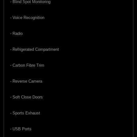
- Blind Spot Monitoring
- Voice Recognition
- Radio
- Refrigerated Compartment
- Carbon Fibre Trim
- Reverse Camera
- Soft Close Doors
- Sports Exhaust
- USB Ports