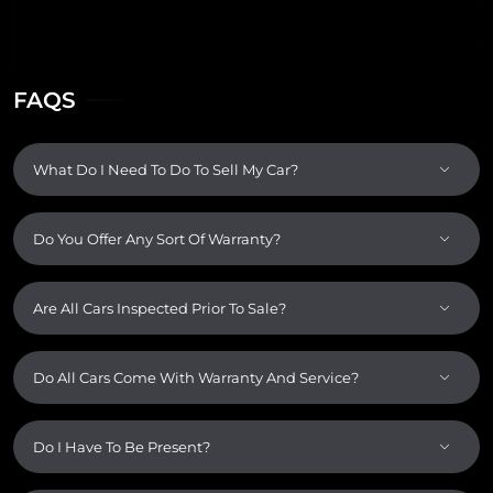
FAQS
What Do I Need To Do To Sell My Car?
Do You Offer Any Sort Of Warranty?
Are All Cars Inspected Prior To Sale?
Do All Cars Come With Warranty And Service?
Do I Have To Be Present?