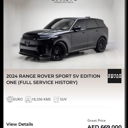
2024 RANGE ROVER SPORT SV EDITION
ONE (FULL SERVICE HISTORY)
EURO
18,336 KMS
SUV
Great Price
View Details
AED 669,000