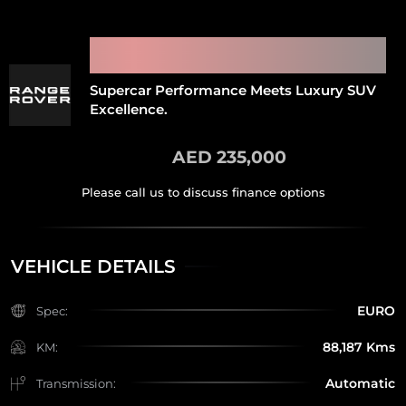
2022 RANGE ROVER SPORT
SVR
Supercar Performance Meets Luxury SUV
Excellence.
AED 235,000
VEHICLE DETAILS
EURO
Spec:
88,187 Kms
KM:
Automatic
Transmission: