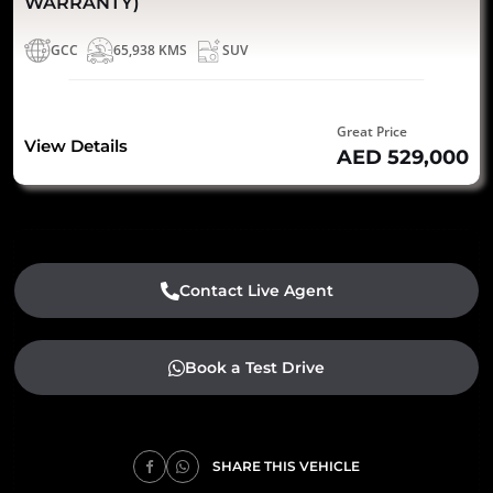
WARRANTY)
GCC
65,938 KMS
SUV
Great Price
View Details
AED 529,000
Contact Live Agent
Book a Test Drive
SHARE THIS VEHICLE