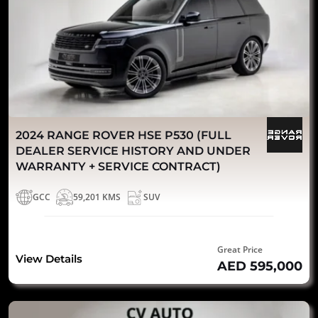
2024 RANGE ROVER HSE P530 (FULL
DEALER SERVICE HISTORY AND UNDER
WARRANTY + SERVICE CONTRACT)
GCC
59,201 KMS
SUV
Great Price
View Details
AED 595,000