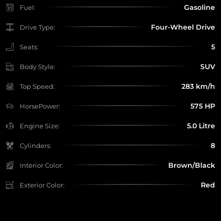
Gasoline
Fuel:
Four-Wheel Drive
Drive Type:
5
Seats:
SUV
Body Style:
283 km/h
Top Speed:
575 HP
HorsePower:
5.0 Litre
Engine Size:
8
Cylinders:
Brown/Black
Interior Color:
Red
Exterior Color: