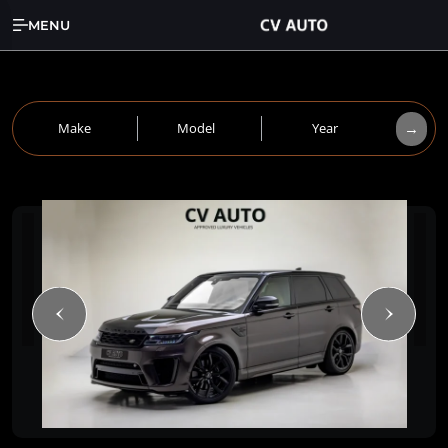
MENU
→
Make
Model
Year