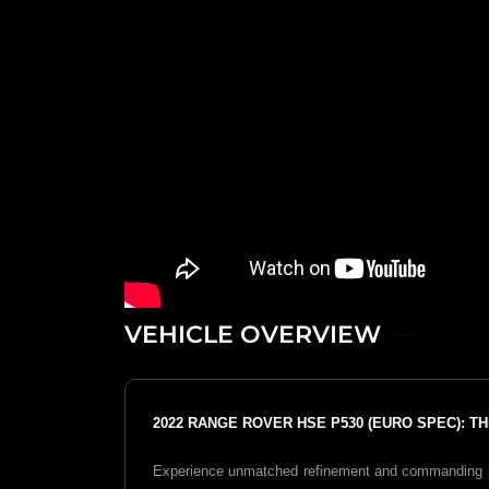
VEHICLE OVERVIEW
2022 RANGE ROVER HSE P530 (EURO SPEC): 
Experience unmatched refinement and commanding 