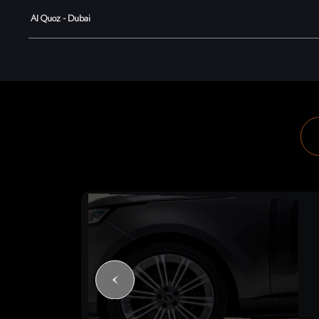
Al Quoz - Dubai