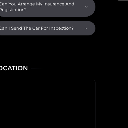
Can You Arrange My Insurance And
Registration?
Can I Send The Car For Inspection?
OCATION