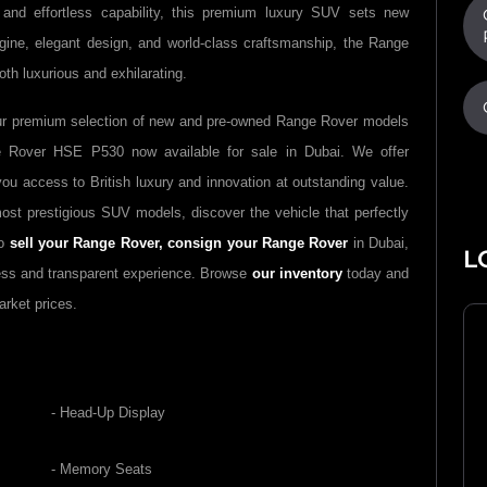
 and effortless capability, this premium luxury SUV sets new
ngine, elegant design, and world-class craftsmanship, the Range
th luxurious and exhilarating.
ur premium selection of new and pre-owned Range Rover models
e Rover HSE P530 now available for sale in Dubai. We offer
ou access to British luxury and innovation at outstanding value.
st prestigious SUV models, discover the vehicle that perfectly
to
sell your Range Rover,
consign your Range Rover
in Dubai,
L
ess and transparent experience. Browse
our inventory
today and
arket prices.
- Head-Up Display
- Memory Seats