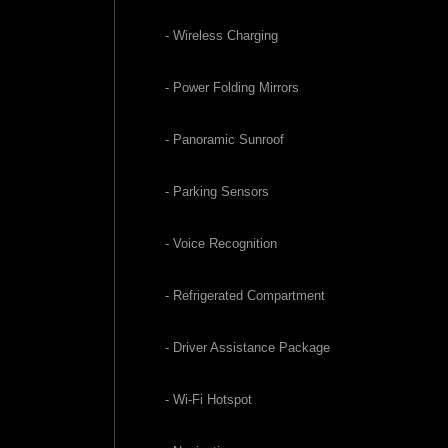
- Wireless Charging
- Power Folding Mirrors
- Panoramic Sunroof
- Parking Sensors
- Voice Recognition
- Refrigerated Compartment
- Driver Assistance Package
- Wi-Fi Hotspot