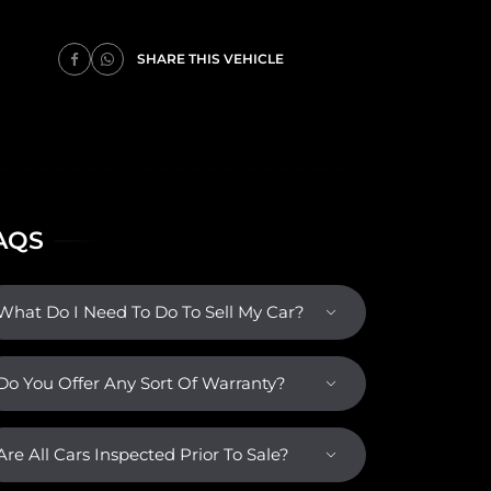
SHARE THIS VEHICLE
AQS
What Do I Need To Do To Sell My Car?
Do You Offer Any Sort Of Warranty?
Are All Cars Inspected Prior To Sale?