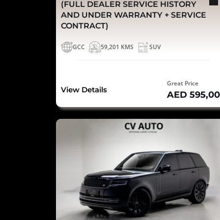
(FULL DEALER SERVICE HISTORY
AND UNDER WARRANTY + SERVICE
CONTRACT)
GCC
59,201 KMS
SUV
Great Price
View Details
AED 595,0