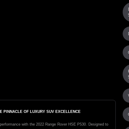
THE PINNACLE OF LUXURY SUV EXCELLENCE
performance with the 2022 Range Rover HSE P530. Designed to