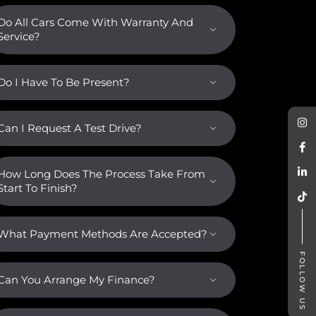
Do All Cars Come With Warranty And
Service?
Do I Have To Be Present?
Can I Request A Test Drive?
How Long Does The Process Take From
Start To Finish?
What Payment Methods Are Accepted?
FOLLOW US
Can You Arrange My Finance?