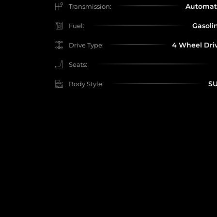
Automat
Transmission:
Gasoli
Fuel:
4 Wheel Dri
Drive Type:
Seats:
S
Body Style: