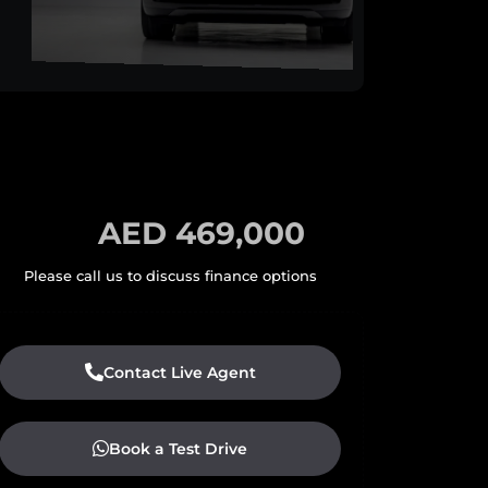
AED 469,000
Contact Live Agent
Book a Test Drive