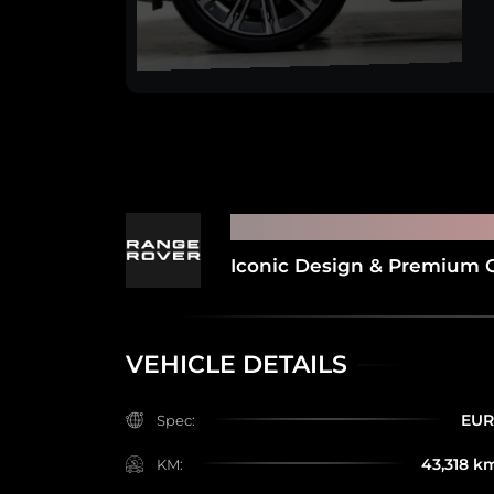
2022 RANGE ROVE
Iconic Design & Premium 
VEHICLE DETAILS
EU
Spec:
43,318 k
KM: