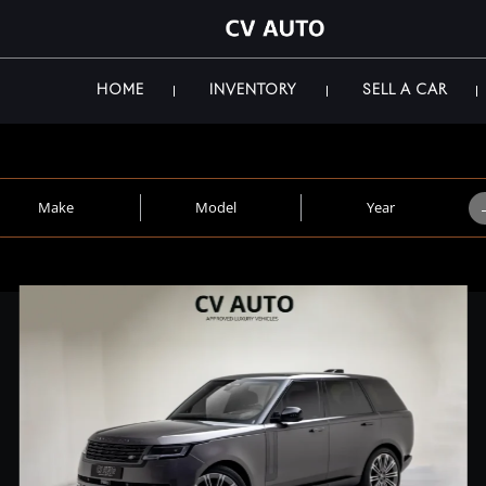
HOME
INVENTORY
SELL A CAR
Make
Model
Year