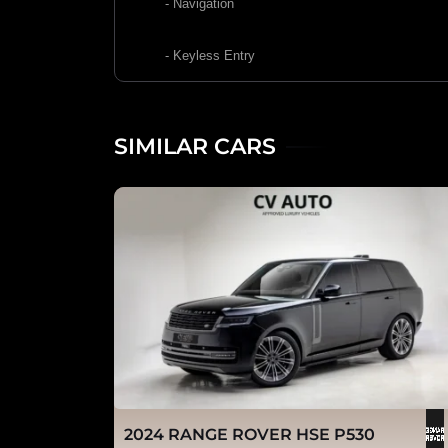
- Navigation
- Keyless Entry
SIMILAR CARS
2024 RANGE ROVER HSE P530