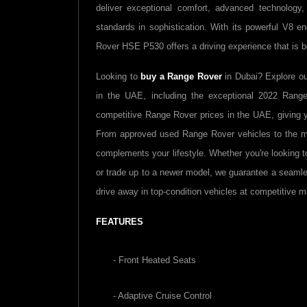
deliver exceptional comfort, advanced technology,
standards in sophistication. With its powerful V8 e
Rover HSE P530 offers a driving experience that is bo
Looking to
buy a Range Rover
in Dubai? Explore o
in the UAE, including the exceptional 2022 Rang
competitive Range Rover prices in the UAE, giving y
From approved used Range Rover vehicles to the mo
complements your lifestyle. Whether you're looking 
or trade up to a newer model, we guarantee a seaml
drive away in top-condition vehicles at competitive m
FEATURES
- Front Heated Seats
- Adaptive Cruise Control