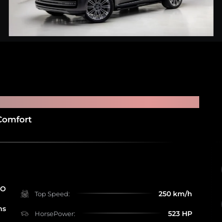
R HSE P530
Comfort
RO
250 km/h
Top Speed:
ms
523 HP
HorsePower: