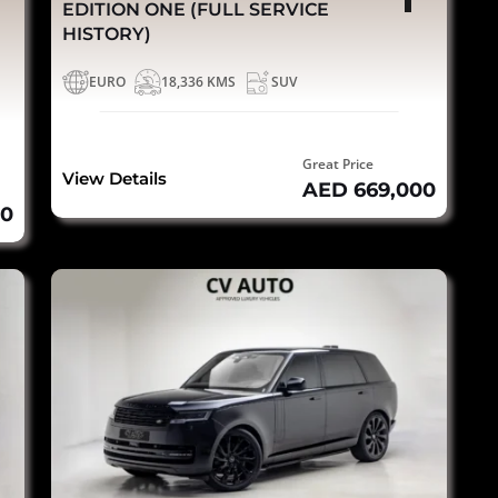
EDITION ONE (FULL SERVICE
HISTORY)
EURO
18,336 KMS
SUV
Great Price
View Details
AED 669,000
00