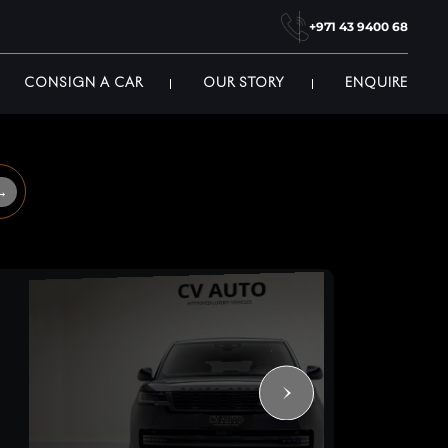
+971 43 9400 68
CONSIGN A CAR
OUR STORY
ENQUIRE
→