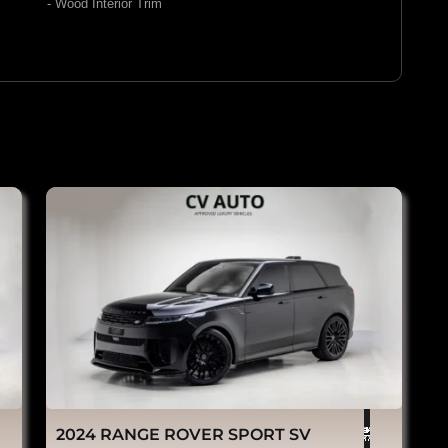
- Wood Interior Trim
2024 RANGE ROVER SPORT SV