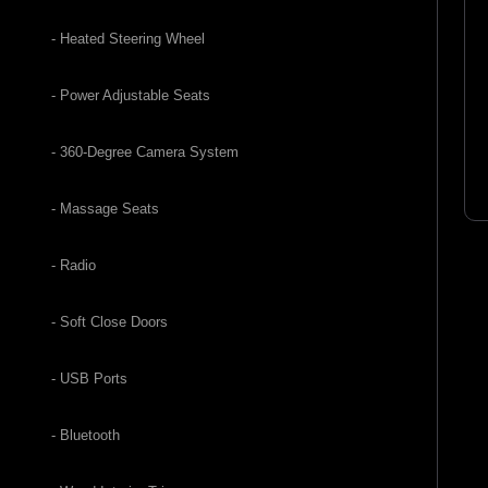
- Heated Steering Wheel
- Power Adjustable Seats
- 360-Degree Camera System
- Massage Seats
- Radio
- Soft Close Doors
- USB Ports
- Bluetooth