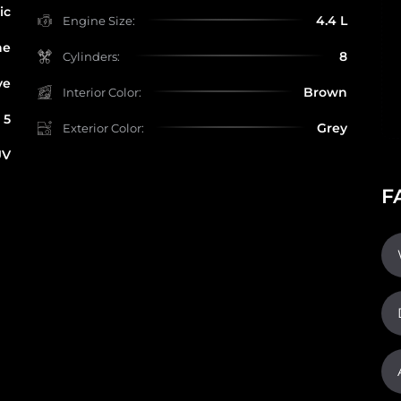
ic
4.4 L
Engine Size:
ne
8
Cylinders:
ve
Brown
Interior Color:
5
Grey
Exterior Color:
UV
F