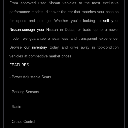
From approved used
Nissan
vehicles to the most exclusive
performance models, discover the car that matches your passion
for speed and prestige. Whether you're looking to
sell your
Nissan
,
consign your
Nissan
in Dubai, or trade up to a newer
model, we guarantee a seamless and transparent experience.
Browse
our inventory
today and drive away in top-condition
vehicles at competitive market prices.
FEATURES
- Power Adjustable Seats
- Parking Sensors
- Radio
- Cruise Control