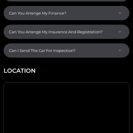
Can You Arrange My Finance?
Can You Arrange My Insurance And Registration?
Can I Send The Car For Inspection?
LOCATION