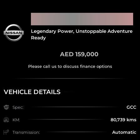
2022 NISSAN PATROL SUPER
SAFARI
Legendary Power, Unstoppable Adventure
Ready
AED 159,000
VEHICLE DETAILS
GCC
Spec:
80,739 kms
KM:
Automatic
Transmission: