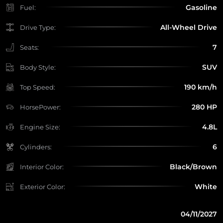
Gasoline
Fuel:
All-Wheel Drive
Drive Type:
7
Seats:
SUV
Body Style:
190 km/h
Top Speed:
280 HP
HorsePower:
4.8L
Engine Size:
6
Cylinders:
Black/Brown
Interior Color:
White
Exterior Color:
04/11/2027