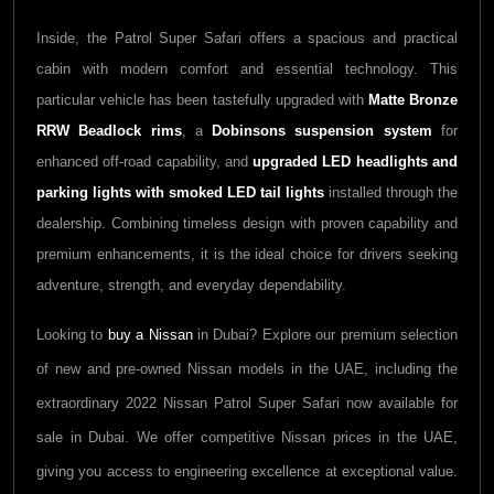
Inside, the Patrol Super Safari offers a spacious and practical
cabin with modern comfort and essential technology. This
particular vehicle has been tastefully upgraded with
Matte Bronze
RRW Beadlock rims
, a
Dobinsons suspension system
for
enhanced off-road capability, and
upgraded LED headlights and
parking lights with smoked LED tail lights
installed through the
dealership. Combining timeless design with proven capability and
premium enhancements, it is the ideal choice for drivers seeking
adventure, strength, and everyday dependability.
Looking to
buy a
Nissan
in Dubai? Explore our premium selection
of new and pre-owned
Nissan
models in the UAE, including the
extraordinary
2022
Nissan Patrol Super Safari
now available for
sale in Dubai. We offer competitive
Nissan
prices in the UAE,
giving you access to engineering excellence at exceptional value.