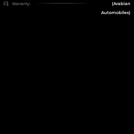
(Arabian
Warranty:
Automobiles)