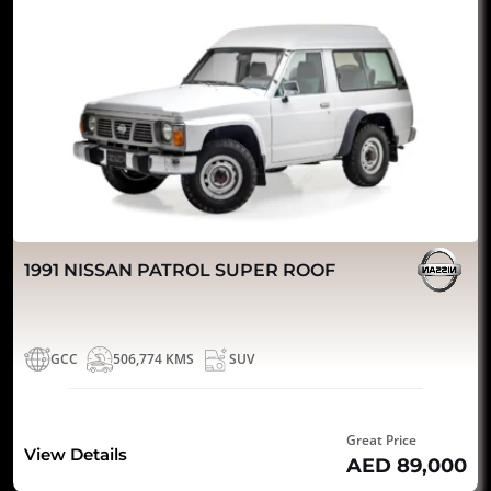
1991 NISSAN PATROL SUPER ROOF
GCC
506,774 KMS
SUV
Great Price
View Details
AED 89,000