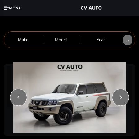
MENU
→
Make
Model
Year