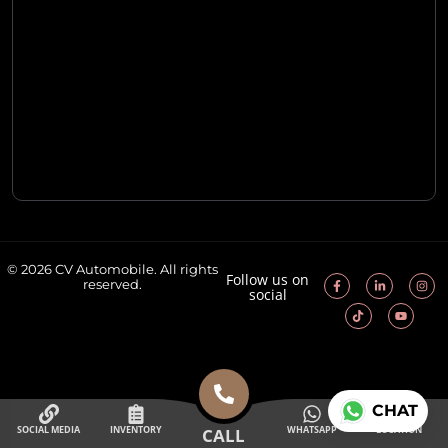
© 2026 CV Automobile. All rights
Follow us on
reserved.
social
CHAT
SOCIAL MEDIA
INVENTORY
WHATSAPP
LOCATION
CALL