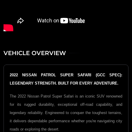
VEHICLE OVERVIEW
2022 NISSAN PATROL SUPER SAFARI (GCC SPEC):
LEGENDARY STRENGTH. BUILT FOR EVERY ADVENTURE.
The 2022
Nissan Patrol Super Safari
is an iconic SUV renowned
for its rugged durability, exceptional off-road capability, and
legendary reliability. Engineered to conquer the toughest terrains,
it delivers dependable performance whether you're navigating city
roads or exploring the desert.