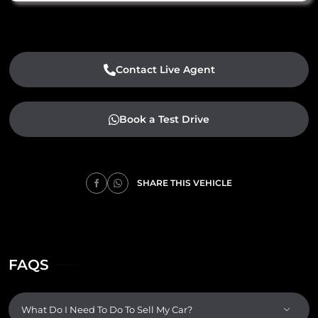
Contact Live Agent
Book a Test Drive
SHARE THIS VEHICLE
FAQS
What Do I Need To Do To Sell My Car?