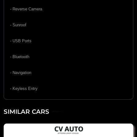
- Reverse Camera
- Sunroof
- USB Ports
- Bluetooth
- Navigation
- Keyless Entry
SIMILAR CARS