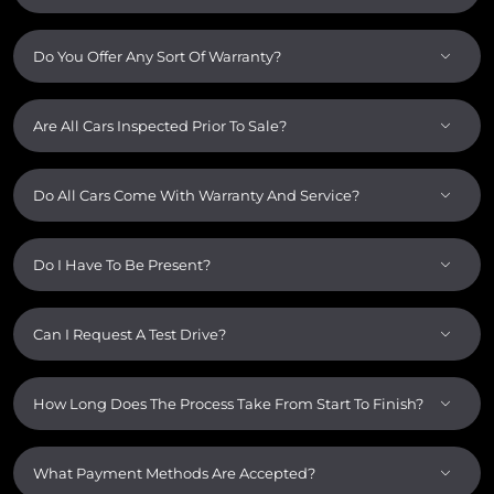
Do You Offer Any Sort Of Warranty?
Are All Cars Inspected Prior To Sale?
Do All Cars Come With Warranty And Service?
Do I Have To Be Present?
Can I Request A Test Drive?
How Long Does The Process Take From Start To Finish?
What Payment Methods Are Accepted?