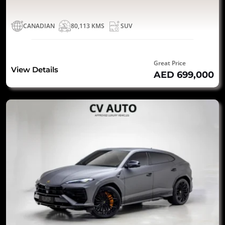
CANADIAN
80,113 KMS
SUV
Great Price
View Details
AED 699,000