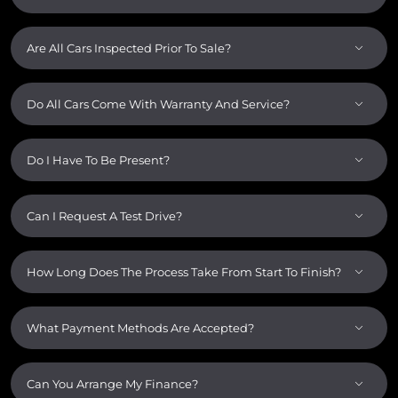
Are All Cars Inspected Prior To Sale?
Do All Cars Come With Warranty And Service?
Do I Have To Be Present?
Can I Request A Test Drive?
How Long Does The Process Take From Start To Finish?
What Payment Methods Are Accepted?
Can You Arrange My Finance?