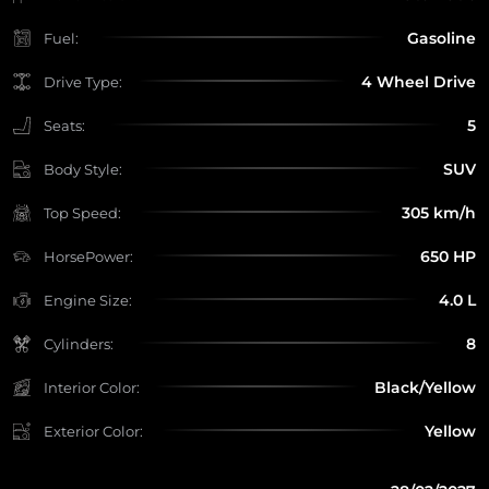
Gasoline
Fuel:
4 Wheel Drive
Drive Type:
5
Seats:
SUV
Body Style:
305 km/h
Top Speed:
650 HP
HorsePower:
4.0 L
Engine Size:
8
Cylinders:
Black/Yellow
Interior Color:
Yellow
Exterior Color: