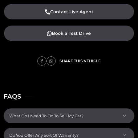
Contact Live Agent
Book a Test Drive
SHARE THIS VEHICLE
FAQS
What Do I Need To Do To Sell My Car?
Do You Offer Any Sort Of Warranty?