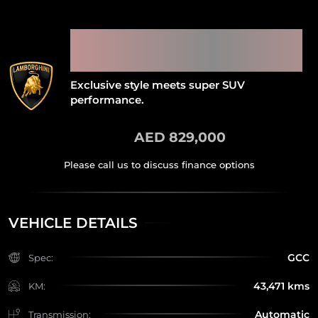
2022 LAMBORGHINI URUS
PEARL CAPSULE WITH
DEALER WARRANTY
Exclusive style meets super SUV
performance.
AED 829,000
VEHICLE DETAILS
GCC
Spec:
43,471 kms
KM:
Automatic
Transmission: