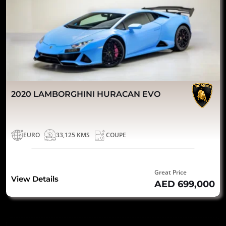
2020 LAMBORGHINI HURACAN EVO
EURO
33,125 KMS
COUPE
Great Price
View Details
AED 699,000