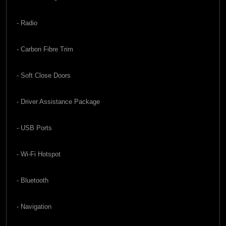
- Radio
- Carbon Fibre Trim
- Soft Close Doors
- Driver Assistance Package
- USB Ports
- Wi-Fi Hotspot
- Bluetooth
- Navigation