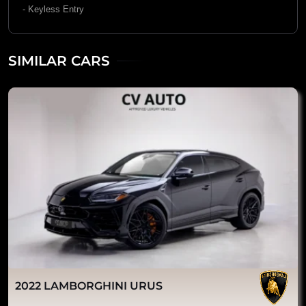
- Keyless Entry
SIMILAR CARS
2022 LAMBORGHINI URUS