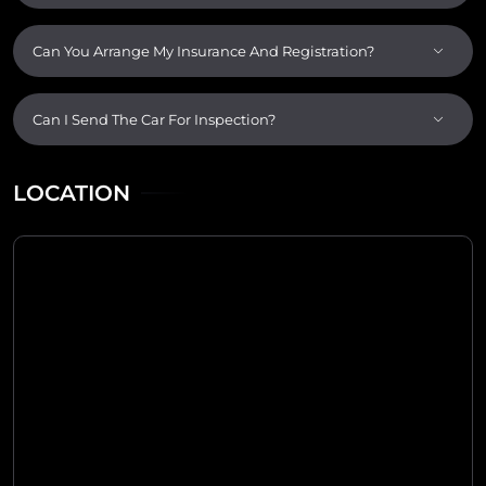
Can You Arrange My Insurance And Registration?
Can I Send The Car For Inspection?
LOCATION