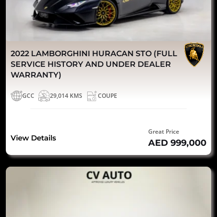
2022 LAMBORGHINI HURACAN STO (FULL
SERVICE HISTORY AND UNDER DEALER
WARRANTY)
GCC
29,014 KMS
COUPE
Great Price
View Details
AED 999,000