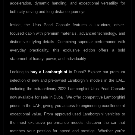
acceleration, dynamic handling, and exceptional versatility for
both city driving and long-distance journeys.
Inside, the Urus Pearl Capsule features a luxurious, driver-
focused cabin with premium materials, advanced technology, and
distinctive styling details. Combining supercar performance with
everyday practicality, this exclusive edition offers a bold
statement of luxury, power, and individuality.
Looking to
buy a
Lamborghini
in Dubai? Explore our premium
selection of new and pre-owned
Lamborghini
models in the UAE,
including the extraordinary 2022
Lamborghini Urus Pearl Capsule
now available for sale in Dubai. We offer competitive
Lamborghini
prices in the UAE, giving you access to engineering excellence at
exceptional value. From approved used
Lamborghini
vehicles to
the most exclusive performance models, discover the car that
matches your passion for speed and prestige. Whether you're