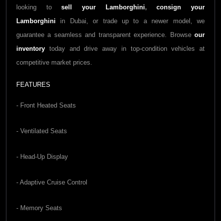
looking to
sell your
Lamborghini
,
consign your
Lamborghini
in Dubai, or trade up to a newer model, we
guarantee a seamless and transparent experience. Browse
our
inventory
today and drive away in top-condition vehicles at
competitive market prices.
FEATURES
- Front Heated Seats
- Ventilated Seats
- Head-Up Display
- Adaptive Cruise Control
- Memory Seats