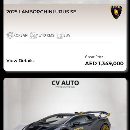
2025 LAMBORGHINI URUS SE
KOREAN
1,740 KMS
SUV
Great Price
View Details
AED 1,349,000