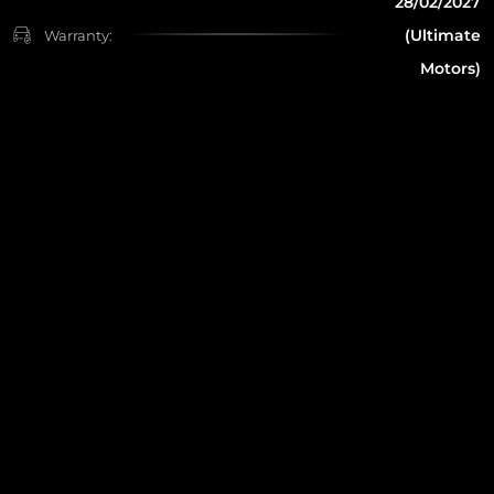
28/02/2027
(Ultimate
Warranty:
Motors)