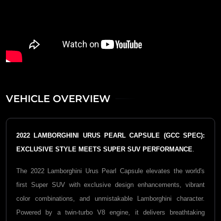
VEHICLE OVERVIEW
2022 LAMBORGHINI URUS PEARL CAPSULE (GCC SPEC):
EXCLUSIVE STYLE MEETS SUPER SUV PERFORMANCE
.
The 2022
Lamborghini Urus Pearl Capsule
elevates the world's
first Super SUV with exclusive design enhancements, vibrant
color combinations, and unmistakable Lamborghini character.
Powered by a twin-turbo V8 engine, it delivers breathtaking