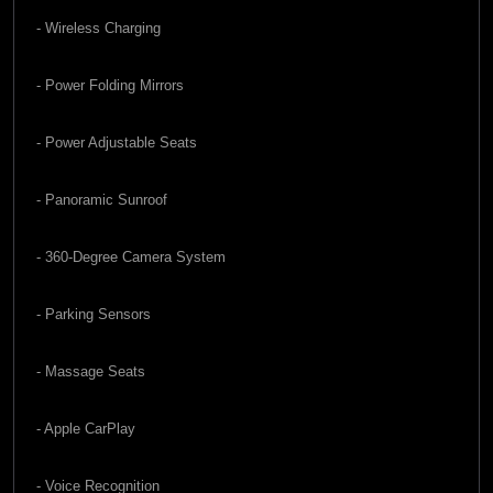
- Wireless Charging
- Power Folding Mirrors
- Power Adjustable Seats
- Panoramic Sunroof
- 360-Degree Camera System
- Parking Sensors
- Massage Seats
- Apple CarPlay
- Voice Recognition