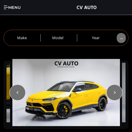
MENU
→
Make
Model
Year