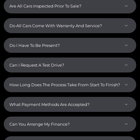
Are All Cars Inspected Prior To Sale?
Do All Cars Come With Warranty And Service?
Do I Have To Be Present?
Can I Request A Test Drive?
How Long Does The Process Take From Start To Finish?
What Payment Methods Are Accepted?
Can You Arrange My Finance?