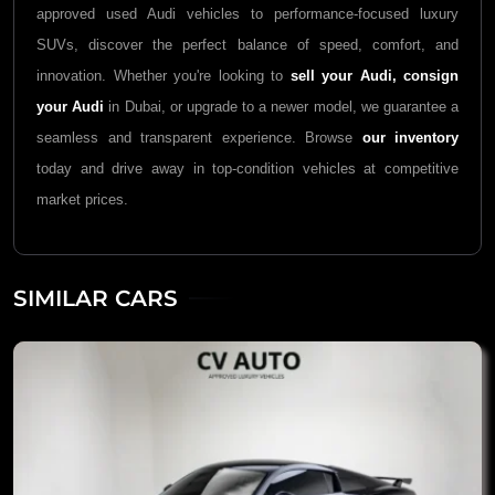
approved used Audi vehicles to performance-focused luxury
SUVs, discover the perfect balance of speed, comfort, and
innovation. Whether you're looking to
sell your Audi,
consign
your Audi
in Dubai, or upgrade to a newer model, we guarantee a
seamless and transparent experience. Browse
our inventory
today and drive away in top-condition vehicles at competitive
market prices.
SIMILAR CARS