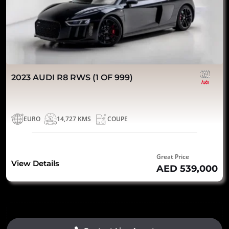
2023 AUDI R8 RWS (1 OF 999)
EURO
14,727 KMS
COUPE
Great Price
View Details
AED 539,000