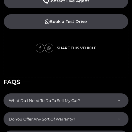
Contact Live Agent
Book a Test Drive
SHARE THIS VEHICLE
FAQS
What Do I Need To Do To Sell My Car?
Do You Offer Any Sort Of Warranty?