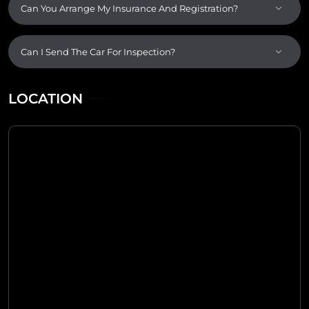
Can You Arrange My Insurance And Registration?
Can I Send The Car For Inspection?
LOCATION