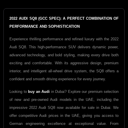
2022 AUDI SQ8 (GCC SPEC): A PERFECT COMBINATION OF
PERFORMANCE AND SOPHISTICATION
Experience thrilling performance and refined luxury with the 2022
Audi SQ8. This high-performance SUV delivers dynamic power,
advanced technology, and bold styling, making every drive both
exciting and comfortable. With its aggressive design, premium
interior, and intelligent all-wheel drive system, the SQ8 offers a
confident and smooth driving experience for every journey.
Looking to
buy an Audi
in Dubai? Explore our premium selection
of new and pre-owned Audi models in the UAE, including the
impressive 2022 Audi SQ8 now available for sale in Dubai. We
offer competitive Audi prices in the UAE, giving you access to
German engineering excellence at exceptional value. From