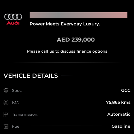
2022 AUDI SQ8
Power Meets Everyday Luxury.
AED 239,000
VEHICLE DETAILS
GCC
Spec:
75,865 kms
KM:
Automatic
Transmission:
Gasoline
Fuel: