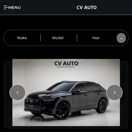
MENU
→
Make
Model
Year