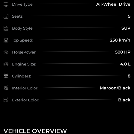
All-Wheel Drive
Drive Type:
5
Seats:
SUV
Body Style:
250 km/h
Top Speed:
500 HP
HorsePower:
4.0 L
Engine Size:
8
Cylinders:
Maroon/Black
Interior Color:
Black
Exterior Color:
VEHICLE OVERVIEW