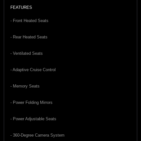
FEATURES
- Front Heated Seats
- Rear Heated Seats
- Ventilated Seats
- Adaptive Cruise Control
- Memory Seats
- Power Folding Mirrors
- Power Adjustable Seats
- 360-Degree Camera System