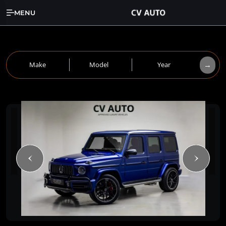
MENU
→
Make
Model
Year