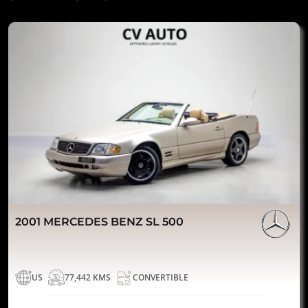
2001 MERCEDES BENZ SL 500
US
77,442 KMS
CONVERTIBLE