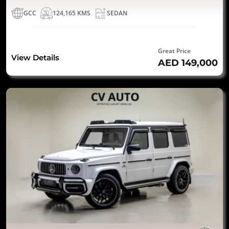
GCC
124,165 KMS
SEDAN
Great Price
View Details
AED 149,000