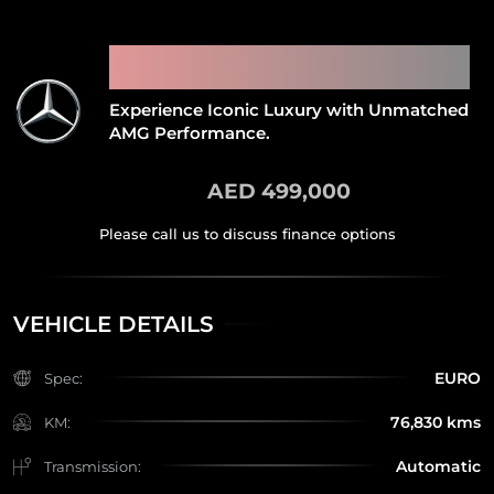
2021 MERCEDES BENZ G63
AMG
Experience Iconic Luxury with Unmatched
AMG Performance.
AED 499,000
VEHICLE DETAILS
EURO
Spec:
76,830 kms
KM:
Automatic
Transmission: