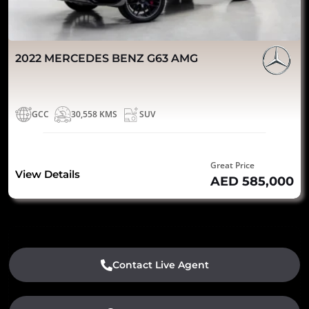
2022 MERCEDES BENZ G63 AMG
GCC
30,558 KMS
SUV
Great Price
View Details
AED 585,000
Contact Live Agent