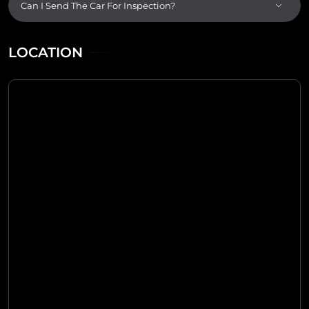
Can I Send The Car For Inspection?
LOCATION