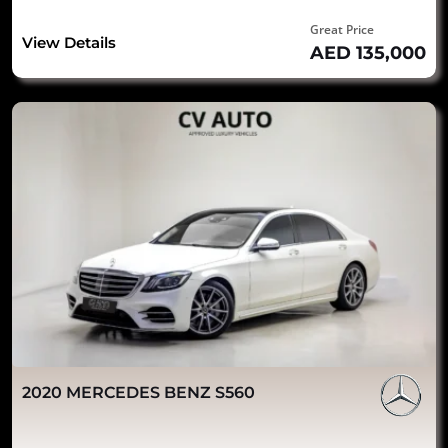
Great Price
View Details
AED 135,000
2020 MERCEDES BENZ S560