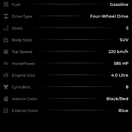
Gasoline
Fuel:
Four-Wheel Drive
Drive Type:
5
Seats:
SUV
Body Style:
220 km/h
Top Speed:
585 HP
HorsePower:
4.0 Litre
Engine Size:
8
Cylinders:
Black/Red
Interior Color:
Blue
Exterior Color: