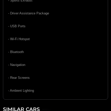
- Sports Exhaust
- Driver Assistance Package
- USB Ports
- Wi-Fi Hotspot
- Bluetooth
- Navigation
- Rear Screens
- Ambient Lighting
SIMILAR CARS