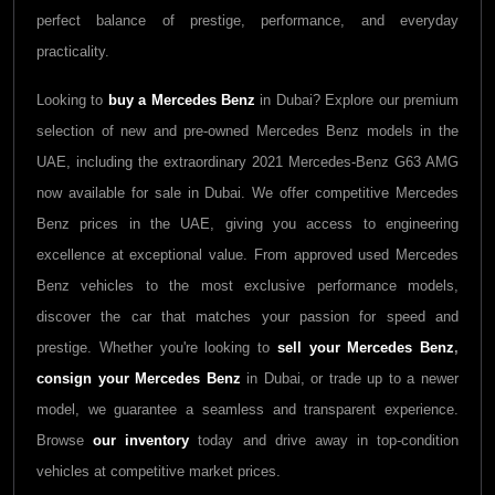
perfect balance of prestige, performance, and everyday
practicality.
Looking to
buy a
Mercedes Benz
in Dubai? Explore our premium
selection of new and pre-owned
Mercedes Benz
models in the
UAE, including the extraordinary 2021
Mercedes-Benz G63 AMG
now available for sale in Dubai. We offer competitive
Mercedes
Benz
prices in the UAE, giving you access to engineering
excellence at exceptional value. From approved used
Mercedes
Benz
vehicles to the most exclusive performance models,
discover the car that matches your passion for speed and
prestige. Whether you're looking to
sell your
Mercedes Benz
,
consign your
Mercedes Benz
in Dubai, or trade up to a newer
model, we guarantee a seamless and transparent experience.
Browse
our inventory
today and drive away in top-condition
vehicles at competitive market prices.