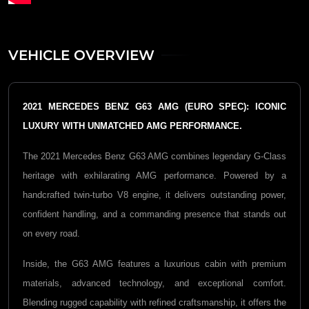
VEHICLE OVERVIEW
2021 MERCEDES BENZ G63 AMG (EURO SPEC): ICONIC
LUXURY WITH UNMATCHED AMG PERFORMANCE.
The 2021
Mercedes Benz G63 AMG
combines legendary G-Class
heritage with exhilarating AMG performance. Powered by a
handcrafted twin-turbo V8 engine, it delivers outstanding power,
confident handling, and a commanding presence that stands out
on every road.
Inside, the G63 AMG features a luxurious cabin with premium
materials, advanced technology, and exceptional comfort.
Blending rugged capability with refined craftsmanship, it offers the