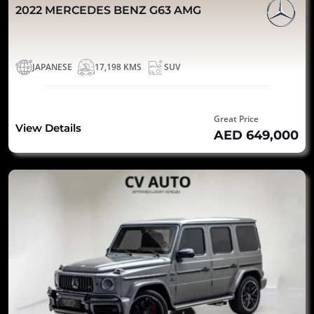
2022 MERCEDES BENZ G63 AMG
JAPANESE
17,198 KMS
SUV
Great Price
View Details
AED 649,000