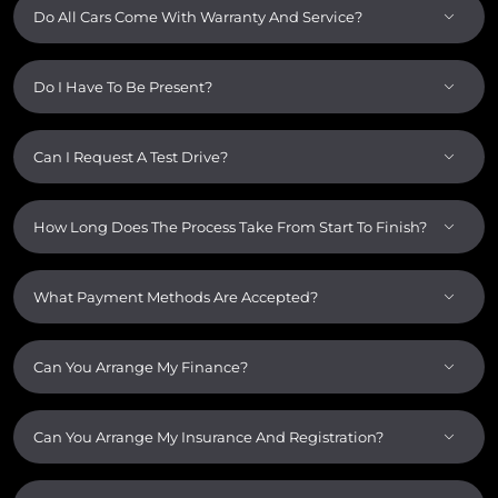
Do All Cars Come With Warranty And Service?
Do I Have To Be Present?
Can I Request A Test Drive?
How Long Does The Process Take From Start To Finish?
What Payment Methods Are Accepted?
Can You Arrange My Finance?
Can You Arrange My Insurance And Registration?