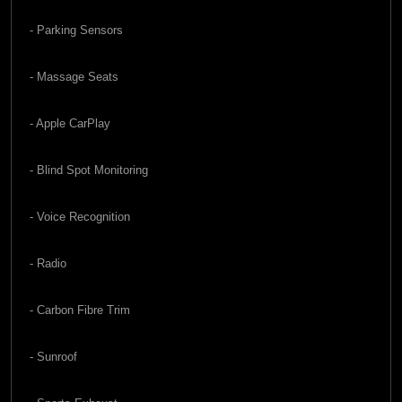
- Parking Sensors
- Massage Seats
- Apple CarPlay
- Blind Spot Monitoring
- Voice Recognition
- Radio
- Carbon Fibre Trim
- Sunroof