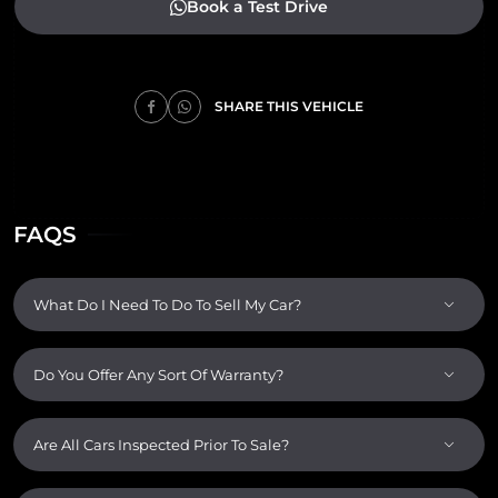
Book a Test Drive
SHARE THIS VEHICLE
FAQS
What Do I Need To Do To Sell My Car?
Do You Offer Any Sort Of Warranty?
Are All Cars Inspected Prior To Sale?