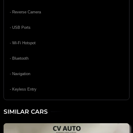
- Reverse Camera
- USB Ports
- Wi-Fi Hotspot
- Bluetooth
- Navigation
- Keyless Entry
SIMILAR CARS