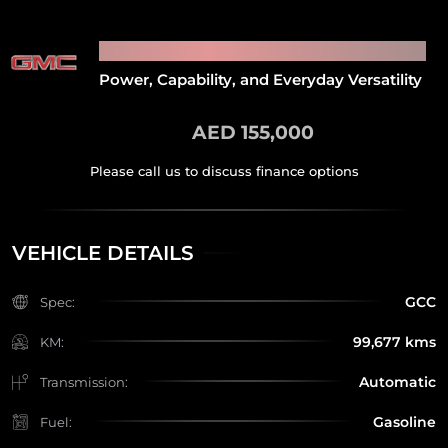
2021 GMC SIERRA 1500
Power, Capability, and Everyday Versatility
AED 155,000
VEHICLE DETAILS
GCC
Spec:
99,677 kms
KM:
Automatic
Transmission:
Gasoline
Fuel: