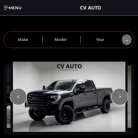
MENU
→
Make
Model
Year