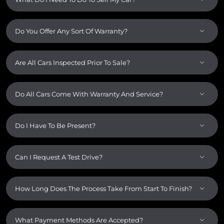
Do You Offer Any Sort Of Warranty?
Are All Cars Inspected Prior To Sale?
Do All Cars Come With Warranty And Service?
Do I Have To Be Present?
Can I Request A Test Drive?
How Long Does The Process Take From Start To Finish?
What Payment Methods Are Accepted?