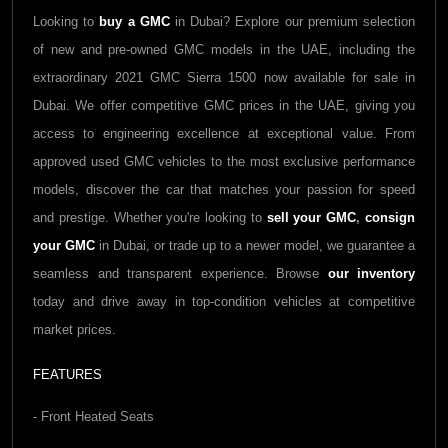
Looking to
buy a
GMC
in Dubai? Explore our premium selection
of new and pre-owned
GMC
models in the UAE, including the
extraordinary 2021
GMC Sierra 1500
now available for sale in
Dubai. We offer competitive
GMC
prices in the UAE, giving you
access to engineering excellence at exceptional value. From
approved used
GMC
vehicles to the most exclusive performance
models, discover the car that matches your passion for speed
and prestige. Whether you're looking to
sell your
GMC
,
consign
your
GMC
in Dubai, or trade up to a newer model, we guarantee a
seamless and transparent experience. Browse
our inventory
today and drive away in top-condition vehicles at competitive
market prices.
FEATURES
- Front Heated Seats