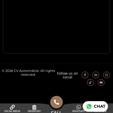
© 2026 CV Automobile. All rights
Follow us on
reserved.
social
CHAT
SOCIAL MEDIA
INVENTORY
WHATSAPP
LOCATION
CALL