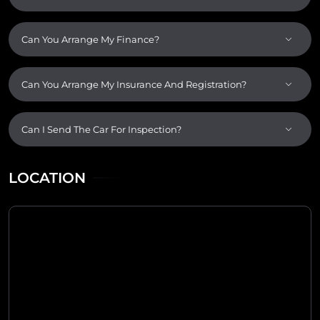
Can You Arrange My Finance?
Can You Arrange My Insurance And Registration?
Can I Send The Car For Inspection?
LOCATION