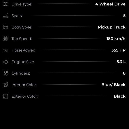
4 Wheel Drive
Drive Type:
5
Seats:
Pickup Truck
Body Style:
180 km/h
Top Speed:
355 HP
HorsePower:
5.3 L
Engine Size:
8
Cylinders:
Blue/ Black
Interior Color:
Black
Exterior Color: