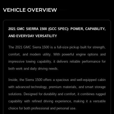
VEHICLE OVERVIEW
2021 GMC SIERRA 1500 (GCC SPEC): POWER, CAPABILITY,
AND EVERYDAY VERSATILITY
The 2021
GMC Sierra 1500
is a full-size pickup built for strength,
comfort, and modern utility. With powerful engine options and
impressive towing capability, it delivers reliable performance for
both work and daily driving needs.
Inside, the Sierra 1500 offers a spacious and well-equipped cabin
with advanced technology, premium materials, and smart storage
solutions. Designed for durability and comfort, it combines rugged
capability with refined driving experience, making it a versatile
choice for both professional and personal use.