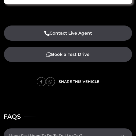
Contact Live Agent
Book a Test Drive
SHARE THIS VEHICLE
FAQS
What Do I Need To Do To Sell My Car?