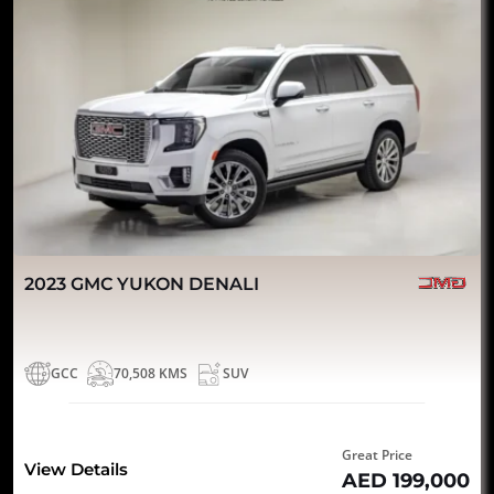
2023 GMC YUKON DENALI
GCC
70,508 KMS
SUV
Great Price
View Details
AED 199,000