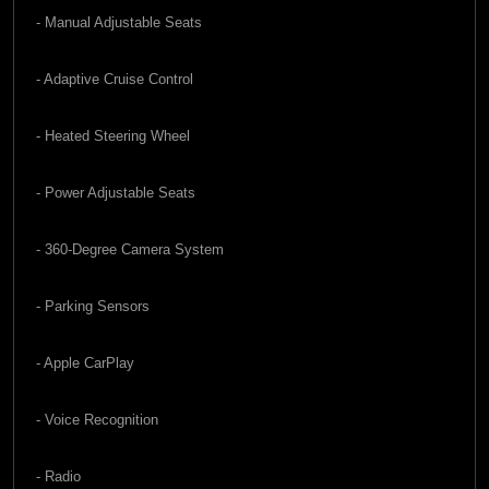
- Manual Adjustable Seats
- Adaptive Cruise Control
- Heated Steering Wheel
- Power Adjustable Seats
- 360-Degree Camera System
- Parking Sensors
- Apple CarPlay
- Voice Recognition
- Radio