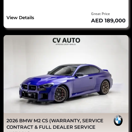
Great Price
View Details
AED 189,000
2026 BMW M2 CS (WARRANTY, SERVICE
CONTRACT & FULL DEALER SERVICE