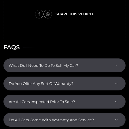
SHARE THIS VEHICLE
FAQS
What Do I Need To Do To Sell My Car?
Do You Offer Any Sort Of Warranty?
Are All Cars Inspected Prior To Sale?
Do All Cars Come With Warranty And Service?