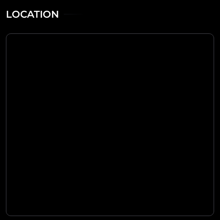
LOCATION