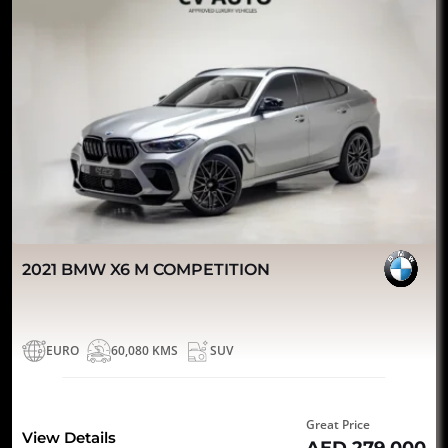
2021 BMW X6 M COMPETITION
EURO
60,080 KMS
SUV
Great Price
View Details