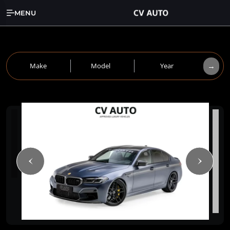
MENU
→
Make
Model
Year