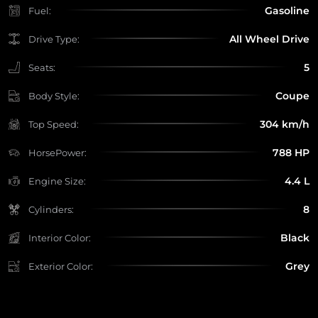
Gasoline
Fuel:
All Wheel Drive
Drive Type:
5
Seats:
Coupe
Body Style:
304 km/h
Top Speed:
788 HP
HorsePower:
4.4 L
Engine Size:
8
Cylinders:
Black
Interior Color:
Grey
Exterior Color: