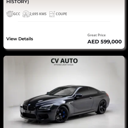
HISTORY)
GCC
2,695 KMS
COUPE
Great Price
View Details
AED 599,000