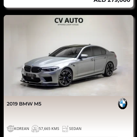
AED 279,000
2019 BMW M5
KOREAN
57,665 KMS
SEDAN