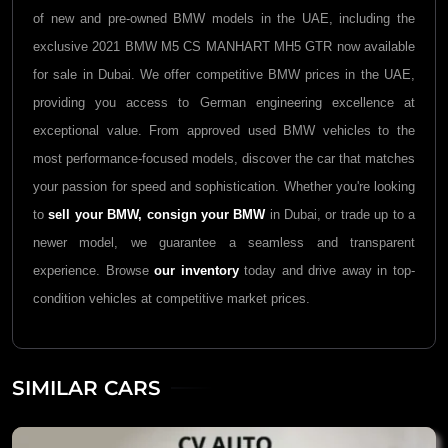
of new and pre-owned BMW models in the UAE, including the
exclusive 2021 BMW M5 CS MANHART MH5 GTR now available
for sale in Dubai. We offer competitive BMW prices in the UAE,
providing you access to German engineering excellence at
exceptional value. From approved used BMW vehicles to the
most performance-focused models, discover the car that matches
your passion for speed and sophistication. Whether you're looking
to
sell your BMW,
consign your BMW
in Dubai, or trade up to a
newer model, we guarantee a seamless and transparent
experience. Browse
our inventory
today and drive away in top-
condition vehicles at competitive market prices.
SIMILAR CARS