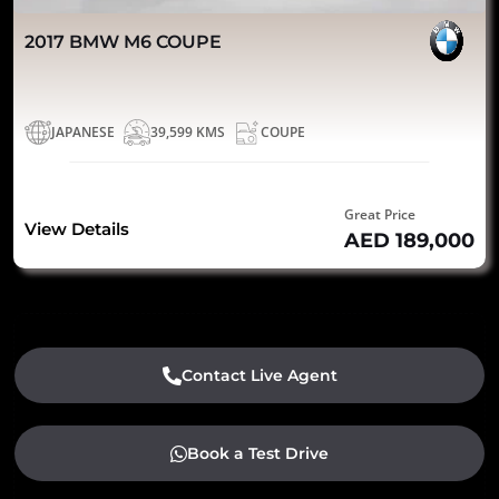
2017 BMW M6 COUPE
JAPANESE
39,599 KMS
COUPE
Great Price
View Details
AED 189,000
Contact Live Agent
Book a Test Drive