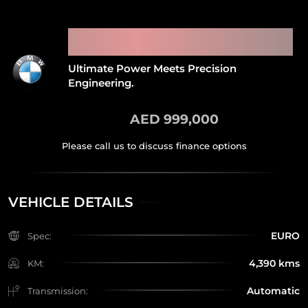
2021 BMW M5 CS MANHART
MH5 GTR
Ultimate Power Meets Precision
Engineering.
AED 999,000
VEHICLE DETAILS
EURO
Spec:
4,390 kms
KM:
Automatic
Transmission: