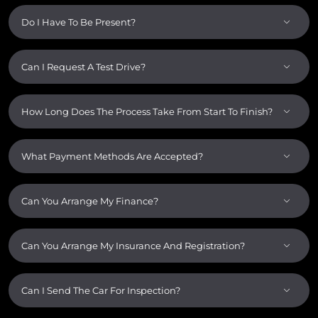
Do I Have To Be Present?
Can I Request A Test Drive?
How Long Does The Process Take From Start To Finish?
What Payment Methods Are Accepted?
Can You Arrange My Finance?
Can You Arrange My Insurance And Registration?
Can I Send The Car For Inspection?