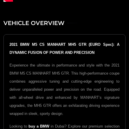
VEHICLE OVERVIEW
2021 BMW M5 CS MANHART MH5 GTR (EURO Spec): A
DYNAMIC FUSION OF POWER AND PRECISION
Experience the ultimate in performance and style with the 2021
BMW M5 CS MANHART MH5 GTR. This high-performance coupe
combines aggressive tuning and cutting-edge engineering to
deliver unparalleled power and precision on the road. Equipped
with all-wheel drive and enhanced by MANHART’s signature
upgrades, the MH5 GTR offers an exhilarating driving experience
wrapped in sleek, sporty design.
Looking to
buy a BMW
in Dubai? Explore our premium selection