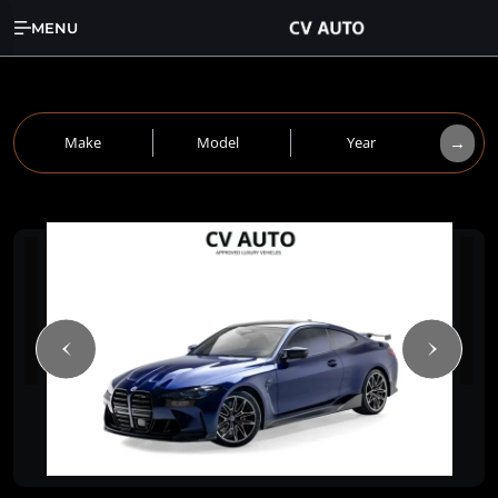
MENU
→
Make
Model
Year