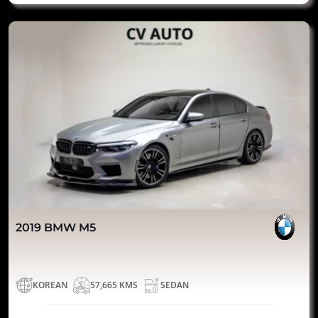
2019 BMW M5
KOREAN
57,665 KMS
SEDAN