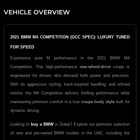
VEHICLE OVERVIEW
2021 BMW M4 COMPETITION (GCC SPEC): LUXURY TUNED
FOR SPEED
Experience pure M performance in the 2021 BMW M4
Competition. This high-performance
rear-wheel-drive
coupe is
engineered for drivers who demand both power and precision.
With its aggressive styling, track-inspired handling, and refined
interior, the M4 Competition delivers thrilling performance while
maintaining premium comfort in a true
coupe body style
built for
dynamic driving.
Looking to
buy a BMW
in Dubai? Explore our premium selection
of new and pre-owned BMW models in the UAE, including the