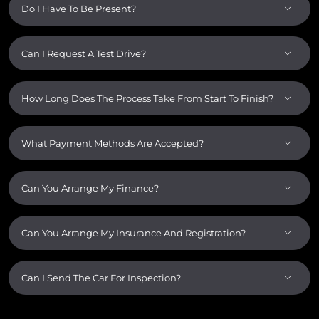
Do I Have To Be Present?
Can I Request A Test Drive?
How Long Does The Process Take From Start To Finish?
What Payment Methods Are Accepted?
Can You Arrange My Finance?
Can You Arrange My Insurance And Registration?
Can I Send The Car For Inspection?