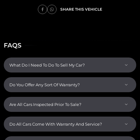
SHARE THIS VEHICLE
FAQS
What Do I Need To Do To Sell My Car?
Do You Offer Any Sort Of Warranty?
Are All Cars Inspected Prior To Sale?
Do All Cars Come With Warranty And Service?