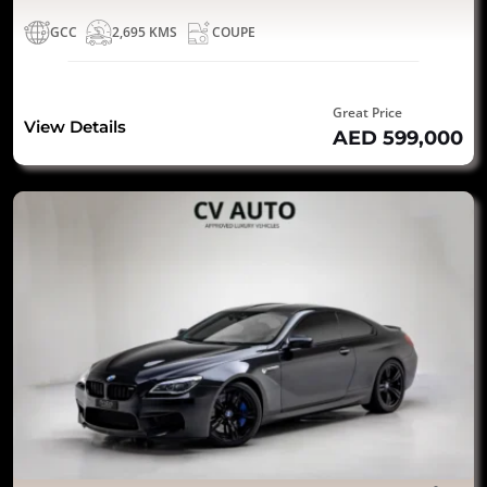
GCC
2,695 KMS
COUPE
Great Price
View Details
AED 599,000