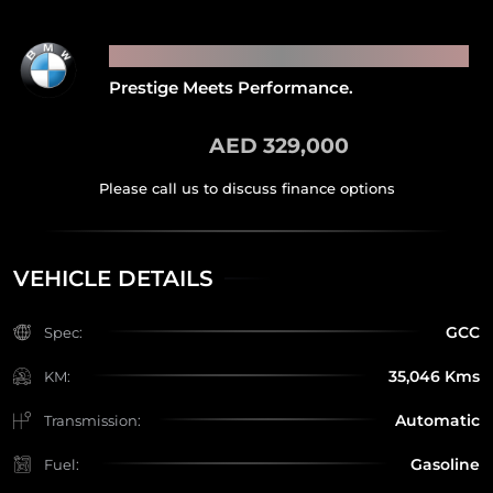
2021 BMW M4 COMPETITION
Prestige Meets Performance.
AED 329,000
VEHICLE DETAILS
GCC
Spec:
35,046 Kms
KM:
Automatic
Transmission:
Gasoline
Fuel: