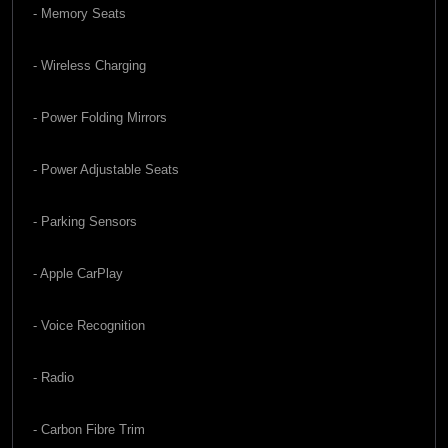
- Memory Seats
- Wireless Charging
- Power Folding Mirrors
- Power Adjustable Seats
- Parking Sensors
- Apple CarPlay
- Voice Recognition
- Radio
- Carbon Fibre Trim