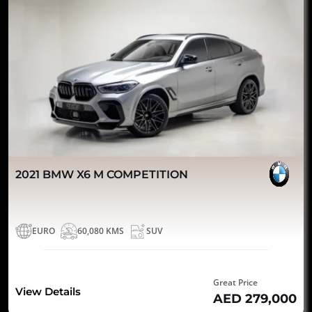
2021 BMW X6 M COMPETITION
EURO
60,080 KMS
SUV
Great Price
View Details
AED 279,000