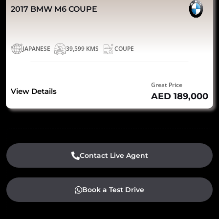
2017 BMW M6 COUPE
JAPANESE
39,599 KMS
COUPE
Great Price
View Details
AED 189,000
Contact Live Agent
Book a Test Drive