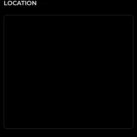
LOCATION