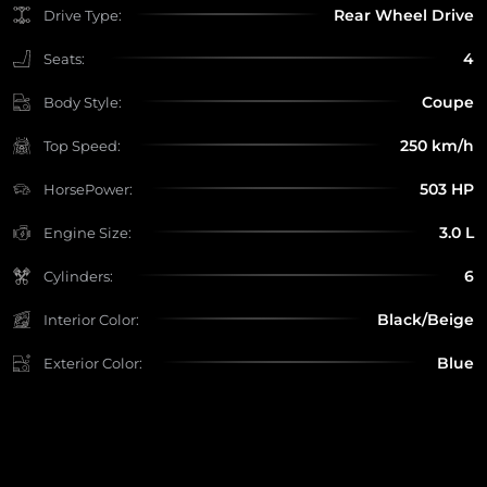
Rear Wheel Drive
Drive Type:
4
Seats:
Coupe
Body Style:
250 km/h
Top Speed:
503 HP
HorsePower:
3.0 L
Engine Size:
6
Cylinders:
Black/Beige
Interior Color:
Blue
Exterior Color: