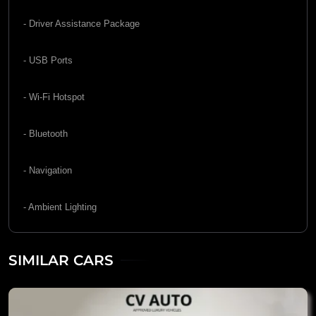
- Driver Assistance Package
- USB Ports
- Wi-Fi Hotspot
- Bluetooth
- Navigation
- Ambient Lighting
SIMILAR CARS