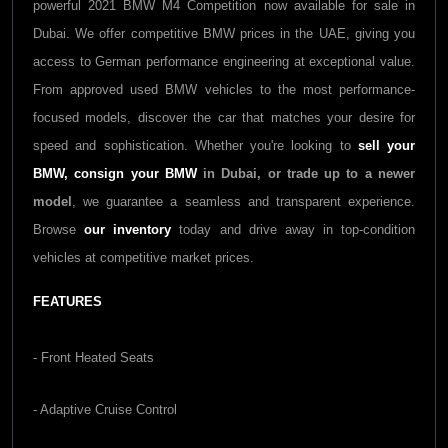
powerful 2021 BMW M4 Competition now available for sale in
Dubai. We offer competitive BMW prices in the UAE, giving you
access to German performance engineering at exceptional value.
From approved used BMW vehicles to the most performance-
focused models, discover the car that matches your desire for
speed and sophistication. Whether you're looking to
sell your
BMW,
consign your BMW
in Dubai, or trade up to a newer
model
, we guarantee a seamless and transparent experience.
Browse
our inventory
today and drive away in top-condition
vehicles at competitive market prices.
FEATURES
- Front Heated Seats
- Adaptive Cruise Control