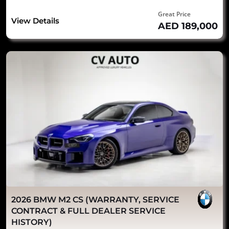
Great Price
View Details
AED 189,000
2026 BMW M2 CS (WARRANTY, SERVICE
CONTRACT & FULL DEALER SERVICE
HISTORY)