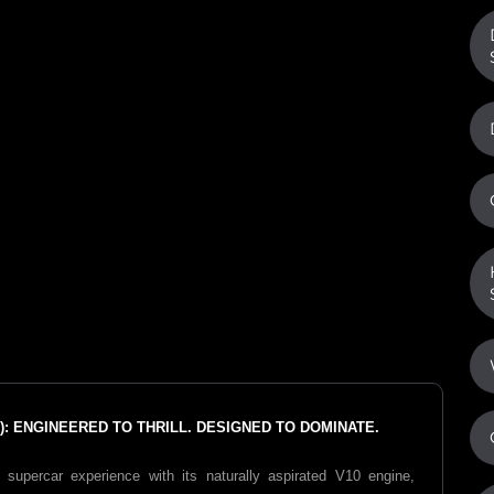
: ENGINEERED TO THRILL. DESIGNED TO DOMINATE.
supercar experience with its naturally aspirated V10 engine,