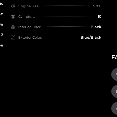
ic
5.2 L
Engine Size:
ne
10
Cylinders:
ve
Black
Interior Color:
2
Blue/Black
Exterior Color:
pe
F