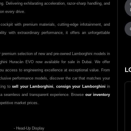
. Delivering exhilarating acceleration, razor-sharp handling, and
 on every drive.
cockpit with premium materials, cutting-edge infotainment, and
lity with extraordinary performance, it offers an unforgettable
r premium selection of new and pre-owned
Lamborghini
models in
ghini Huracán EVO
now available for sale in Dubai. We offer
L
you access to engineering excellence at exceptional value. From
clusive performance models, discover the car that matches your
king to
sell your
Lamborghini
,
consign your
Lamborghini
in
e a seamless and transparent experience. Browse
our inventory
petitive market prices.
- Head-Up Display