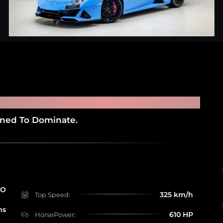
NI HURACAN EVO
gned To Dominate.
RO
325 km/h
Top Speed:
ms
610 HP
HorsePower: