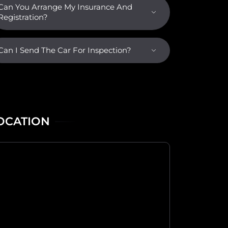
Can You Arrange My Insurance And
Registration?
Can I Send The Car For Inspection?
OCATION