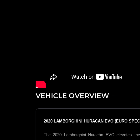
VEHICLE OVERVIEW
2020 LAMBORGHINI HURACAN EVO (EURO SPEC)
The 2020
Lamborghini Huracán EVO
elevates the 