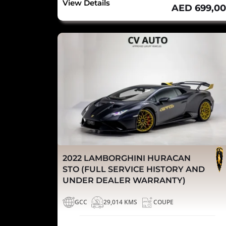
View Details
AED 699,0
2022 LAMBORGHINI HURACAN
STO (FULL SERVICE HISTORY AND
UNDER DEALER WARRANTY)
GCC
29,014 KMS
COUPE