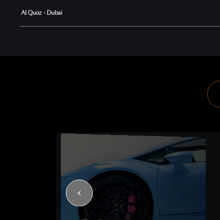
Al Quoz - Dubai