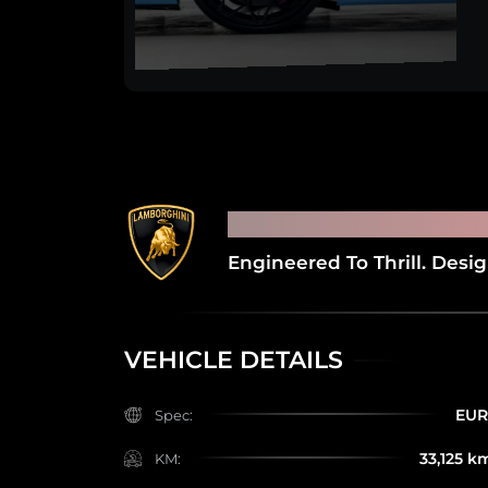
2020 LAMBORGHI
Engineered To Thrill. Desi
VEHICLE DETAILS
EU
Spec:
33,125 k
KM: