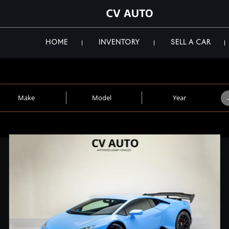
HOME
INVENTORY
SELL A CAR
Make
Model
Year