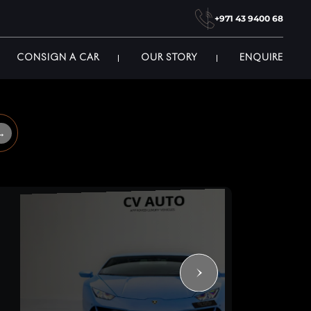
+971 43 9400 68
CONSIGN A CAR
OUR STORY
ENQUIRE
→