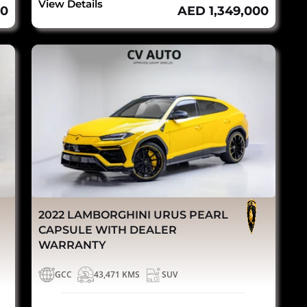
View Details
00
AED 1,349,000
2022 LAMBORGHINI URUS PEARL
CAPSULE WITH DEALER
WARRANTY
GCC
43,471 KMS
SUV