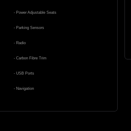
- Power Adjustable Seats
- Parking Sensors
- Radio
- Carbon Fibre Trim
- USB Ports
- Navigation