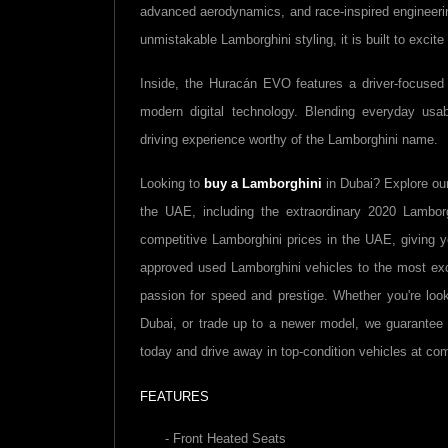
advanced aerodynamics, and race-inspired engineering
unmistakable Lamborghini styling, it is built to excite
Inside, the Huracán EVO features a driver-focused 
modern digital technology. Blending everyday usabi
driving experience worthy of the Lamborghini name.
Looking to
buy a
Lamborghini
in Dubai? Explore ou
the UAE, including the extraordinary 2020
Lambor
competitive
Lamborghini
prices in the UAE, giving 
approved used
Lamborghini
vehicles to the most ex
passion for speed and prestige. Whether you're loo
Dubai, or trade up to a newer model, we guarante
today and drive away in top-condition vehicles at com
FEATURES
- Front Heated Seats