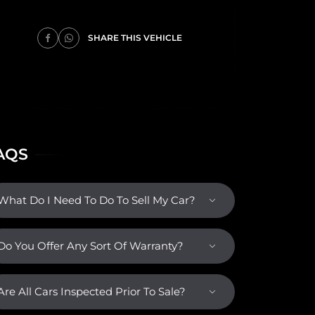
SHARE THIS VEHICLE
AQS
What Do I Need To Do To Sell My Car?
Do You Offer Any Sort Of Warranty?
Are All Cars Inspected Prior To Sale?