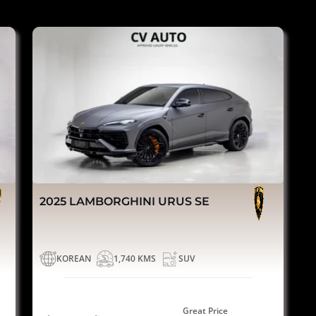
2025 LAMBORGHINI URUS SE
KOREAN
1,740 KMS
SUV
Great Price