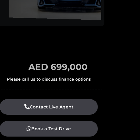
AED 699,000
Contact Live Agent
Book a Test Drive