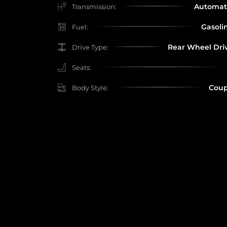
Automat
Transmission:
Gasoli
Fuel:
Rear Wheel Dri
Drive Type:
Seats:
Cou
Body Style: