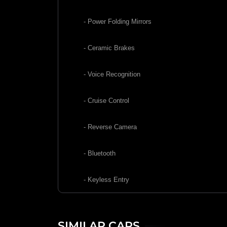
- Power Folding Mirrors
- Ceramic Brakes
- Voice Recognition
- Cruise Control
- Reverse Camera
- Bluetooth
- Keyless Entry
SIMILAR CARS