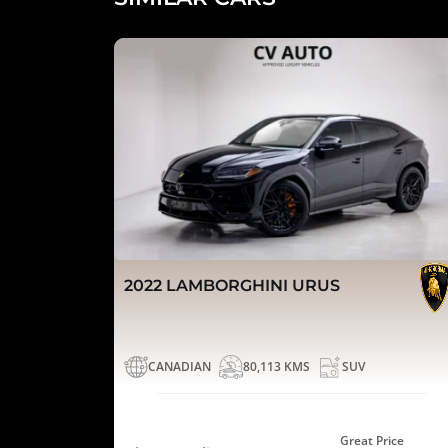
2022 LAMBORGHINI URUS
CANADIAN
80,113 KMS
SUV
Great Price