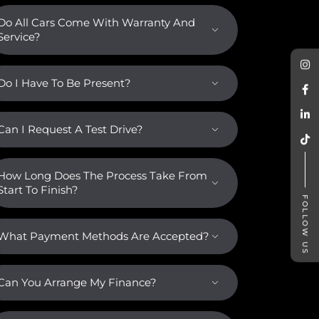
Do All Cars Come With Warranty And
Service?
Do I Have To Be Present?
Can I Request A Test Drive?
How Long Does The Process Take From
Start To Finish?
FOLLOW US
What Payment Methods Are Accepted?
Can You Arrange My Finance?