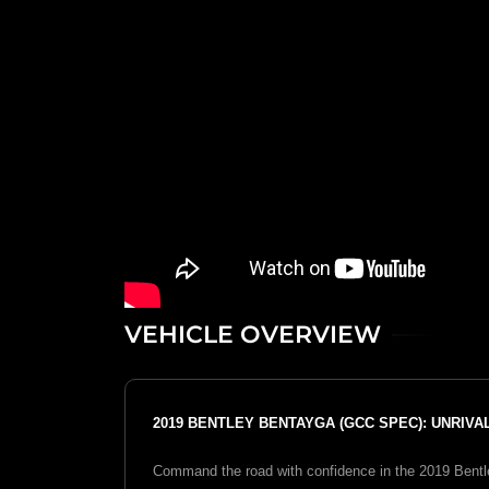
VEHICLE OVERVIEW
2019 BENTLEY BENTAYGA (GCC SPEC): UNRIV
Command the road with confidence in the 2019 Bentle