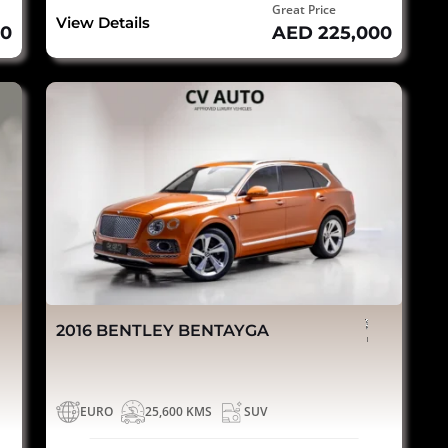
Great Price
View Details
00
AED 225,000
2016 BENTLEY BENTAYGA
EURO
25,600 KMS
SUV