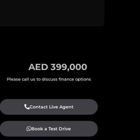
AED 399,000
Contact Live Agent
Book a Test Drive