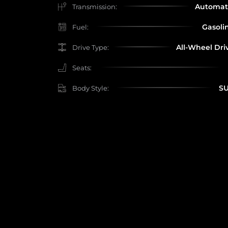
Automat
Transmission:
Gasoli
Fuel:
All-Wheel Dri
Drive Type:
Seats:
S
Body Style: