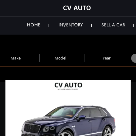
HOME
INVENTORY
SELL A CAR
Make
Model
Year