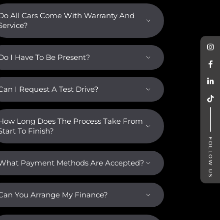
Do All Cars Come With Warranty And
Service?
Do I Have To Be Present?
Can I Request A Test Drive?
How Long Does The Process Take From
Start To Finish?
FOLLOW US
What Payment Methods Are Accepted?
Can You Arrange My Finance?