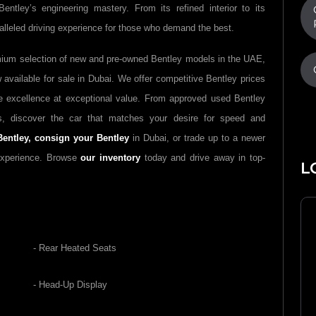
ntley’s engineering mastery. From its refined interior to its
leled driving experience for those who demand the best.
mium selection of new and pre-owned Bentley models in the UAE,
available for sale in Dubai. We offer competitive Bentley prices
ve excellence at exceptional value. From approved used Bentley
s, discover the car that matches your desire for speed and
Bentley,
consign your Bentley
in Dubai, or trade up to a newer
experience. Browse
our inventory
today and drive away in top-
L
- Rear Heated Seats
- Head-Up Display