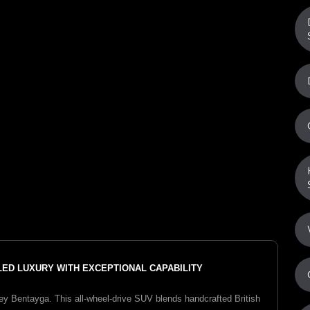
ALED LUXURY WITH EXCEPTIONAL CAPABILITY
y Bentayga. This all-wheel-drive SUV blends handcrafted British