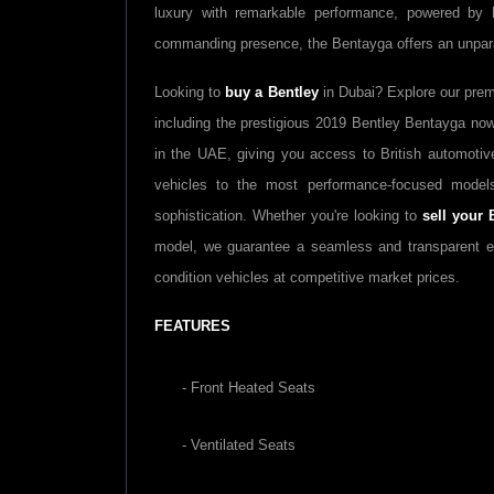
luxury with remarkable performance, powered by Be
commanding presence, the Bentayga offers an unparal
Looking to
buy a Bentley
in Dubai? Explore our pre
including the prestigious 2019 Bentley Bentayga now 
in the UAE, giving you access to British automoti
vehicles to the most performance-focused model
sophistication. Whether you're looking to
sell your 
model, we guarantee a seamless and transparent 
condition vehicles at competitive market prices.
FEATURES
- Front Heated Seats
- Ventilated Seats