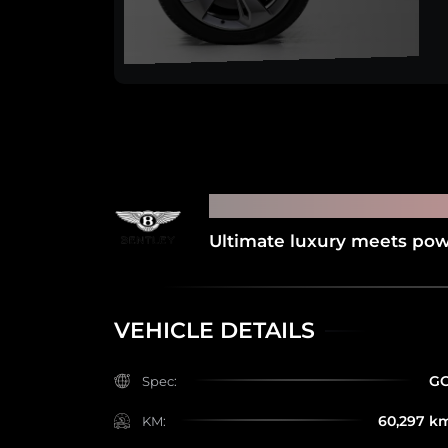
2019 BENTLEY BE
Ultimate luxury meets powe
VEHICLE DETAILS
G
Spec:
60,297 k
KM: