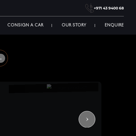
+971 43 9400 68
CONSIGN A CAR
OUR STORY
ENQUIRE
→