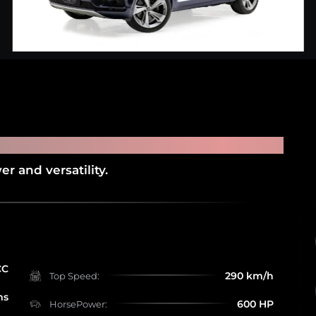
NTAYGA
r and versatility.
CC
290 km/h
Top Speed:
ms
600 HP
HorsePower: