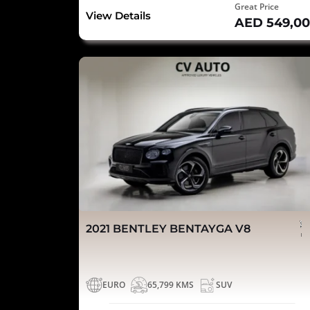
Great Price
View Details
AED 549,0
2021 BENTLEY BENTAYGA V8
EURO
65,799 KMS
SUV