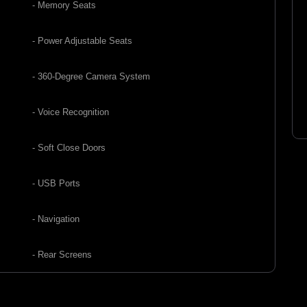
- Memory Seats
- Power Adjustable Seats
- 360-Degree Camera System
- Voice Recognition
- Soft Close Doors
- USB Ports
- Navigation
- Rear Screens