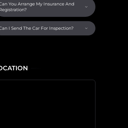
Can You Arrange My Insurance And
Registration?
Can I Send The Car For Inspection?
OCATION