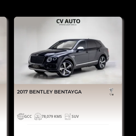
2017 BENTLEY BENTAYGA
GCC
78,079 KMS
SUV