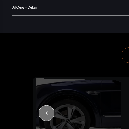
Al Quoz - Dubai