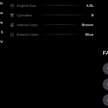
ic
4.0L
Engine Size:
ne
8
Cylinders:
ve
Brown
Interior Color:
5
Blue
Exterior Color:
UV
F