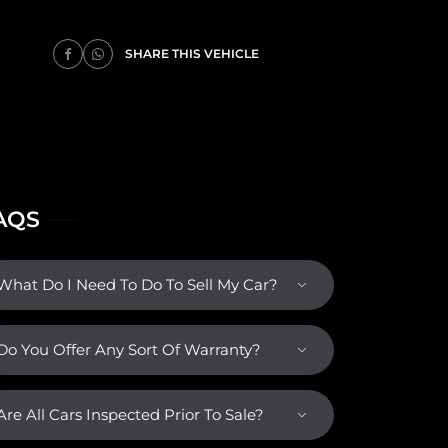
SHARE THIS VEHICLE
AQS
What Do I Need To Do To Sell My Car?
Do You Offer Any Sort Of Warranty?
Are All Cars Inspected Prior To Sale?