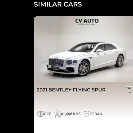
SIMILAR CARS
2021 BENTLEY FLYING SPUR
GCC
41,606 KMS
SEDAN