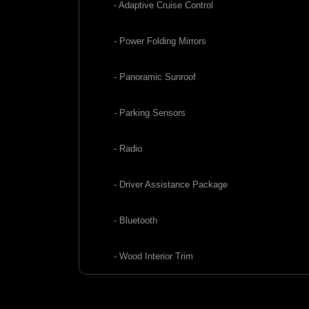
- Adaptive Cruise Control
- Power Folding Mirrors
- Panoramic Sunroof
- Parking Sensors
- Radio
- Driver Assistance Package
- Bluetooth
- Wood Interior Trim