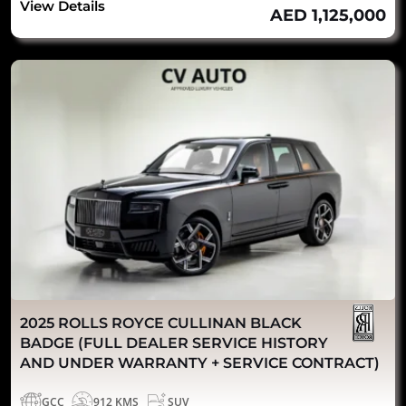
View Details
AED 1,125,000
2025 ROLLS ROYCE CULLINAN BLACK
BADGE (FULL DEALER SERVICE HISTORY
AND UNDER WARRANTY + SERVICE CONTRACT)
GCC
912 KMS
SUV