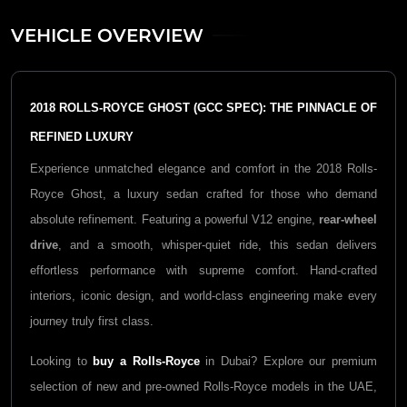
VEHICLE OVERVIEW
2018 ROLLS-ROYCE GHOST (GCC SPEC): THE PINNACLE OF
REFINED LUXURY
Experience unmatched elegance and comfort in the 2018 Rolls-
Royce Ghost, a luxury sedan crafted for those who demand
absolute refinement. Featuring a powerful V12 engine,
rear-wheel
drive
, and a smooth, whisper-quiet ride, this sedan delivers
effortless performance with supreme comfort. Hand-crafted
interiors, iconic design, and world-class engineering make every
journey truly first class.
Looking to
buy a Rolls-Royce
in Dubai? Explore our premium
selection of new and pre-owned Rolls-Royce models in the UAE,