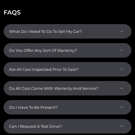
FAQS
What Do I Need To Do To Sell My Car?
Do You Offer Any Sort Of Warranty?
Are All Cars Inspected Prior To Sale?
Do All Cars Come With Warranty And Service?
Do I Have To Be Present?
Can I Request A Test Drive?