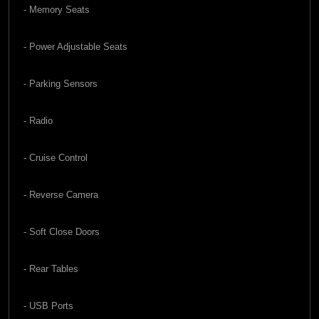
- Memory Seats
- Power Adjustable Seats
- Parking Sensors
- Radio
- Cruise Control
- Reverse Camera
- Soft Close Doors
- Rear Tables
- USB Ports