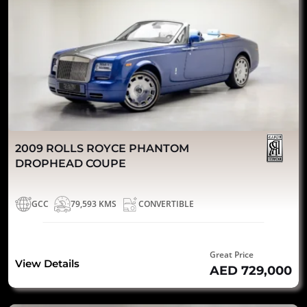
2009 ROLLS ROYCE PHANTOM
DROPHEAD COUPE
GCC
79,593 KMS
CONVERTIBLE
Great Price
View Details
AED 729,000