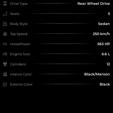
Rear Wheel Drive
Drive Type:
5
Seats:
Sedan
Body Style:
250 km/h
Top Speed:
563 HP
HorsePower:
6.6 L
Engine Size:
12
Cylinders:
Black/Maroon
Interior Color:
Black
Exterior Color: