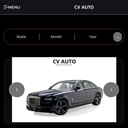
MENU
→
Make
Model
Year