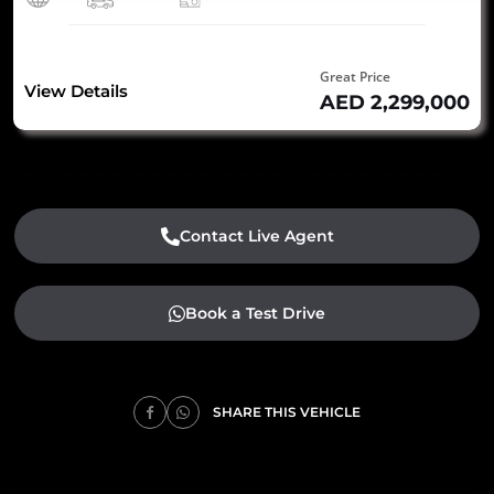
Great Price
View Details
AED 2,299,000
Contact Live Agent
Book a Test Drive
SHARE THIS VEHICLE