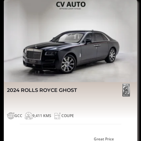
2024 ROLLS ROYCE GHOST
GCC
9,411 KMS
COUPE
Great Price