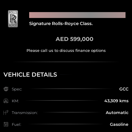
2018 ROLLS ROYCE GHOST
Signature Rolls-Royce Class.
AED 599,000
VEHICLE DETAILS
GCC
Spec:
43,309 kms
KM:
Automatic
Transmission:
Gasoline
Fuel: