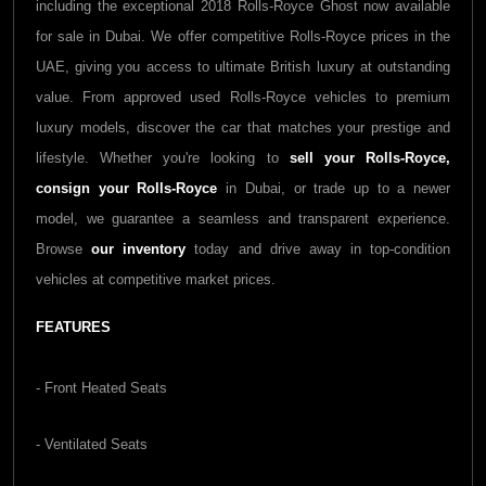
including the exceptional 2018 Rolls-Royce Ghost now available
for sale in Dubai. We offer competitive Rolls-Royce prices in the
UAE, giving you access to ultimate British luxury at outstanding
value. From approved used Rolls-Royce vehicles to premium
luxury models, discover the car that matches your prestige and
lifestyle. Whether you're looking to
sell your Rolls-Royce,
consign your Rolls-Royce
in Dubai, or trade up to a newer
model, we guarantee a seamless and transparent experience.
Browse
our inventory
today and drive away in top-condition
vehicles at competitive market prices.
FEATURES
- Front Heated Seats
- Ventilated Seats