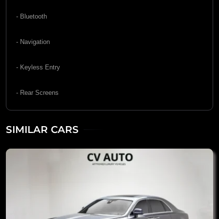
- Bluetooth
- Navigation
- Keyless Entry
- Rear Screens
SIMILAR CARS