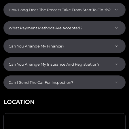
How Long Does The Process Take From Start To Finish?
What Payment Methods Are Accepted?
Can You Arrange My Finance?
Can You Arrange My Insurance And Registration?
Can I Send The Car For Inspection?
LOCATION