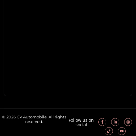
© 2026 CV Automobile. All rights
Follow us on
reserved.
social