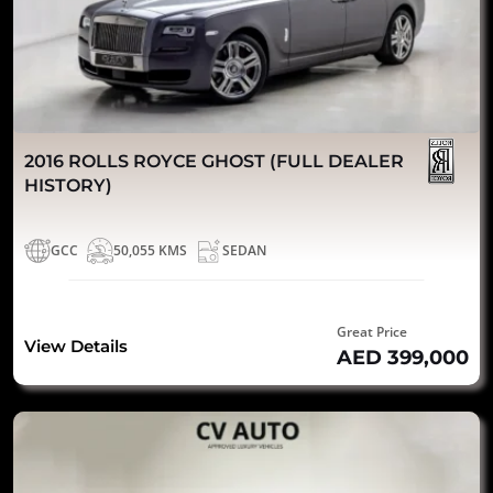
2016 ROLLS ROYCE GHOST (FULL DEALER
HISTORY)
GCC
50,055 KMS
SEDAN
Great Price
View Details
AED 399,000