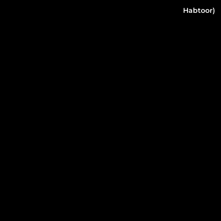
Habtoor)