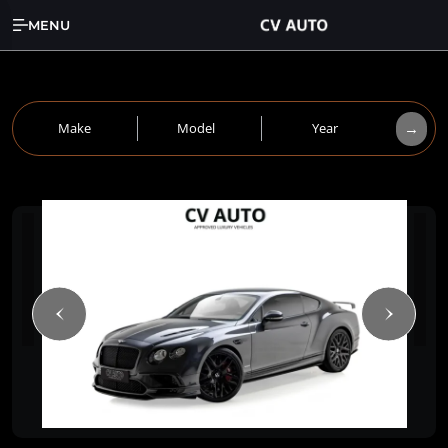
MENU
→
Make
Model
Year