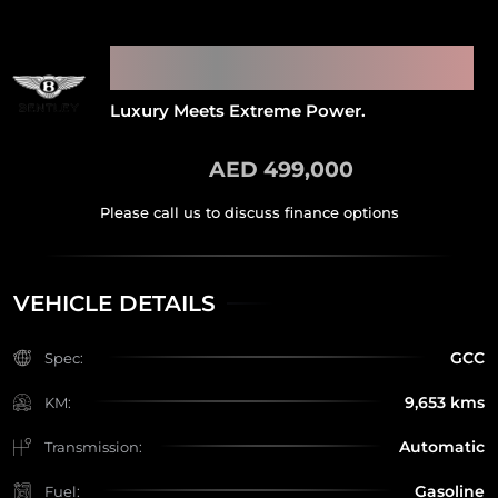
2018 BENTLEY CONTINENTAL
GT SUPERSPORTS
Luxury Meets Extreme Power.
AED 499,000
VEHICLE DETAILS
GCC
Spec:
9,653 kms
KM:
Automatic
Transmission:
Gasoline
Fuel: