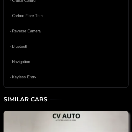
- Cruise Control
- Carbon Fibre Trim
- Reverse Camera
- Bluetooth
- Navigation
- Keyless Entry
SIMILAR CARS