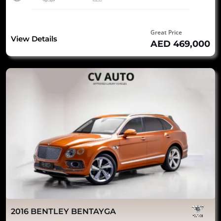
Great Price
View Details
AED 469,000
2016 BENTLEY BENTAYGA