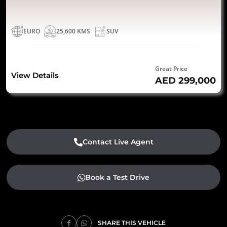
EURO
25,600 KMS
SUV
Great Price
View Details
AED 299,000
Contact Live Agent
Book a Test Drive
SHARE THIS VEHICLE