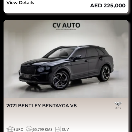
View Details
AED 225,000
2021 BENTLEY BENTAYGA V8
EURO
65,799 KMS
SUV