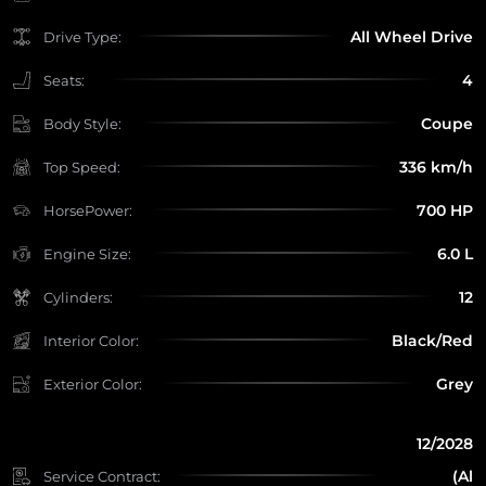
All Wheel Drive
Drive Type:
4
Seats:
Coupe
Body Style:
336 km/h
Top Speed:
700 HP
HorsePower:
6.0 L
Engine Size:
12
Cylinders:
Black/Red
Interior Color:
Grey
Exterior Color:
12/2028
(Al
Service Contract: