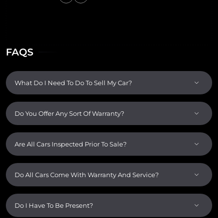
FAQS
What Do I Need To Do To Sell My Car?
Do You Offer Any Sort Of Warranty?
Are All Cars Inspected Prior To Sale?
Do All Cars Come With Warranty And Service?
Do I Have To Be Present?