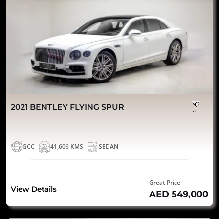
2021 BENTLEY FLYING SPUR
GCC
41,606 KMS
SEDAN
Great Price
View Details
AED 549,000