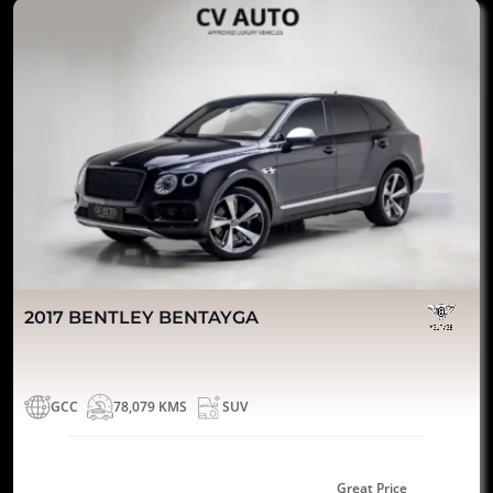
2017 BENTLEY BENTAYGA
GCC
78,079 KMS
SUV
Great Price