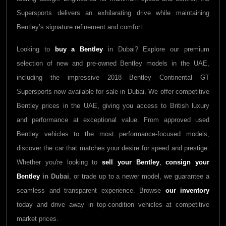
Supersports delivers an exhilarating drive while maintaining
Bentley’s signature refinement and comfort.
Looking to
buy a Bentley
in Dubai? Explore our premium
selection of new and pre-owned Bentley models in the UAE,
including the impressive 2018 Bentley Continental GT
Supersports now available for sale in Dubai. We offer competitive
Bentley prices in the UAE, giving you access to British luxury
and performance at exceptional value. From approved used
Bentley vehicles to the most performance-focused models,
discover the car that matches your desire for speed and prestige.
Whether you're looking to
sell your Bentley
,
consign your
Bentley
in Dubai
, or trade up to a newer model, we guarantee a
seamless and transparent experience. Browse
our inventory
today and drive away in top-condition vehicles at competitive
market prices.