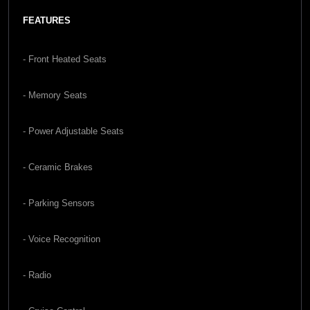
FEATURES
- Front Heated Seats
- Memory Seats
- Power Adjustable Seats
- Ceramic Brakes
- Parking Sensors
- Voice Recognition
- Radio