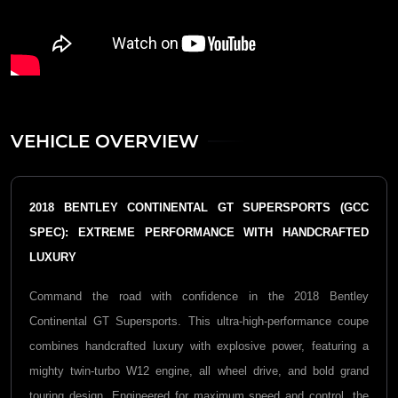
VEHICLE OVERVIEW
2018 BENTLEY CONTINENTAL GT SUPERSPORTS (GCC
SPEC): EXTREME PERFORMANCE WITH HANDCRAFTED
LUXURY
Command the road with confidence in the 2018 Bentley
Continental GT Supersports. This ultra-high-performance coupe
combines handcrafted luxury with explosive power, featuring a
mighty twin-turbo W12 engine, all wheel drive, and bold grand
touring design. Engineered for maximum speed and control, the