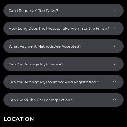
Can I Request A Test Drive?
How Long Does The Process Take From Start To Finish?
What Payment Methods Are Accepted?
Can You Arrange My Finance?
Can You Arrange My Insurance And Registration?
Can I Send The Car For Inspection?
LOCATION