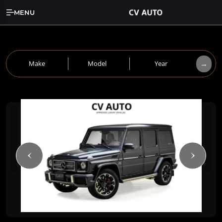
MENU
→
Make
Model
Year