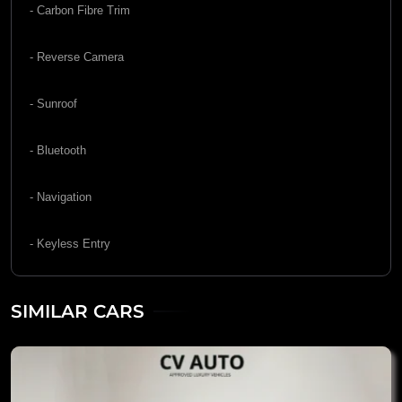
- Carbon Fibre Trim
- Reverse Camera
- Sunroof
- Bluetooth
- Navigation
- Keyless Entry
SIMILAR CARS