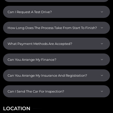
Can I Request A Test Drive?
How Long Does The Process Take From Start To Finish?
What Payment Methods Are Accepted?
Can You Arrange My Finance?
Can You Arrange My Insurance And Registration?
Can I Send The Car For Inspection?
LOCATION