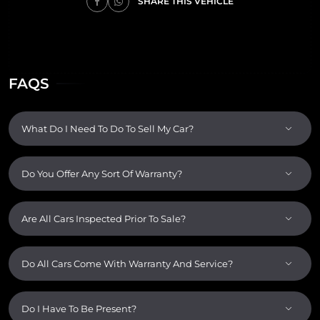
SHARE THIS VEHICLE
FAQS
What Do I Need To Do To Sell My Car?
Do You Offer Any Sort Of Warranty?
Are All Cars Inspected Prior To Sale?
Do All Cars Come With Warranty And Service?
Do I Have To Be Present?