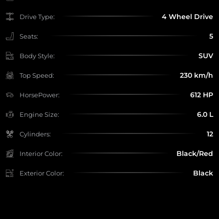
4 Wheel Drive
Drive Type:
5
Seats:
SUV
Body Style:
230 km/h
Top Speed:
612 HP
HorsePower:
6.0 L
Engine Size:
12
Cylinders:
Black/Red
Interior Color:
Black
Exterior Color: