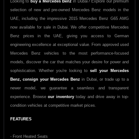
Looking to
buy a Mercedes Benz
in Dubai? Explore our premium
selection of new and pre-owned Mercedes Benz models in the
UAE, including the impressive 2015 Mercedes Benz G65 AMG
now available for sale in Dubai. We offer competitive Mercedes
Benz prices in the UAE, giving you access to German
engineering excellence at exceptional value. From approved used
Mercedes Benz vehicles to the most performance-focused
models, discover the car that matches your desire for power and
sophistication. Whether you're looking to
sell your Mercedes
Benz,
consign your Mercedes Benz
in Dubai, or trade up to a
newer model, we guarantee a seamless and transparent
experience. Browse
our inventory
today and drive away in top-
condition vehicles at competitive market prices.
FEATURES
- Front Heated Seats