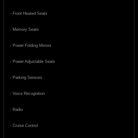
- Front Heated Seats
- Memory Seats
- Power Folding Mirrors
- Power Adjustable Seats
- Parking Sensors
- Voice Recognition
- Radio
- Cruise Control