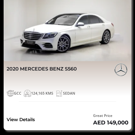
2020 MERCEDES BENZ S560
GCC
124,165 KMS
SEDAN
Great Price
View Details
AED 149,000