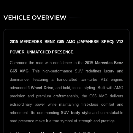
VEHICLE OVERVIEW
2015 MERCEDES BENZ G65 AMG (JAPANESE SPEC): V12
POWER. UNMATCHED PRESENCE.
Command the road with confidence in the
2015 Mercedes Benz
G65 AMG
. This high-performance SUV redefines luxury and
dominance, featuring a handcrafted twin-turbo V12 engine,
advanced
4 Wheel Drive
, and bold, iconic styling. Built with AMG
precision and premium craftsmanship, the G65 AMG delivers
extraordinary power while maintaining first-class comfort and
refinement. Its commanding
SUV body style
and unmistakable
road presence make it a true symbol of strength and prestige.