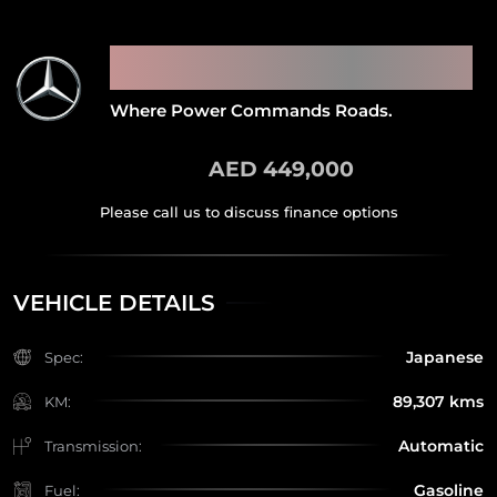
2015 MERCEDES BENZ G65
AMG
Where Power Commands Roads.
AED 449,000
VEHICLE DETAILS
Japanese
Spec:
89,307 kms
KM:
Automatic
Transmission:
Gasoline
Fuel: