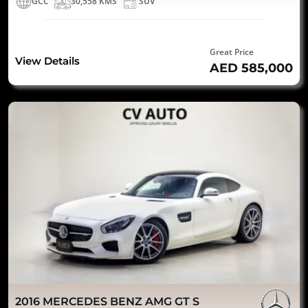
GCC
30,558 KMS
SUV
Great Price
View Details
AED 585,000
2016 MERCEDES BENZ AMG GT S