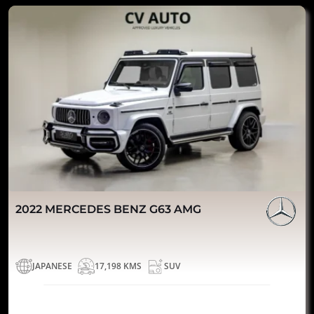
2022 MERCEDES BENZ G63 AMG
JAPANESE
17,198 KMS
SUV