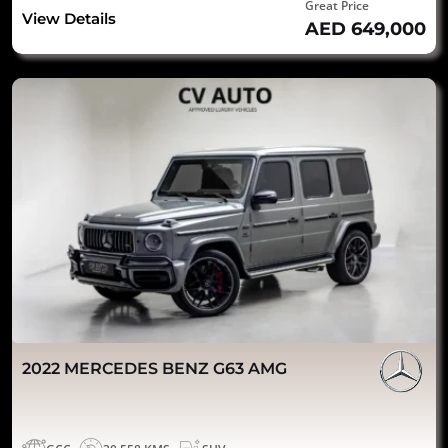
Great Price
View Details
AED 649,000
2022 MERCEDES BENZ G63 AMG