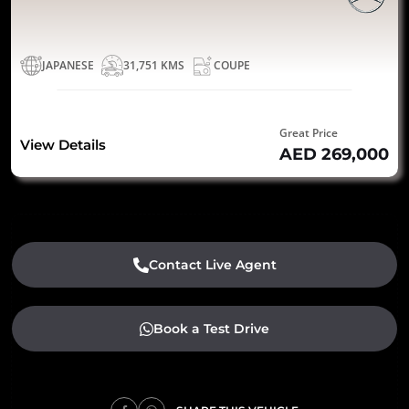
JAPANESE
31,751 KMS
COUPE
Great Price
View Details
AED 269,000
Contact Live Agent
Book a Test Drive