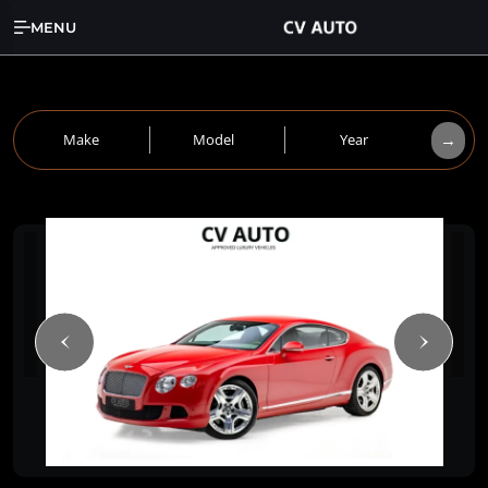
MENU
→
Make
Model
Year