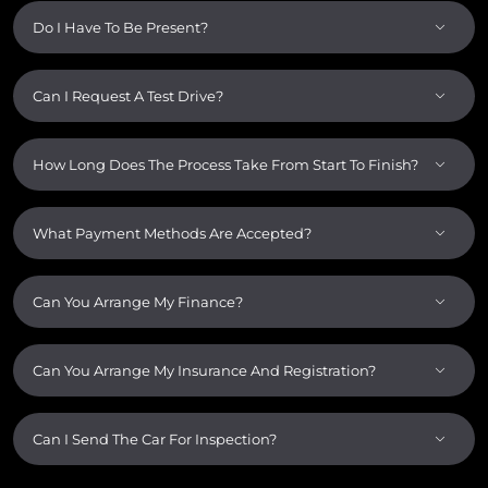
Do I Have To Be Present?
Can I Request A Test Drive?
How Long Does The Process Take From Start To Finish?
What Payment Methods Are Accepted?
Can You Arrange My Finance?
Can You Arrange My Insurance And Registration?
Can I Send The Car For Inspection?