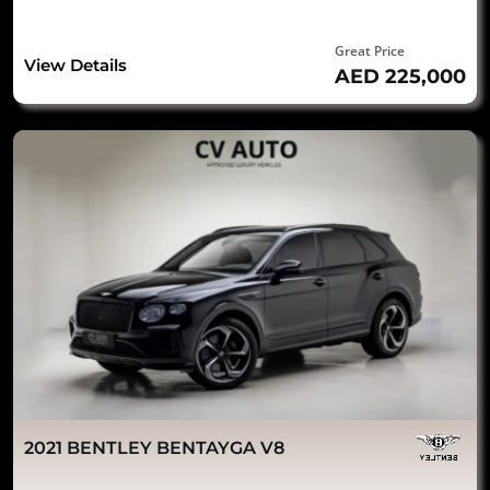
Great Price
View Details
AED 225,000
2021 BENTLEY BENTAYGA V8