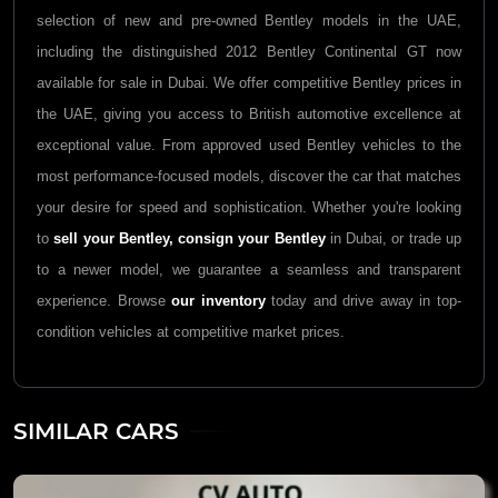
selection of new and pre-owned Bentley models in the UAE,
including the distinguished 2012 Bentley Continental GT now
available for sale in Dubai. We offer competitive Bentley prices in
the UAE, giving you access to British automotive excellence at
exceptional value. From approved used Bentley vehicles to the
most performance-focused models, discover the car that matches
your desire for speed and sophistication. Whether you're looking
to
sell your Bentley,
consign your Bentley
in Dubai, or trade up
to a newer model, we guarantee a seamless and transparent
experience. Browse
our inventory
today and drive away in top-
condition vehicles at competitive market prices.
SIMILAR CARS