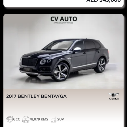
AED 549,000
2017 BENTLEY BENTAYGA
GCC
78,079 KMS
SUV