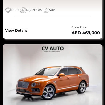
EURO
65,799 KMS
SUV
Great Price
View Details
AED 469,000