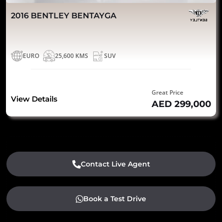
2016 BENTLEY BENTAYGA
EURO
25,600 KMS
SUV
Great Price
View Details
AED 299,000
Contact Live Agent
Book a Test Drive