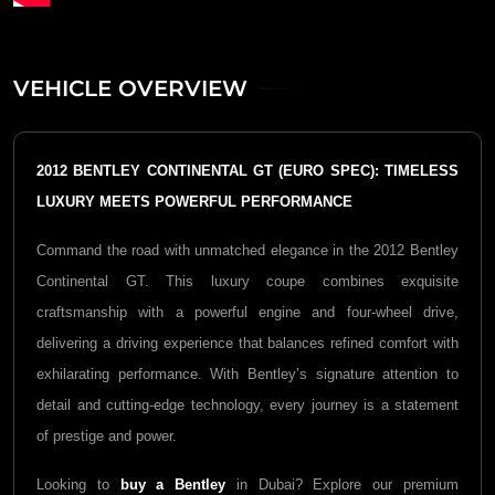
VEHICLE OVERVIEW
2012 BENTLEY CONTINENTAL GT (EURO SPEC): TIMELESS
LUXURY MEETS POWERFUL PERFORMANCE
Command the road with unmatched elegance in the 2012 Bentley
Continental GT. This luxury coupe combines exquisite
craftsmanship with a powerful engine and four-wheel drive,
delivering a driving experience that balances refined comfort with
exhilarating performance. With Bentley’s signature attention to
detail and cutting-edge technology, every journey is a statement
of prestige and power.
Looking to
buy a Bentley
in Dubai? Explore our premium