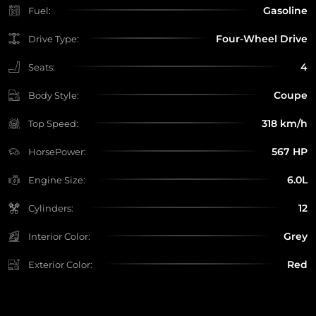
Gasoline
Fuel:
Four-Wheel Drive
Drive Type:
4
Seats:
Coupe
Body Style:
318 km/h
Top Speed:
567 HP
HorsePower:
6.0L
Engine Size:
12
Cylinders:
Grey
Interior Color:
Red
Exterior Color: