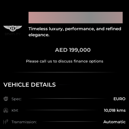
2012 BENTLEY CONTINENTAL
GT
Timeless luxury, performance, and refined
elegance.
AED 199,000
VEHICLE DETAILS
EURO
Spec:
10,018 kms
KM:
Automatic
Transmission: