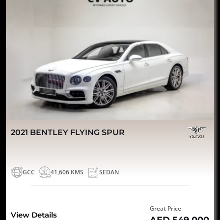
2021 BENTLEY FLYING SPUR
GCC
41,606 KMS
SEDAN
Great Price
View Details