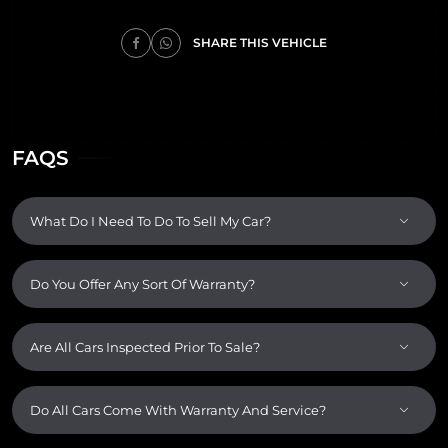
SHARE THIS VEHICLE
FAQS
What Do I Need To Do To Sell My Car?
Do You Offer Any Sort Of Warranty?
Are All Cars Inspected Prior To Sale?
Do All Cars Come With Warranty And Service?