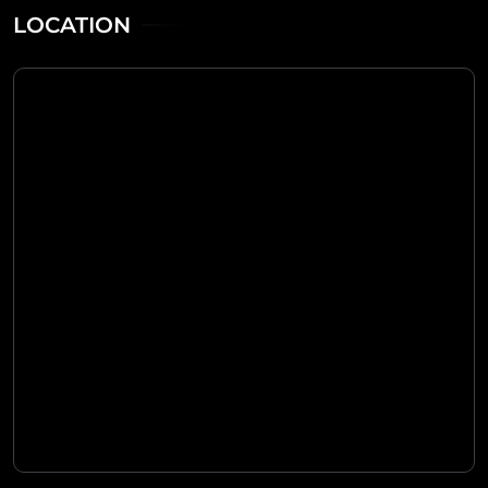
LOCATION