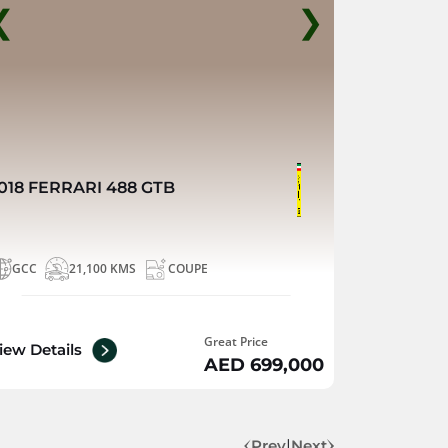
❮
❯
018 FERRARI 488 GTB
GCC
21,100 KMS
COUPE
Great Price
iew Details
AED 699,000
Prev
|
Next