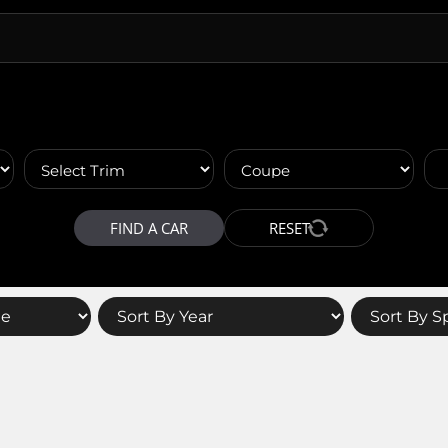
FIND A CAR
RESET