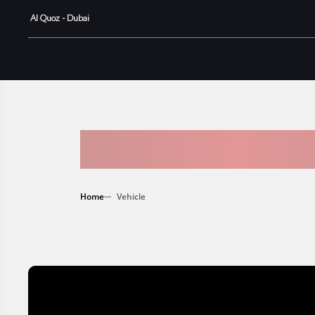
Al Quoz - Dubai
AVAILABLE
Home
Vehicle