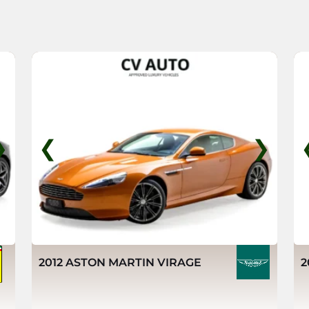
❯
❮
❯
2012 ASTON MARTIN VIRAGE
2