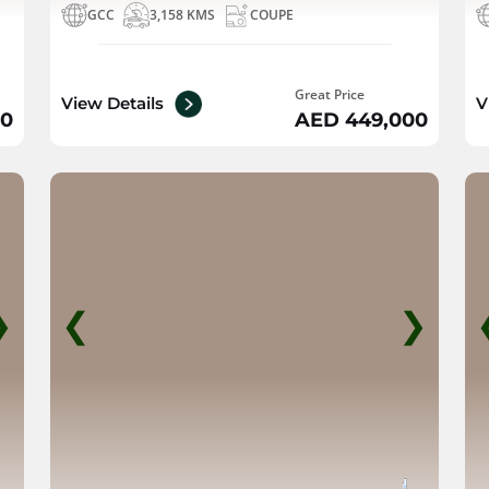
GCC
3,158 KMS
COUPE
Great Price
View Details
V
00
AED 449,000
❯
❮
❯