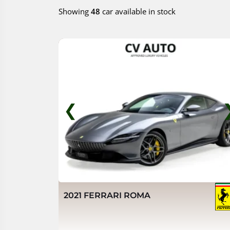
Showing
48
car available in stock
❮
2021 FERRARI ROMA