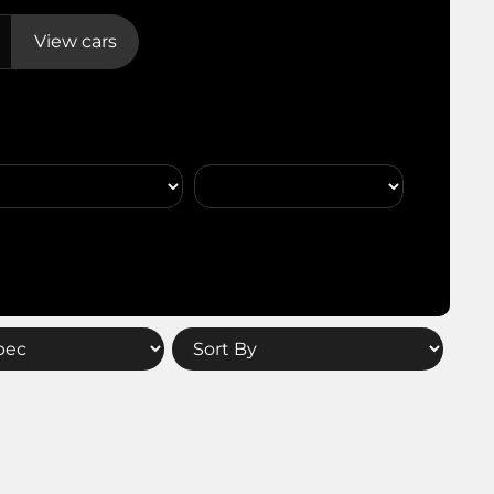
View cars