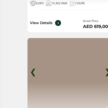
EURO
15,302 KMS
COUPE
Great Price
View Details
AED 619,0
❮