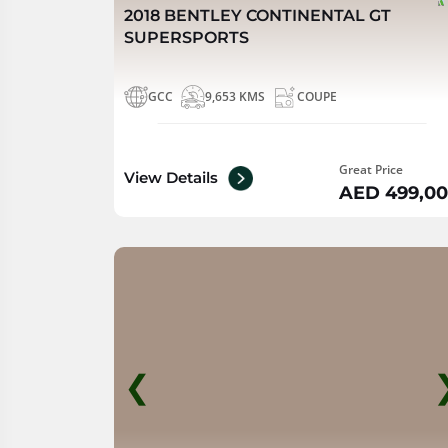
2018 BENTLEY CONTINENTAL GT
SUPERSPORTS
GCC
9,653 KMS
COUPE
Great Price
View Details
AED 499,0
❮