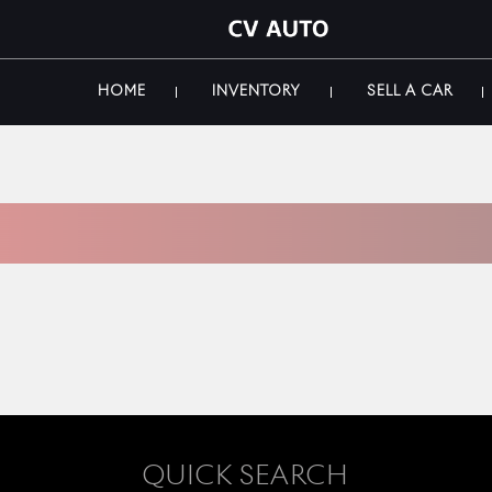
HOME
INVENTORY
SELL A CAR
 INVENTORY
QUICK SEARCH