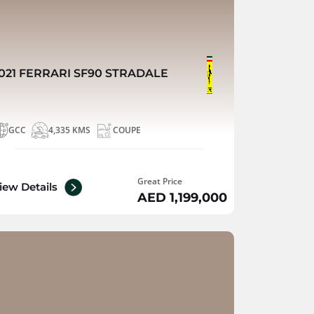
021 FERRARI SF90 STRADALE
GCC
4,335 KMS
COUPE
Great Price
iew Details
AED 1,199,000