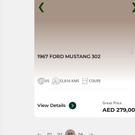
❮
1967 FORD MUSTANG 302
US
32,816 KMS
COUPE
Great Price
View Details
AED 279,0
01
02
03
04