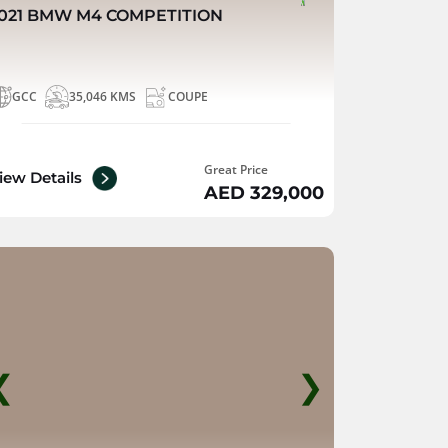
021 BMW M4 COMPETITION
GCC
35,046 KMS
COUPE
Great Price
iew Details
AED 329,000
❮
❯