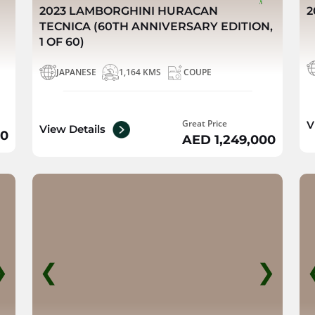
2023 LAMBORGHINI HURACAN
2
TECNICA (60TH ANNIVERSARY EDITION,
1 OF 60)
JAPANESE
1,164 KMS
COUPE
Great Price
V
View Details
00
AED 1,249,000
❯
❮
❯