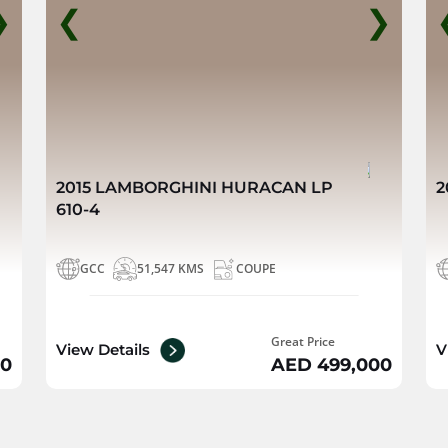
❯
❮
❯
2015 LAMBORGHINI HURACAN LP
2
610-4
GCC
51,547 KMS
COUPE
Great Price
View Details
V
00
AED 499,000