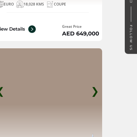
EURO
18,028 KMS
COUPE
Great Price
FOLLOW US
iew Details
AED 649,000
❮
❯