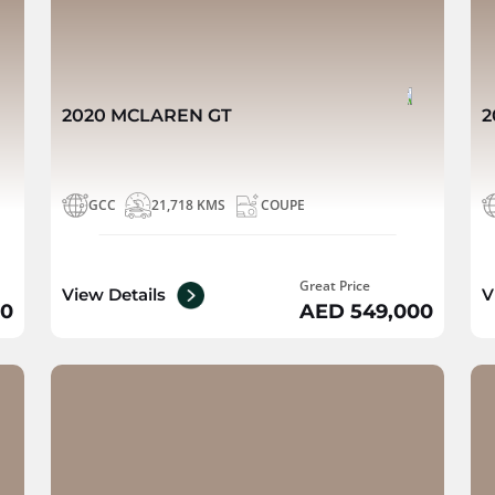
2020 MCLAREN GT
2
GCC
21,718 KMS
COUPE
Great Price
View Details
V
00
AED 549,000