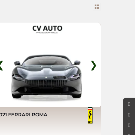
❮
❯
021 FERRARI ROMA