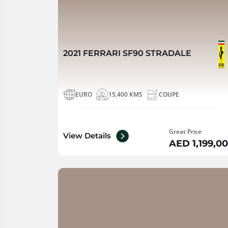
2021 FERRARI SF90 STRADALE
EURO
15,400 KMS
COUPE
Great Price
View Details
AED 1,199,0