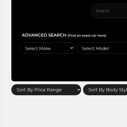
ADVANCED SEARCH
(Find an exact car here)