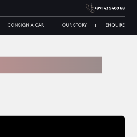
+971 43 9400 68
CONSIGN A CAR
OUR STORY
ENQUIRE