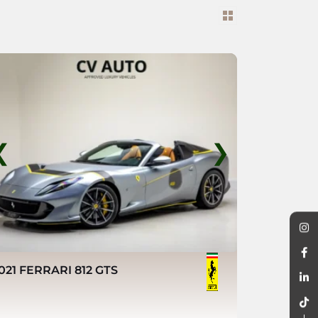
❮
❯
021 FERRARI 812 GTS