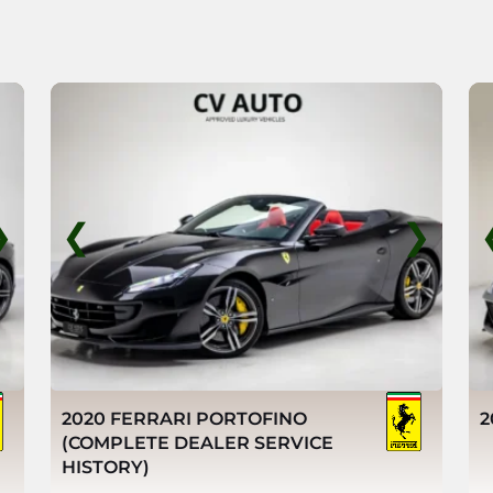
❯
❮
❯
2020 FERRARI PORTOFINO
2
(COMPLETE DEALER SERVICE
HISTORY)