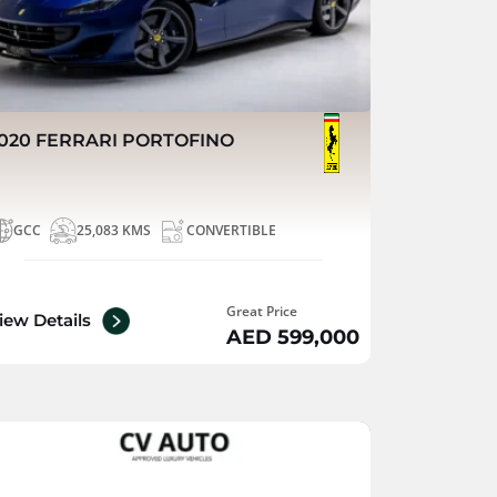
020 FERRARI PORTOFINO
GCC
25,083 KMS
CONVERTIBLE
Great Price
iew Details
AED 599,000