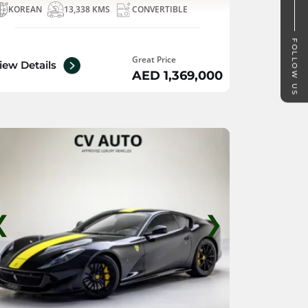
KOREAN
13,338 KMS
CONVERTIBLE
FOLLOW US
Great Price
iew Details
AED 1,369,000
❮
❯