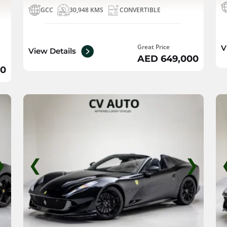
GCC
30,948 KMS
CONVERTIBLE
Great Price
V
View Details
AED 649,000
00
❯
❮
❯