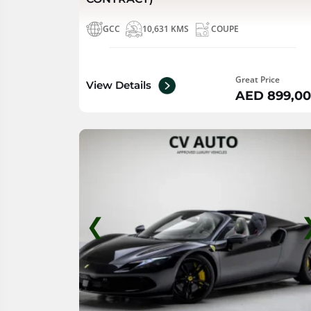
GCC
10,631 KMS
COUPE
Great Price
View Details
AED 899,0
❮