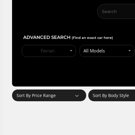
ADVANCED SEARCH
(Find an exact car here)
Ferrari
All Models
Sort By Price Range
Sort By Body Style