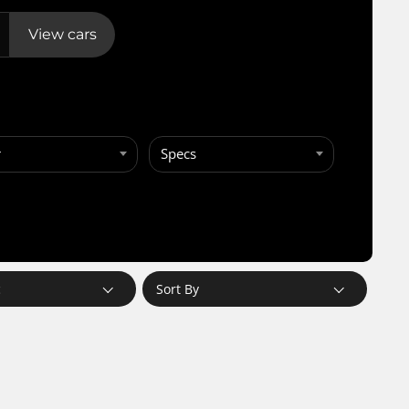
View cars
r
Specs
c
Sort By