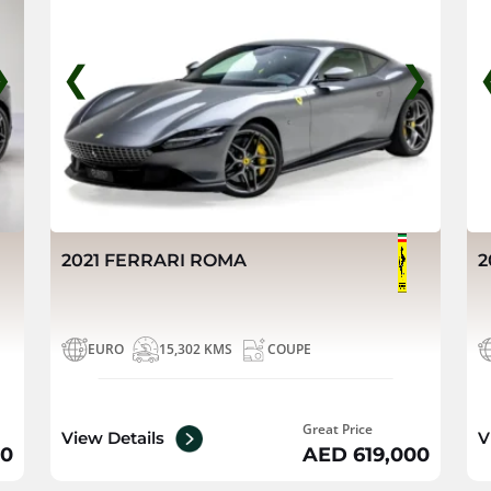
❯
❮
❯
2021 FERRARI ROMA
2
EURO
15,302 KMS
COUPE
Great Price
View Details
V
00
AED 619,000