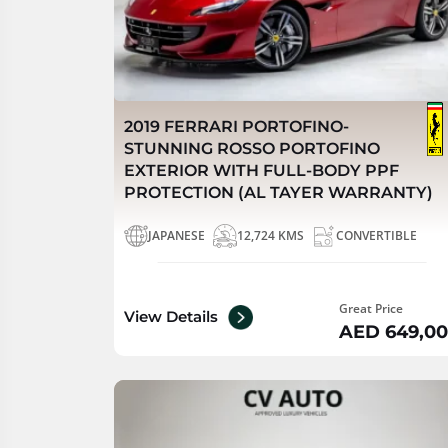
2019 FERRARI PORTOFINO-
STUNNING ROSSO PORTOFINO
EXTERIOR WITH FULL-BODY PPF
PROTECTION (AL TAYER WARRANTY)
JAPANESE
12,724 KMS
CONVERTIBLE
Great Price
View Details
AED 649,0