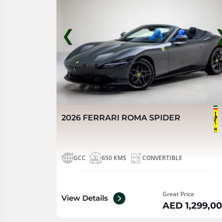
❮
2026 FERRARI ROMA SPIDER
GCC
650 KMS
CONVERTIBLE
Great Price
View Details
AED 1,299,0