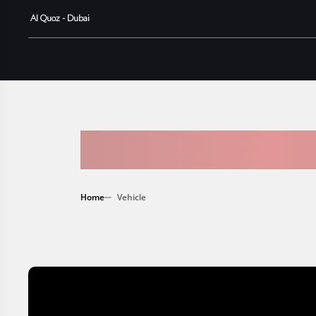
Al Quoz - Dubai
AVAILABLE
Home
Vehicle