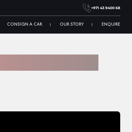
+971 43 9400 68
CONSIGN A CAR
OUR STORY
ENQUIRE