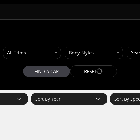
All Trims
Body Styles
Yea
FIND A CAR
RESET
Sort By Year
Sort By Spe