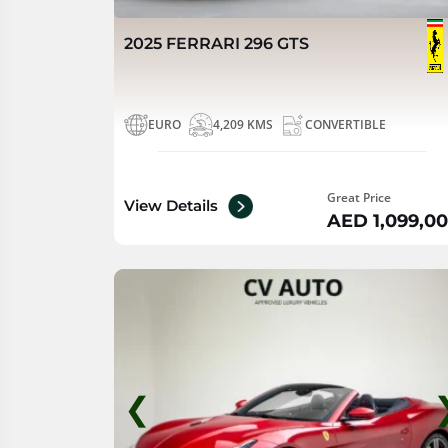
2025 FERRARI 296 GTS
EURO
4,209 KMS
CONVERTIBLE
Great Price
View Details
AED 1,099,0
❮