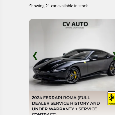
Showing
21
car available in stock
❮
2024 FERRARI ROMA (FULL
DEALER SERVICE HISTORY AND
UNDER WARRANTY + SERVICE
CONTRACT)