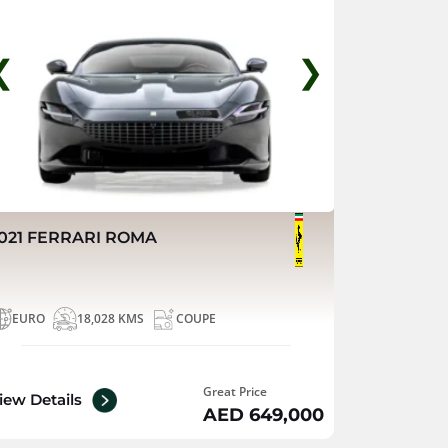
❮
❯
021 FERRARI ROMA
EURO
18,028 KMS
COUPE
Great Price
iew Details
AED 649,000