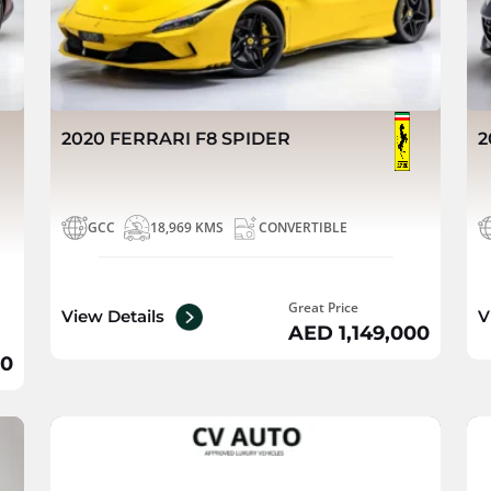
2020 FERRARI F8 SPIDER
2
GCC
18,969 KMS
CONVERTIBLE
Great Price
View Details
V
AED 1,149,000
00