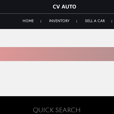
HOME
INVENTORY
SELL A CAR
 INVENTORY
QUICK SEARCH