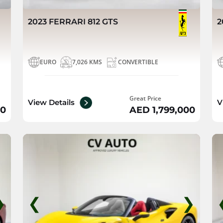
2023 FERRARI 812 GTS
2
EURO
7,026 KMS
CONVERTIBLE
Great Price
View Details
V
00
AED 1,799,000
❯
❮
❯