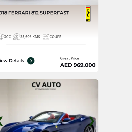
018 FERRARI 812 SUPERFAST
GCC
35,606 KMS
COUPE
Great Price
iew Details
AED 969,000
❮
❯