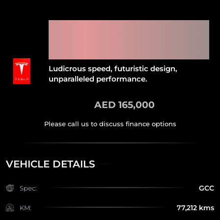
2019 TESLA MODEL X
PERFORMANCE LUDICROUS
(FREE FULL COMPREHENSIVE
INSURANCE)
Ludicrous speed, futuristic design,
unparalleled performance.
AED 165,000
VEHICLE DETAILS
GCC
Spec:
77,212 kms
KM: