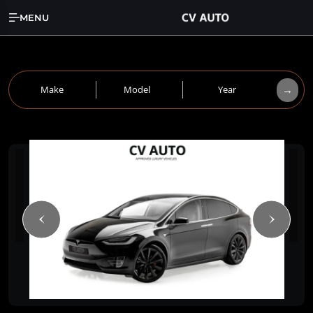
MENU
→
Make
Model
Year