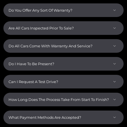
Do You Offer Any Sort Of Warranty?
Are All Cars Inspected Prior To Sale?
Do All Cars Come With Warranty And Service?
Do I Have To Be Present?
Can I Request A Test Drive?
How Long Does The Process Take From Start To Finish?
What Payment Methods Are Accepted?