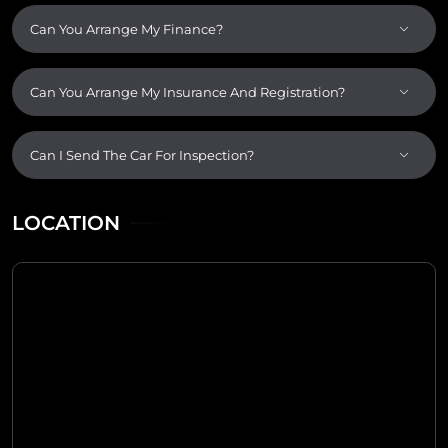
Can You Arrange My Finance?
Can You Arrange My Insurance And Registration?
Can I Send The Car For Inspection?
LOCATION