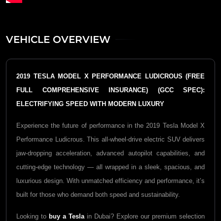
VEHICLE OVERVIEW
2019 TESLA MODEL X PERFORMANCE LUDICROUS (FREE
FULL COMPREHENSIVE INSURANCE) (GCC SPEC):
ELECTRIFYING SPEED WITH MODERN LUXURY
Experience the future of performance in the 2019 Tesla Model X
Performance Ludicrous. This all-wheel-drive electric SUV delivers
jaw-dropping acceleration, advanced autopilot capabilities, and
cutting-edge technology — all wrapped in a sleek, spacious, and
luxurious design. With unmatched efficiency and performance, it’s
built for those who demand both speed and sustainability.
Looking to
buy a Tesla
in Dubai? Explore our premium selection