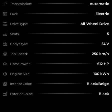
Automatic
Transmission:
Electric
Fuel:
All-Wheel Drive
Drive Type:
5
Seats:
SUV
Body Style:
250 km/h
Top Speed:
612 HP
HorsePower:
100 kWh
Engine Size:
Black/Beige
Interior Color:
Black
Exterior Color: