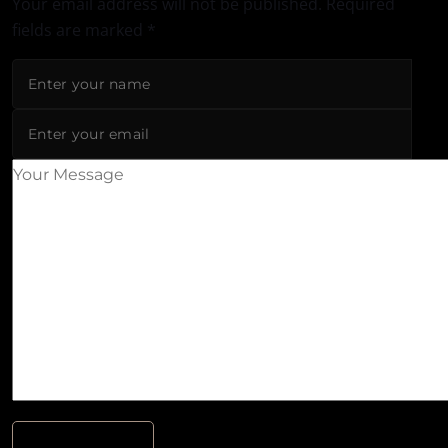
Your email address will not be published.
Required
fields are marked
*