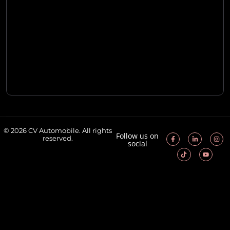
© 2026 CV Automobile. All rights
Follow us on
reserved.
social