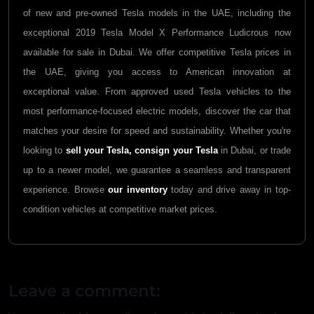
of new and pre-owned Tesla models in the UAE, including the
exceptional 2019 Tesla Model X Performance Ludicrous now
available for sale in Dubai. We offer competitive Tesla prices in
the UAE, giving you access to American innovation at
exceptional value. From approved used Tesla vehicles to the
most performance-focused electric models, discover the car that
matches your desire for speed and sustainability. Whether you're
looking to
sell your Tesla,
consign your Tesla
in Dubai, or trade
up to a newer model, we guarantee a seamless and transparent
experience. Browse
our inventory
today and drive away in top-
condition vehicles at competitive market prices.
Leave a comment: