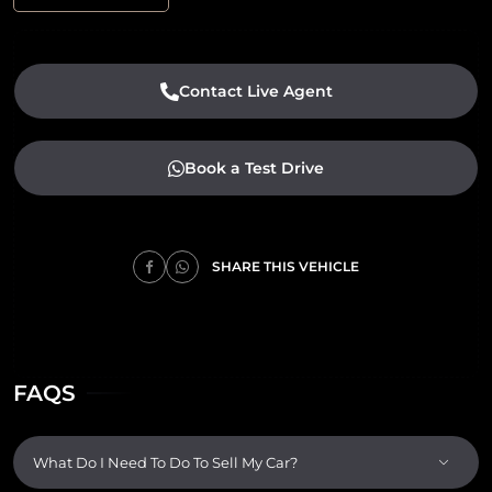
Contact Live Agent
Book a Test Drive
SHARE THIS VEHICLE
FAQS
What Do I Need To Do To Sell My Car?