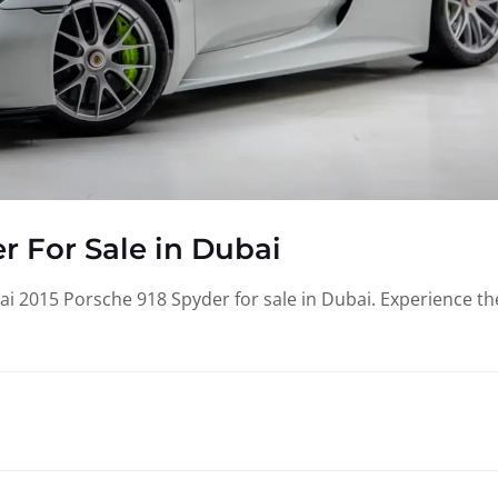
r For Sale in Dubai
i 2015 Porsche 918 Spyder for sale in Dubai. Experience th