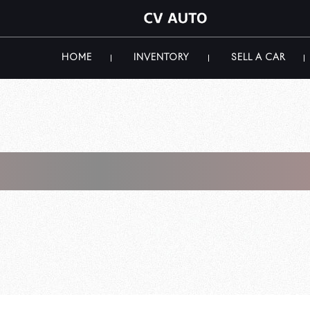
HOME
INVENTORY
SELL A CAR
Ferrari For Sale