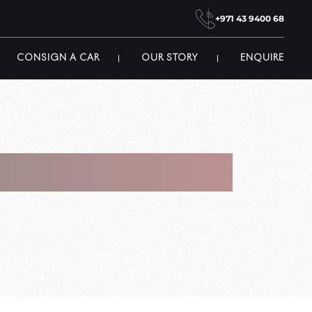
+971 43 9400 68
CONSIGN A CAR
OUR STORY
ENQUIRE
 In Dubai