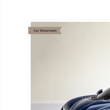
Car Showroom