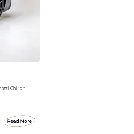
atti Chiron
Read More