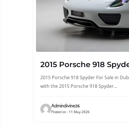
2015 Porsche 918 Spyde
2015 Porsche 918 Spyder For Sale in Duba
with the 2015 Porsche 918 Spyder…
Admindivine26
11 May 2026
Posted on -