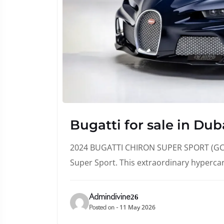
Bugatti for sale in Dub
2024 BUGATTI CHIRON SUPER SPORT (GCC 
Super Sport. This extraordinary hyperca
Admindivine26
11 May 2026
Posted on -