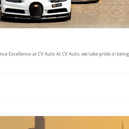
e Excellence at CV Auto At CV Auto, we take pride in being