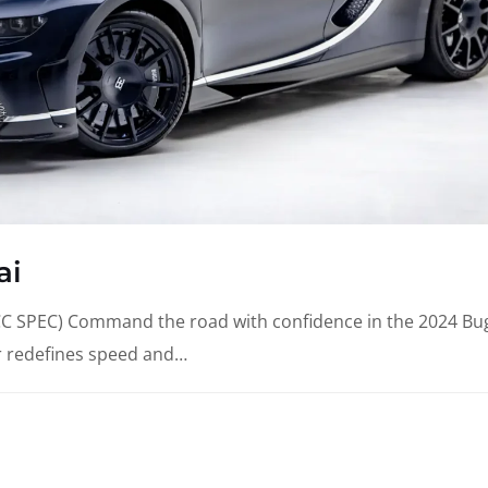
ai
SPEC) Command the road with confidence in the 2024 Bug
r redefines speed and…