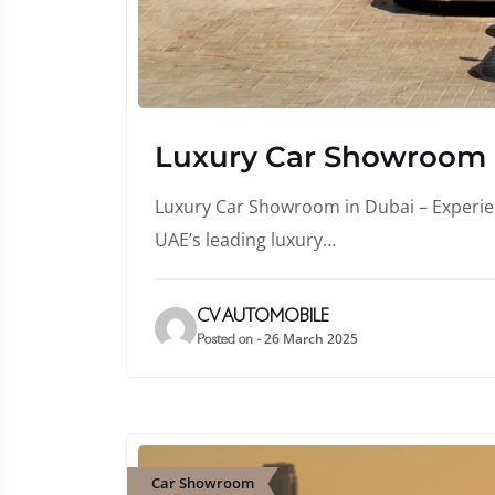
Luxury Car Showroom
Luxury Car Showroom in Dubai – Experienc
UAE’s leading luxury…
CV AUTOMOBILE
26 March 2025
Posted on -
Car Showroom