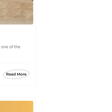
 one of the
Read More