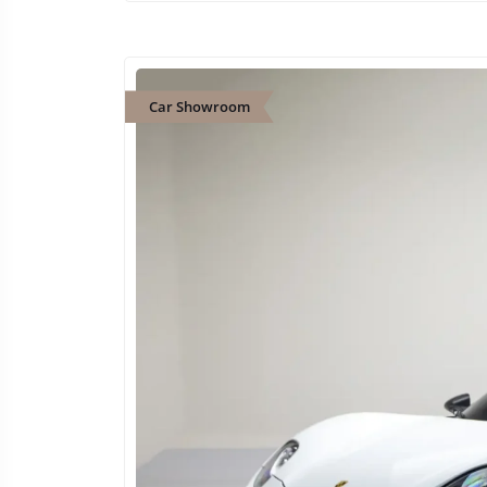
Car Showroom