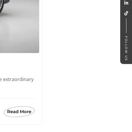
FOLLOW US
e extraordinary
Read More