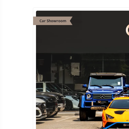
Car Showroom