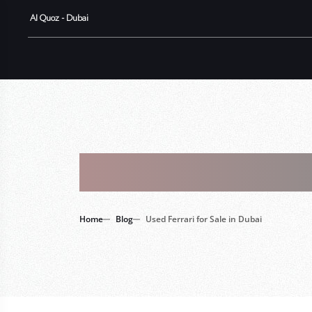
Al Quoz - Dubai
Tag : Used 
Home
Blog
Used Ferrari for Sale in Dubai