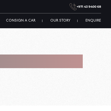
+971 43 9400 68
CONSIGN A CAR
OUR STORY
ENQUIRE