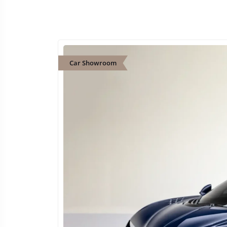
Car Showroom