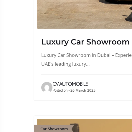
Luxury Car Showroom
Luxury Car Showroom in Dubai – Experienc
UAE’s leading luxury…
CV AUTOMOBILE
26 March 2025
Posted on -
Car Showroom