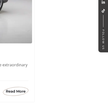
FOLLOW US
e extraordinary
Read More