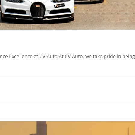
e Excellence at CV Auto At CV Auto, we take pride in being