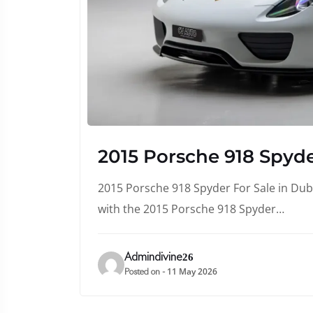
2015 Porsche 918 Spyde
2015 Porsche 918 Spyder For Sale in Duba
with the 2015 Porsche 918 Spyder…
Admindivine26
11 May 2026
Posted on -