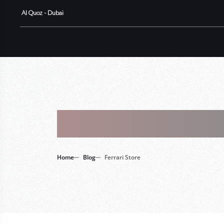
Al Quoz - Dubai
Tag : Ferrar
Home
Blog
Ferrari Store