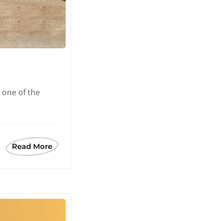
 one of the
Read More