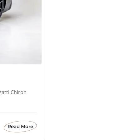
atti Chiron
Read More