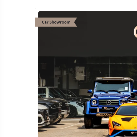
Car Showroom