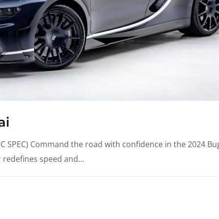
ai
SPEC) Command the road with confidence in the 2024 Bug
r redefines speed and…