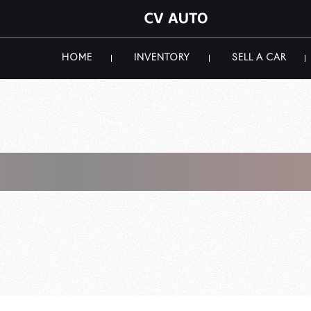
HOME
INVENTORY
SELL A CAR
i Store