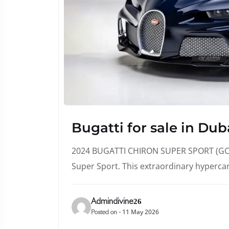
Bugatti for sale in Dub
2024 BUGATTI CHIRON SUPER SPORT (GCC 
Super Sport. This extraordinary hyperca
Admindivine26
11 May 2026
Posted on -