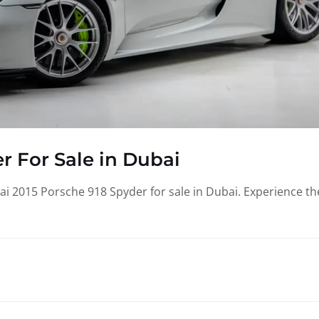
r For Sale in Dubai
i 2015 Porsche 918 Spyder for sale in Dubai. Experience th