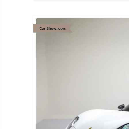
Car Showroom