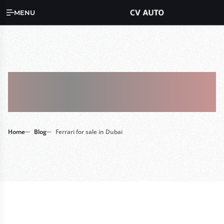
MENU
Tag : Ferrari For
Sale In Dubai
Home
Blog
Ferrari for sale in Dubai