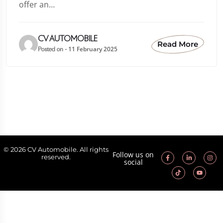
offer an…
CV AUTOMOBILE
Read More
11 February 2025
Posted on -
© 2026 CV Automobile. All rights
Follow us on
reserved.
social