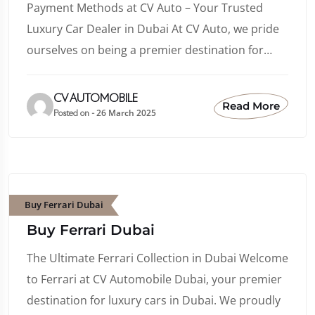
Payment Methods at CV Auto – Your Trusted
Luxury Car Dealer in Dubai At CV Auto, we pride
ourselves on being a premier destination for…
CV AUTOMOBILE
Read More
26 March 2025
Posted on -
Buy Ferrari Dubai
Buy Ferrari Dubai
The Ultimate Ferrari Collection in Dubai Welcome
to Ferrari at CV Automobile Dubai, your premier
destination for luxury cars in Dubai. We proudly