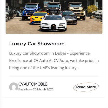
Luxury Car Showroom
Luxury Car Showroom in Dubai – Experience
Excellence at CV Auto At CV Auto, we take pride in
being one of the UAE’s leading luxury…
CV AUTOMOBILE
Read More
26 March 2025
Posted on -