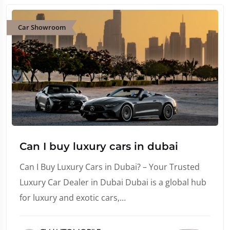
Car Showroom
Can I buy luxury cars in dubai
Can I Buy Luxury Cars in Dubai? – Your Trusted
Luxury Car Dealer in Dubai Dubai is a global hub
for luxury and exotic cars,…