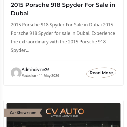
2015 Porsche 918 Spyder For Sale in
Dubai
2015 Porsche 918 Spyder For Sale in Dubai 2015
Porsche 918 Spyder for sale in Dubai. Experience
the extraordinary with the 2015 Porsche 918
Spyder…
Admindivine26
Read More
11 May 2026
Posted on -
Car Showroom