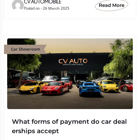
CV AUTOMOBILE
Read More
26 March 2025
Posted on -
Car Showroom
What forms of payment do car deal
erships accept