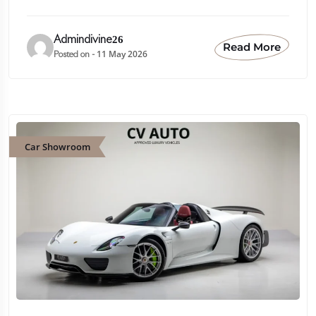
Admindivine26
Read More
11 May 2026
Posted on -
Car Showroom