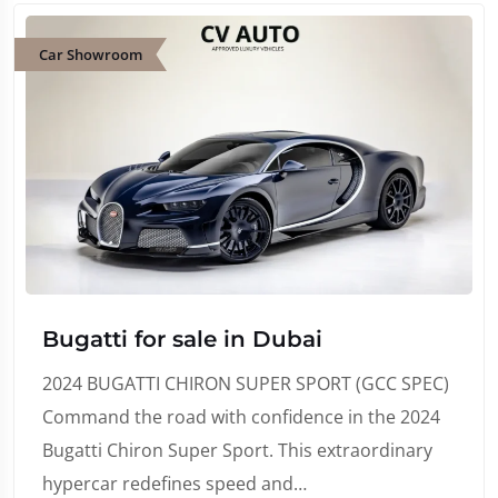
Car Showroom
Bugatti for sale in Dubai
2024 BUGATTI CHIRON SUPER SPORT (GCC SPEC)
Command the road with confidence in the 2024
Bugatti Chiron Super Sport. This extraordinary
hypercar redefines speed and…