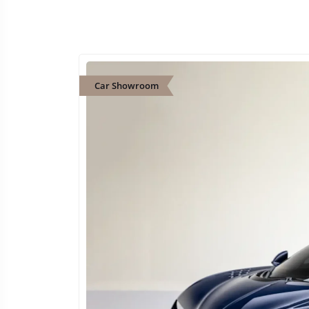
Car Showroom