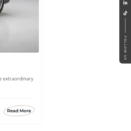
FOLLOW US
e extraordinary
Read More