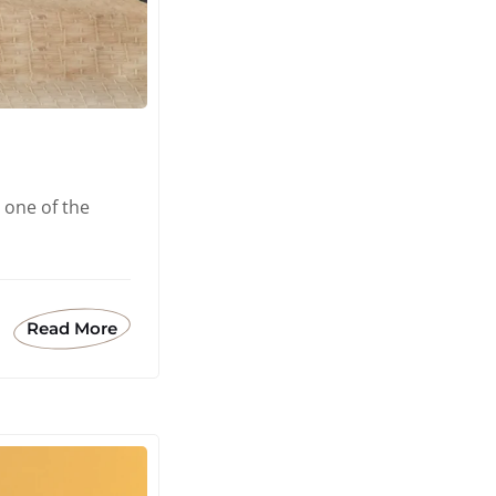
 one of the
Read More