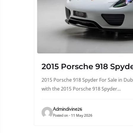
2015 Porsche 918 Spyde
2015 Porsche 918 Spyder For Sale in Duba
with the 2015 Porsche 918 Spyder…
Admindivine26
11 May 2026
Posted on -