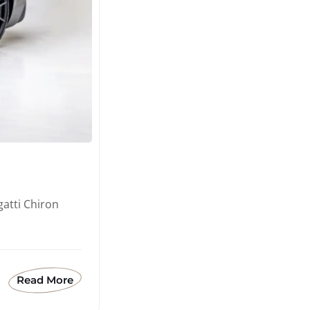
atti Chiron
Read More