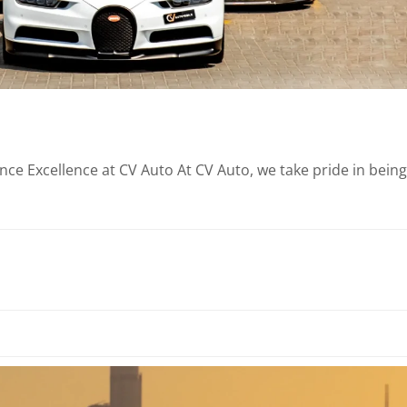
e Excellence at CV Auto At CV Auto, we take pride in being