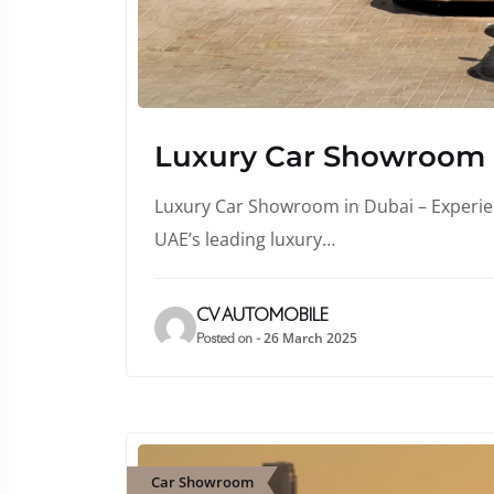
Luxury Car Showroom
Luxury Car Showroom in Dubai – Experienc
UAE’s leading luxury…
CV AUTOMOBILE
26 March 2025
Posted on -
Car Showroom