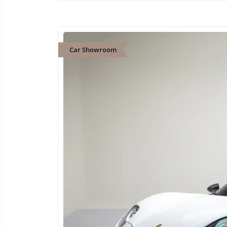
Car Showroom