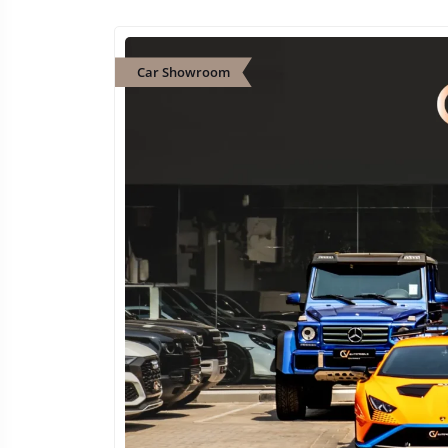
Car Showroom