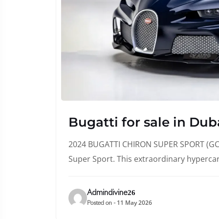
Bugatti for sale in Dub
2024 BUGATTI CHIRON SUPER SPORT (GCC 
Super Sport. This extraordinary hyperca
Admindivine26
11 May 2026
Posted on -