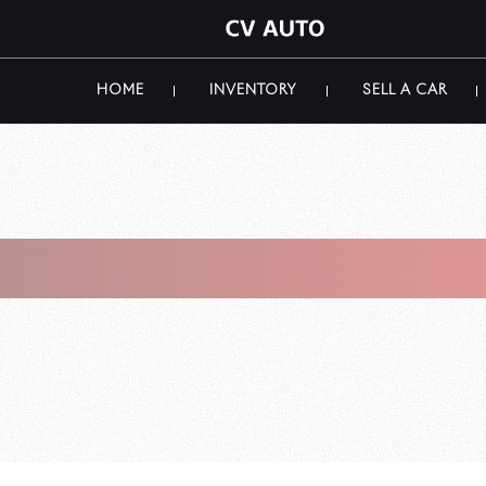
HOME
INVENTORY
SELL A CAR
i Luxury Car S