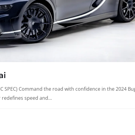
ai
SPEC) Command the road with confidence in the 2024 Bug
r redefines speed and…