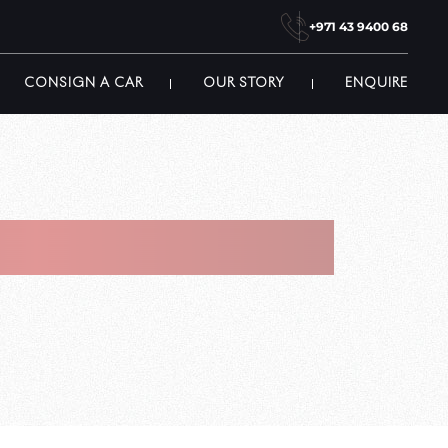
+971 43 9400 68
CONSIGN A CAR
OUR STORY
ENQUIRE
howroom