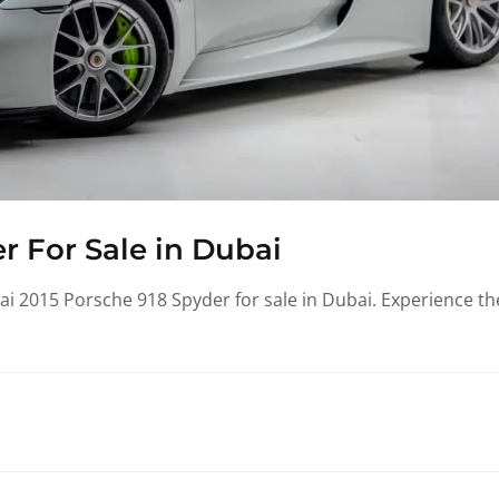
r For Sale in Dubai
i 2015 Porsche 918 Spyder for sale in Dubai. Experience th