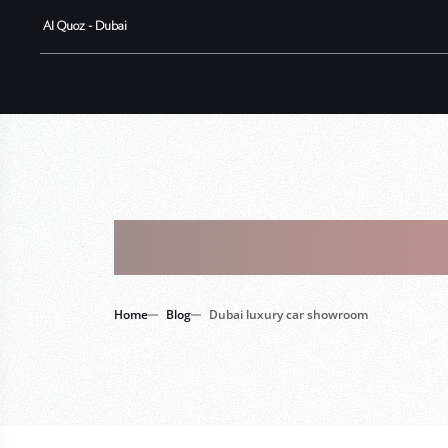
Al Quoz - Dubai
Tag : Duba
Home
Blog
Dubai luxury car showroom