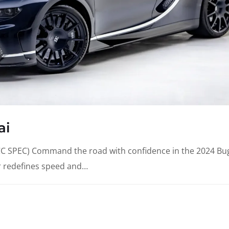
ai
SPEC) Command the road with confidence in the 2024 Bug
r redefines speed and…