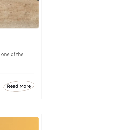
 one of the
Read More