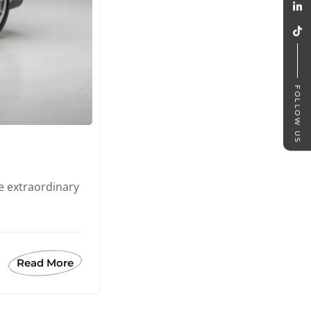
FOLLOW US
e extraordinary
Read More