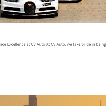
e Excellence at CV Auto At CV Auto, we take pride in being