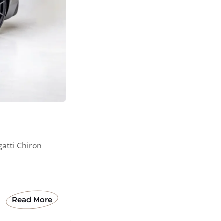
atti Chiron
Read More