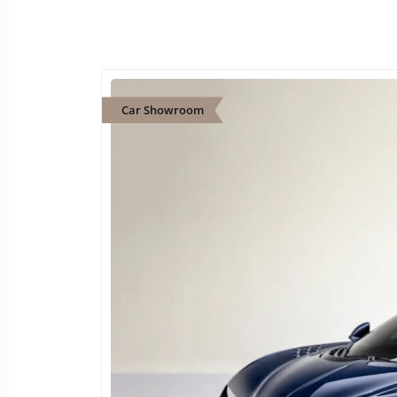
Car Showroom