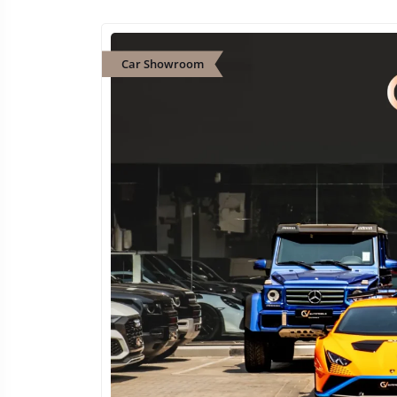
Car Showroom