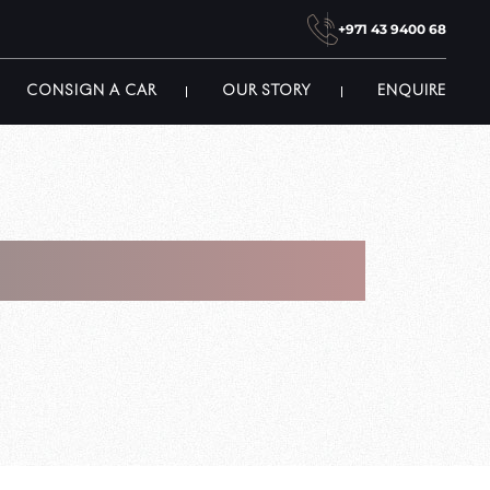
+971 43 9400 68
CONSIGN A CAR
OUR STORY
ENQUIRE
ket