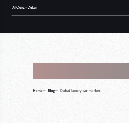
Al Quoz - Dubai
Tag : Dubai
Home
Blog
Dubai luxury car market