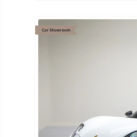
Car Showroom