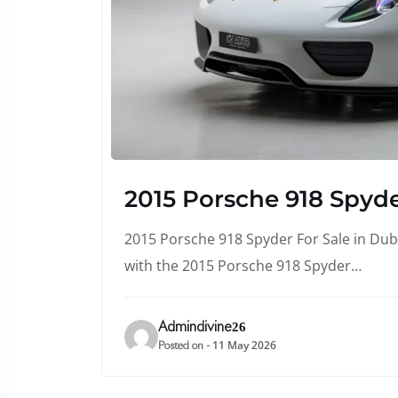
2015 Porsche 918 Spyde
2015 Porsche 918 Spyder For Sale in Duba
with the 2015 Porsche 918 Spyder…
Admindivine26
11 May 2026
Posted on -