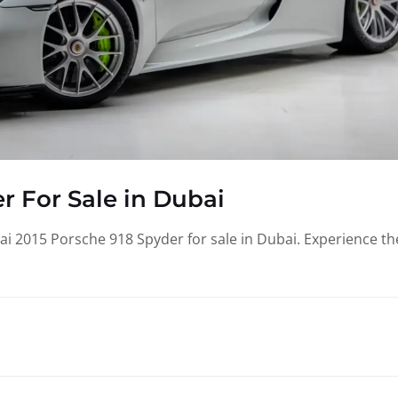
r For Sale in Dubai
i 2015 Porsche 918 Spyder for sale in Dubai. Experience th