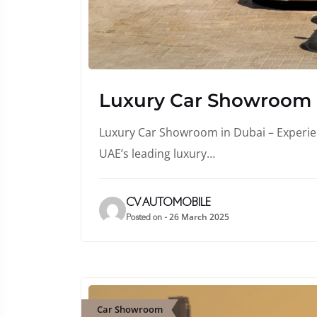
Luxury Car Showroom
Luxury Car Showroom in Dubai – Experienc
UAE’s leading luxury…
CV AUTOMOBILE
26 March 2025
Posted on -
Car Showroom