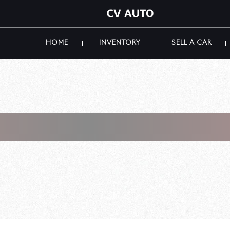
HOME
INVENTORY
SELL A CAR
 Luxury Car Mar