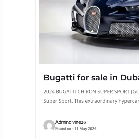
Bugatti for sale in Dub
2024 BUGATTI CHIRON SUPER SPORT (GCC 
Super Sport. This extraordinary hyperca
Admindivine26
11 May 2026
Posted on -