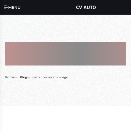
MENU
Tag : Car
Showroom Design
Home
Blog
car showroom design