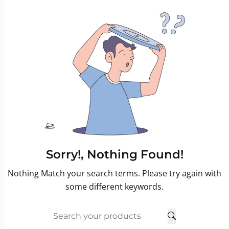
Sorry!, Nothing Found!
Nothing Match your search terms. Please try again with
some different keywords.