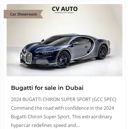
Car Showroom
Bugatti for sale in Dubai
2024 BUGATTI CHIRON SUPER SPORT (GCC SPEC)
Command the road with confidence in the 2024
Bugatti Chiron Super Sport. This extraordinary
hypercar redefines speed and…