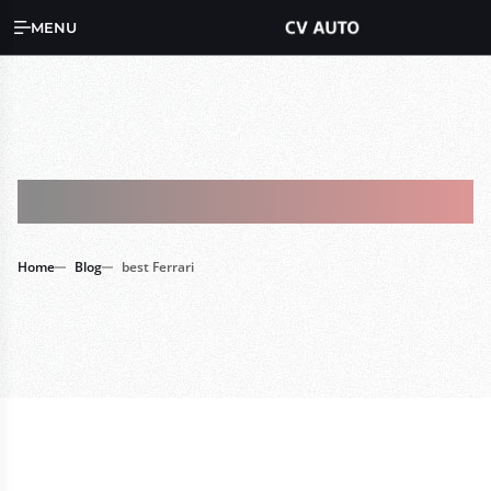
MENU
Tag : Best Ferrari
Home
Blog
best Ferrari