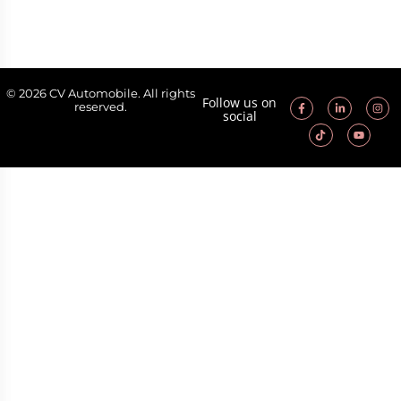
© 2026 CV Automobile. All rights
Follow us on
reserved.
social