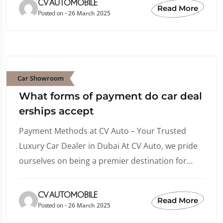
CV AUTOMOBILE
Read More
26 March 2025
Posted on -
Car Showroom
What forms of payment do car deal
erships accept
Payment Methods at CV Auto – Your Trusted
Luxury Car Dealer in Dubai At CV Auto, we pride
ourselves on being a premier destination for…
CV AUTOMOBILE
Read More
26 March 2025
Posted on -