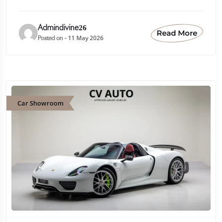
Admindivine26
Read More
11 May 2026
Posted on -
Car Showroom