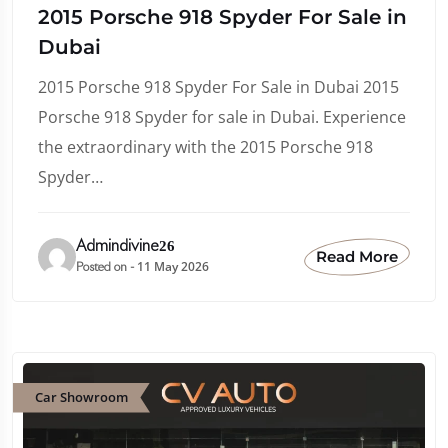
2015 Porsche 918 Spyder For Sale in
Dubai
2015 Porsche 918 Spyder For Sale in Dubai 2015
Porsche 918 Spyder for sale in Dubai. Experience
the extraordinary with the 2015 Porsche 918
Spyder…
Admindivine26
Read More
11 May 2026
Posted on -
Car Showroom