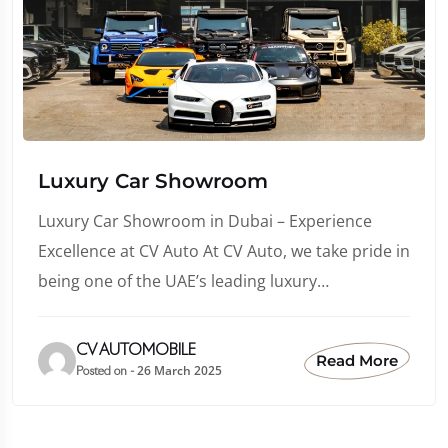
Luxury Car Showroom
Luxury Car Showroom in Dubai – Experience
Excellence at CV Auto At CV Auto, we take pride in
being one of the UAE’s leading luxury…
CV AUTOMOBILE
Read More
26 March 2025
Posted on -