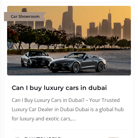
Car Showroom
Can I buy luxury cars in dubai
Can I Buy Luxury Cars in Dubai? – Your Trusted
Luxury Car Dealer in Dubai Dubai is a global hub
for luxury and exotic cars,…