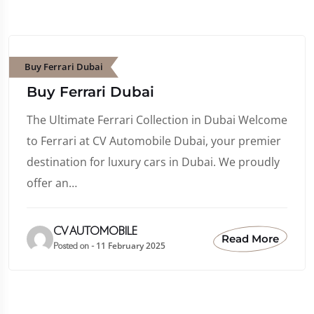
Buy Ferrari Dubai
Buy Ferrari Dubai
The Ultimate Ferrari Collection in Dubai Welcome
to Ferrari at CV Automobile Dubai, your premier
destination for luxury cars in Dubai. We proudly
offer an…
CV AUTOMOBILE
Read More
11 February 2025
Posted on -