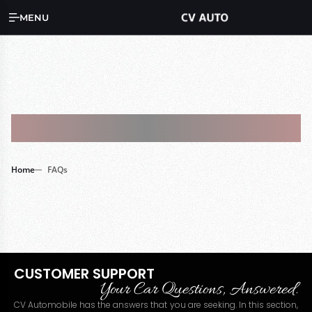
MENU
FAQs
Home
FAQs
CUSTOMER SUPPORT
Your Car Questions, Answered.
CV Automobile has the answers that you are seeking. In this section,