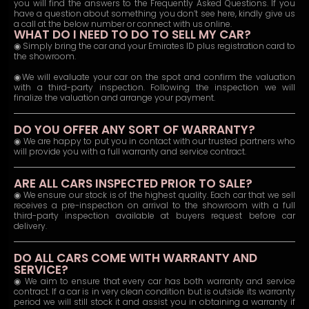
you will find the answers to the Frequently Asked Questions. If you
have a question about something you don’t see here, kindly give us
a call at the below number or connect with us online.
WHAT DO I NEED TO DO TO SELL MY CAR?
◉ Simply bring the car and your Emirates ID plus registration card to
the showroom.
◉We will evaluate your car on the spot and confirm the valuation
with a third-party inspection. Following the inspection we will
finalize the valuation and arrange your payment.
DO YOU OFFER ANY SORT OF WARRANTY?
◉ We are happy to put you in contact with our trusted partners who
will provide you with a full warranty and service contract.
ARE ALL CARS INSPECTED PRIOR TO SALE?
◉ We ensure our stock is of the highest quality. Each car that we sell
receives a pre-inspection on arrival to the showroom with a full
third-party inspection available at buyers request before car
delivery.
DO ALL CARS COME WITH WARRANTY AND
SERVICE?
◉ We aim to ensure that every car has both warranty and service
contract. If a car is in very clean condition but is outside its warranty
period we will still stock it and assist you in obtaining a warranty if