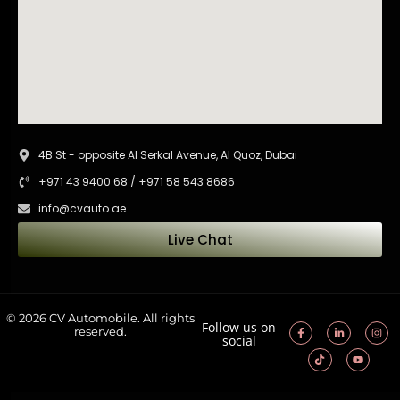
4B St - opposite Al Serkal Avenue, Al Quoz, Dubai
+971 43 9400 68 / +971 58 543 8686
info@cvauto.ae
Live Chat
© 2026 CV Automobile. All rights
Follow us on
reserved.
social