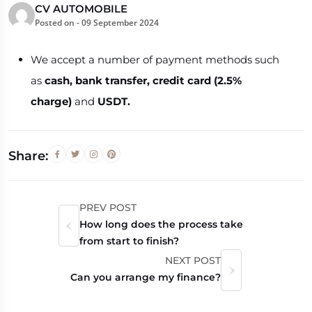
CV AUTOMOBILE
Posted on -
09 September 2024
We accept a number of payment methods such
as
cash, bank transfer,
credit card (2.5%
charge)
and
USDT.
Share:
PREV POST
How long does the process take
from start to finish?
NEXT POST
Can you arrange my finance?