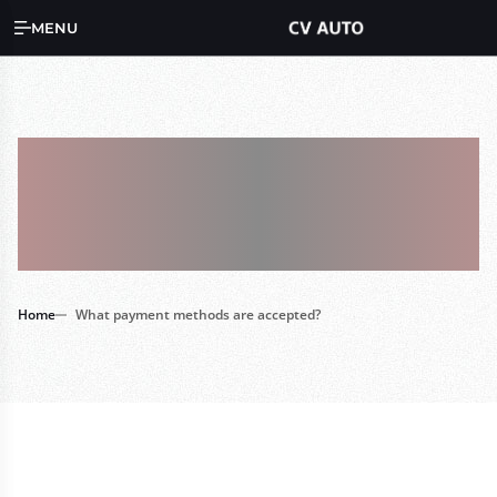
MENU
What Payment
Methods Are
Accepted?
Home
What payment methods are accepted?